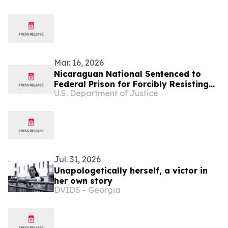
Mar. 16, 2026
Nicaraguan National Sentenced to
Federal Prison for Forcibly Resisting
U.S. Department of Justice
Federal Agents in Extended Struggle
During Immigration Arrest
Jul. 31, 2026
Unapologetically herself, a victor in
her own story
DVIDS - Georgia