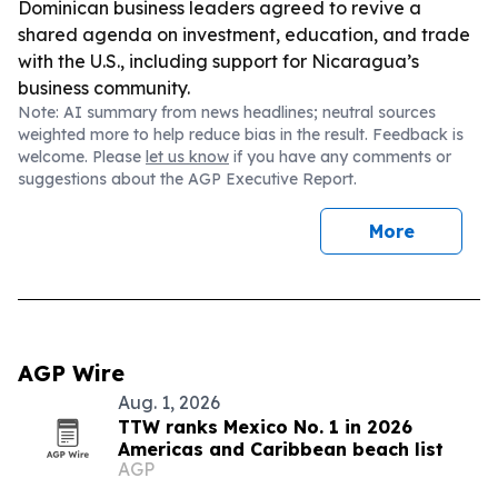
Dominican business leaders agreed to revive a
shared agenda on investment, education, and trade
with the U.S., including support for Nicaragua’s
business community.
Note: AI summary from news headlines; neutral sources
weighted more to help reduce bias in the result. Feedback is
welcome. Please
let us know
if you have any comments or
suggestions about the AGP Executive Report.
More
AGP Wire
Aug. 1, 2026
TTW ranks Mexico No. 1 in 2026
Americas and Caribbean beach list
AGP