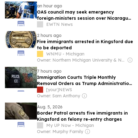
an hour ago
OAS council may seek emergency
foreign‑ministers session over Nicaragua
crackdown
EWTN News
2 hours ago
Five immigrants arrested in Kingsford due
to be deported
WNMU - Michigan
Owner: Northern Michigan University & National Public Radio (NPR) Member Network
7 hours ago
Immigration Courts Triple Monthly
Removal Orders as Trump Administration
Cuts Case Backlog
[your]NEWS
Owner: Sam Anthony
Aug. 5, 2026
Border Patrol arrests five immigrants in
Kingsford on felony re-entry charges
My UP Now - Michigan
Owner: Murphy Family