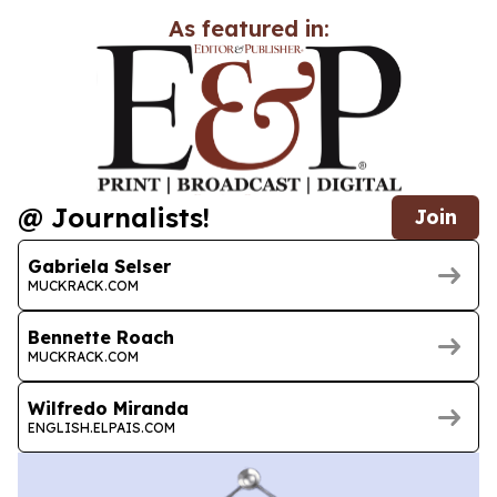
As featured in:
@ Journalists!
Join
Gabriela Selser
MUCKRACK.COM
Bennette Roach
MUCKRACK.COM
Wilfredo Miranda
ENGLISH.ELPAIS.COM