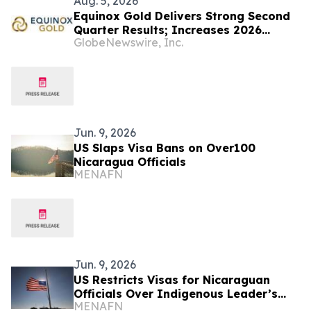
Aug. 5, 2026
Equinox Gold Delivers Strong Second
Quarter Results; Increases 2026
GlobeNewswire, Inc.
Production Guidance Following
Successful Completion of the Orla
Mining Merger; Quarterly Dividend
Increased by 50%
Jun. 9, 2026
US Slaps Visa Bans on Over100
Nicaragua Officials
MENAFN
Jun. 9, 2026
US Restricts Visas for Nicaraguan
Officials Over Indigenous Leader’s
MENAFN
Death