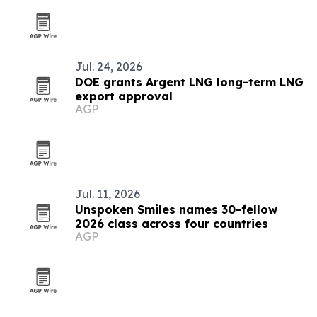
Jul. 24, 2026
DOE grants Argent LNG long-term LNG
export approval
AGP
Jul. 11, 2026
Unspoken Smiles names 30-fellow
2026 class across four countries
AGP