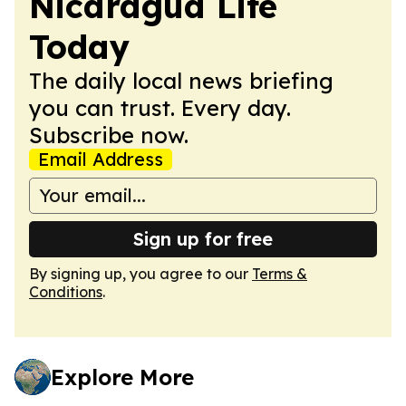
Nicaragua Life
Today
The daily local news briefing
you can trust. Every day.
Subscribe now.
Email Address
Sign up for free
By signing up, you agree to our
Terms &
Conditions
.
Explore More