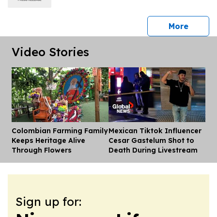
press 
More
Video Stories
Colombian Farming Family
Mexican Tiktok Influencer
Dis
Keeps Heritage Alive
Cesar Gastelum Shot to
Through Flowers
Death During Livestream
Sign up for: