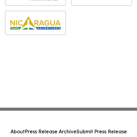
About
Press Release Archive
Submit Press Release