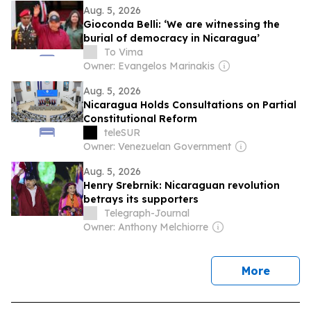
Aug. 5, 2026
Gioconda Belli: ‘We are witnessing the
burial of democracy in Nicaragua’
To Vima
Owner: Evangelos Marinakis
Aug. 5, 2026
Nicaragua Holds Consultations on Partial
Constitutional Reform
teleSUR
Owner: Venezuelan Government
Aug. 5, 2026
Henry Srebrnik: Nicaraguan revolution
betrays its supporters
Telegraph-Journal
Owner: Anthony Melchiorre
news
More