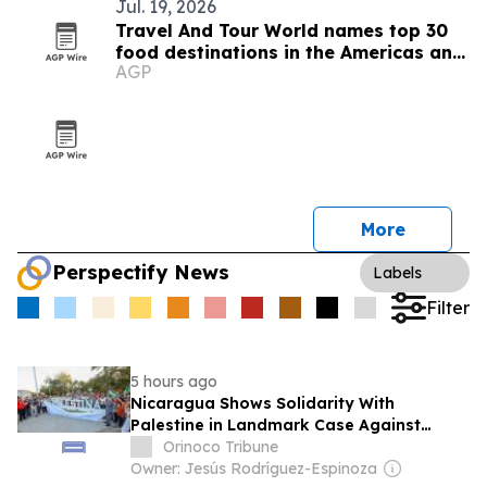
Jul. 19, 2026
Travel And Tour World names top 30
food destinations in the Americas and
AGP
Caribbean for 2026
More
Perspectify News
Labels
Filter
5 hours ago
Nicaragua Shows Solidarity With
Palestine in Landmark Case Against
Germany on Gaza Genocide
Orinoco Tribune
Owner: Jesús Rodríguez-Espinoza