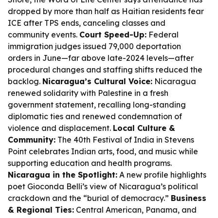
dropped by more than half as Haitian residents fear
ICE after TPS ends, canceling classes and
community events.
Court Speed-Up:
Federal
immigration judges issued 79,000 deportation
orders in June—far above late-2024 levels—after
procedural changes and staffing shifts reduced the
backlog.
Nicaragua’s Cultural Voice:
Nicaragua
renewed solidarity with Palestine in a fresh
government statement, recalling long-standing
diplomatic ties and renewed condemnation of
violence and displacement.
Local Culture &
Community:
The 40th Festival of India in Stevens
Point celebrates Indian arts, food, and music while
supporting education and health programs.
Nicaragua in the Spotlight:
A new profile highlights
poet Gioconda Belli’s view of Nicaragua’s political
crackdown and the “burial of democracy.”
Business
& Regional Ties:
Central American, Panama, and