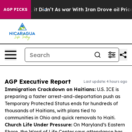
ll, it Didn’t
As war With Iran Drove oil Prices High
AGP PICKS
AGP Executive Report
Last update: 4 hours ago
Immigration Crackdown on Haitians:
U.S. ICE is
preparing a faster arrest-and-deportation push as
Temporary Protected Status ends for hundreds of
thousands of Haitians, with plans tied to
communities in Ohio and quick removals to Haiti.
Church Life Under Pressure:
On Maryland’s Eastern
Shore, the Word of Life Center says attendance has