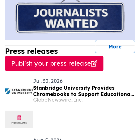
journal
More
Press releases
Publish your press release
Jul. 30, 2026
Stanbridge University Provides
Chromebooks to Support Educational
GlobeNewswire, Inc.
Access in Latin American Communities