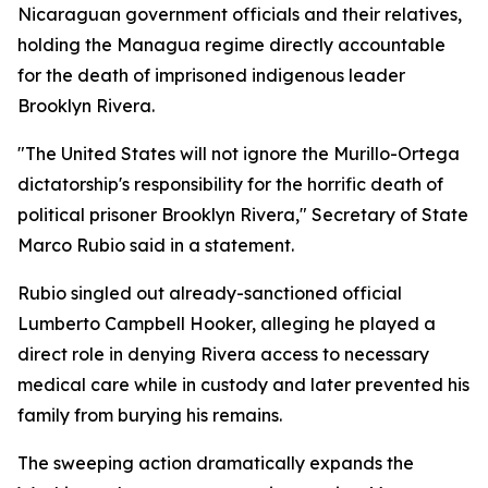
Nicaraguan government officials and their relatives,
holding the Managua regime directly accountable
for the death of imprisoned indigenous leader
Brooklyn Rivera.
"The United States will not ignore the Murillo-Ortega
dictatorship's responsibility for the horrific death of
political prisoner Brooklyn Rivera," Secretary of State
Marco Rubio said in a statement.
Rubio singled out already-sanctioned official
Lumberto Campbell Hooker, alleging he played a
direct role in denying Rivera access to necessary
medical care while in custody and later prevented his
family from burying his remains.
The sweeping action dramatically expands the