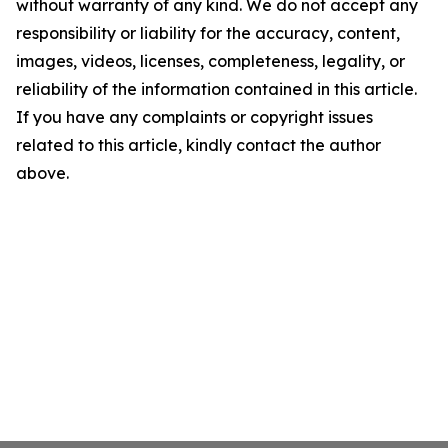
without warranty of any kind. We do not accept any
responsibility or liability for the accuracy, content,
images, videos, licenses, completeness, legality, or
reliability of the information contained in this article.
If you have any complaints or copyright issues
related to this article, kindly contact the author
above.