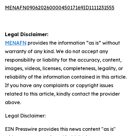
MENAFN09062026000045017169ID1111231555
Legal Disclaimer:
MENAFN
provides the information “as is” without
warranty of any kind. We do not accept any
responsibility or liability for the accuracy, content,
images, videos, licenses, completeness, legality, or
reliability of the information contained in this article.
If you have any complaints or copyright issues
related to this article, kindly contact the provider
above.
Legal Disclaimer:
EIN Presswire provides this news content "as is"