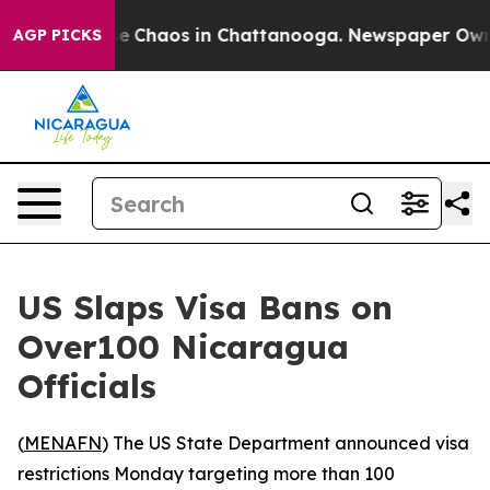
tal Collapse
Chaos in Chattanooga. Newspaper Owner C
AGP PICKS
US Slaps Visa Bans on
Over100 Nicaragua
Officials
(
MENAFN
) The US State Department announced visa
restrictions Monday targeting more than 100