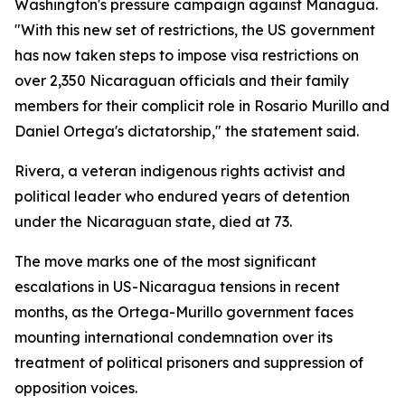
Washington's pressure campaign against Managua.
"With this new set of restrictions, the US government
has now taken steps to impose visa restrictions on
over 2,350 Nicaraguan officials and their family
members for their complicit role in Rosario Murillo and
Daniel Ortega's dictatorship," the statement said.
Rivera, a veteran indigenous rights activist and
political leader who endured years of detention
under the Nicaraguan state, died at 73.
The move marks one of the most significant
escalations in US-Nicaragua tensions in recent
months, as the Ortega-Murillo government faces
mounting international condemnation over its
treatment of political prisoners and suppression of
opposition voices.