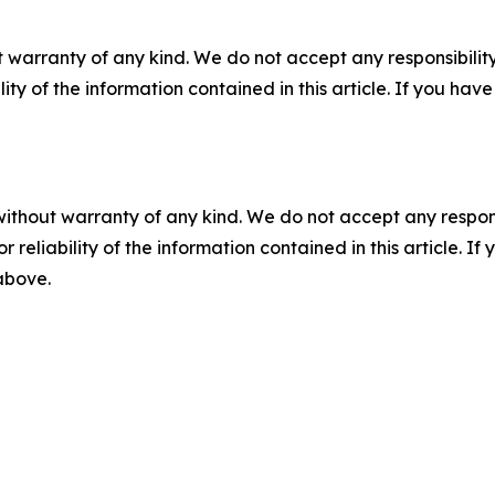
 warranty of any kind. We do not accept any responsibility 
ility of the information contained in this article. If you ha
without warranty of any kind. We do not accept any responsib
r reliability of the information contained in this article. I
 above.