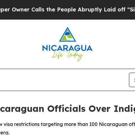
wner Calls the People Abruptly Laid off “Simpl
Nicaraguan Officials Over Ind
 visa restrictions targeting more than 100 Nicaraguan off
era.