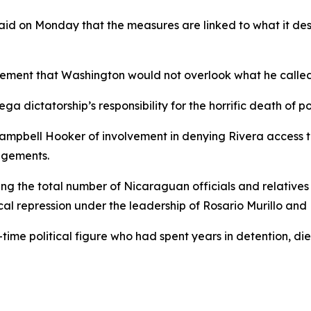
id on Monday that the measures are linked to what it descr
tement that Washington would not overlook what he called 
ga dictatorship’s responsibility for the horrific death of po
ampbell Hooker of involvement in denying Rivera access t
angements.
ing the total number of Nicaraguan officials and relatives s
cal repression under the leadership of Rosario Murillo and
time political figure who had spent years in detention, die