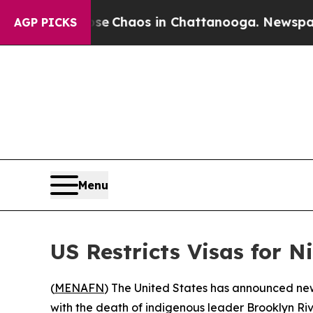
tal Collapse
Chaos in Chattanooga. Newspaper O
AGP PICKS
Menu
US Restricts Visas for 
(
MENAFN
) The United States has announced new
with the death of indigenous leader Brooklyn Riv