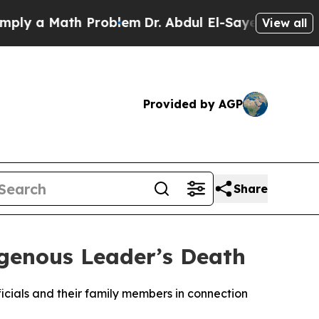
y a Math Problem
Dr. Abdul El-Sayed on Historic 
View all
Provided by AGP
Share
igenous Leader’s Death
icials and their family members in connection