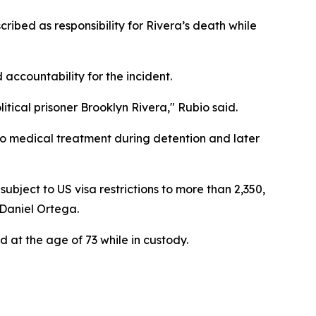
ibed as responsibility for Rivera’s death while
accountability for the incident.
litical prisoner Brooklyn Rivera," Rubio said.
o medical treatment during detention and later
ubject to US visa restrictions to more than 2,350,
 Daniel Ortega.
d at the age of 73 while in custody.