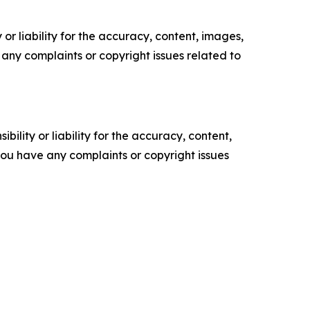
or liability for the accuracy, content, images,
ve any complaints or copyright issues related to
ility or liability for the accuracy, content,
f you have any complaints or copyright issues