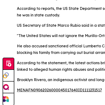
According to reports, the US State Department sa
he was in state custody.
US Secretary of State Marco Rubio said in a sta
"The United States will not ignore the Murillo-Orte
He also accused sanctioned official Lumberto C
blocking his family from carrying out burial arr
According to the statement, the latest actions br
linked to alleged human rights abuses and politi
Brooklyn Rivera, an indigenous activist and long-
MENAFN09062026000045017640ID1111231517