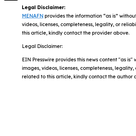
Legal Disclaimer:
MENAFN
provides the information “as is” without
videos, licenses, completeness, legality, or reliab
this article, kindly contact the provider above.
Legal Disclaimer:
EIN Presswire provides this news content "as is" 
images, videos, licenses, completeness, legality, o
related to this article, kindly contact the author