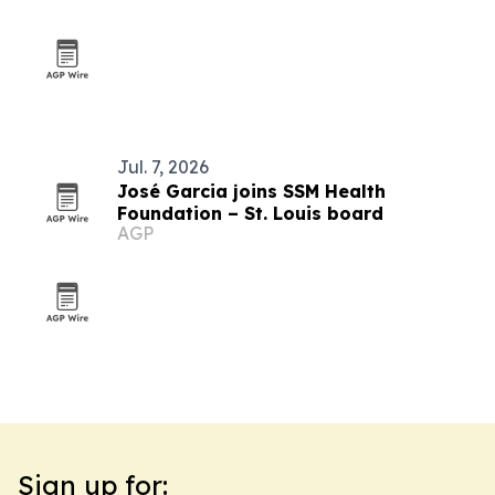
Jul. 7, 2026
José Garcia joins SSM Health
Foundation – St. Louis board
AGP
Sign up for: