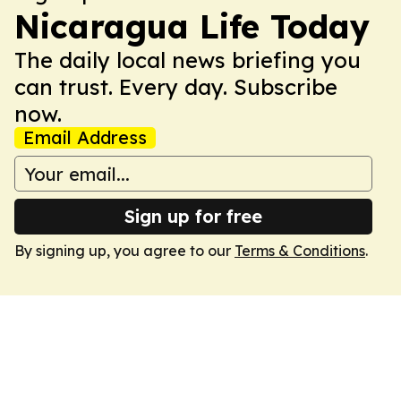
Nicaragua Life Today
The daily local news briefing you
can trust. Every day. Subscribe
now.
Email Address
Sign up for free
By signing up, you agree to our
Terms & Conditions
.