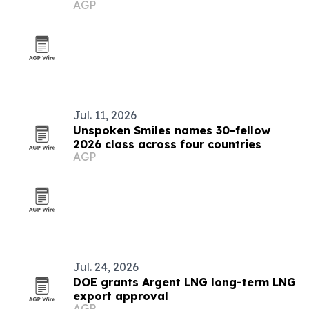
AGP
Jul. 11, 2026
Unspoken Smiles names 30-fellow
2026 class across four countries
AGP
Jul. 24, 2026
DOE grants Argent LNG long-term LNG
export approval
AGP