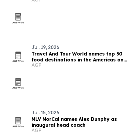
Jul. 19, 2026
Travel And Tour World names top 30
food destinations in the Americas and
AGP
Caribbean for 2026
Jul. 15, 2026
MLV NorCal names Alex Dunphy as
inaugural head coach
AGP