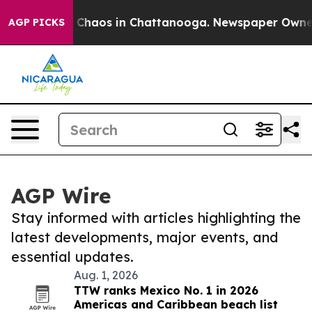
l Collapse
Chaos in Chattanooga. Newspaper Owner Cal
AGP PICKS
AGP Wire
Stay informed with articles highlighting the
latest developments, major events, and
essential updates.
Aug. 1, 2026
TTW ranks Mexico No. 1 in 2026
Americas and Caribbean beach list