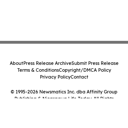
About
Press Release Archive
Submit Press Release
Terms & Conditions
Copyright/DMCA Policy
Privacy Policy
Contact
© 1995-2026 Newsmatics Inc. dba Affinity Group
Publishing & Nicaragua Life Today. All Rights
Reserved.
Cookie Settings / Your Privacy Choices