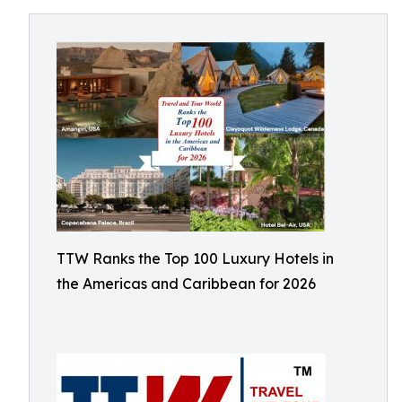
TTW Ranks the Top 100 Luxury Hotels in
the Americas and Caribbean for 2026