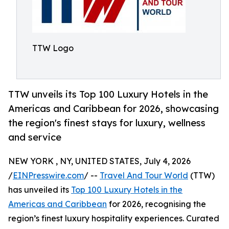
TTW Logo
TTW unveils its Top 100 Luxury Hotels in the
Americas and Caribbean for 2026, showcasing
the region's finest stays for luxury, wellness
and service
NEW YORK , NY, UNITED STATES, July 4, 2026
/
EINPresswire.com
/ --
Travel And Tour World
(TTW)
has unveiled its
Top 100 Luxury Hotels in the
Americas and Caribbean
for 2026, recognising the
region’s finest luxury hospitality experiences. Curated