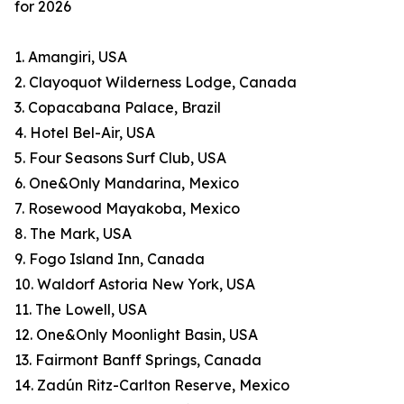
for 2026
1. Amangiri, USA
2. Clayoquot Wilderness Lodge, Canada
3. Copacabana Palace, Brazil
4. Hotel Bel-Air, USA
5. Four Seasons Surf Club, USA
6. One&Only Mandarina, Mexico
7. Rosewood Mayakoba, Mexico
8. The Mark, USA
9. Fogo Island Inn, Canada
10. Waldorf Astoria New York, USA
11. The Lowell, USA
12. One&Only Moonlight Basin, USA
13. Fairmont Banff Springs, Canada
14. Zadún Ritz-Carlton Reserve, Mexico