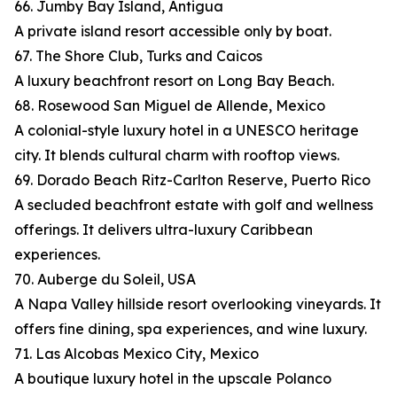
66. Jumby Bay Island, Antigua
A private island resort accessible only by boat.
67. The Shore Club, Turks and Caicos
A luxury beachfront resort on Long Bay Beach.
68. Rosewood San Miguel de Allende, Mexico
A colonial-style luxury hotel in a UNESCO heritage
city. It blends cultural charm with rooftop views.
69. Dorado Beach Ritz-Carlton Reserve, Puerto Rico
A secluded beachfront estate with golf and wellness
offerings. It delivers ultra-luxury Caribbean
experiences.
70. Auberge du Soleil, USA
A Napa Valley hillside resort overlooking vineyards. It
offers fine dining, spa experiences, and wine luxury.
71. Las Alcobas Mexico City, Mexico
A boutique luxury hotel in the upscale Polanco