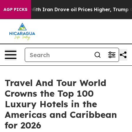
 Iran Drove oil Prices Higher, Trump Gave Politically
AGP PICKS
Travel And Tour World
Crowns the Top 100
Luxury Hotels in the
Americas and Caribbean
for 2026