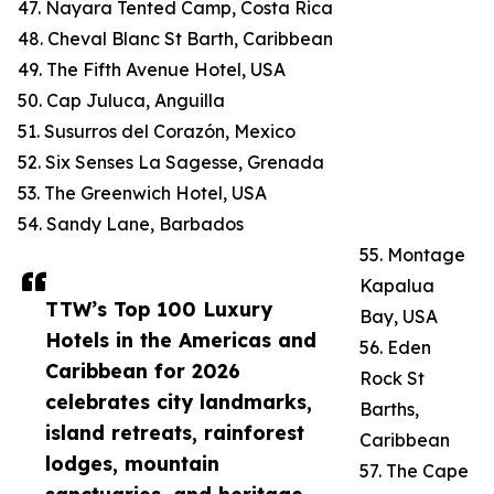
47. Nayara Tented Camp, Costa Rica
48. Cheval Blanc St Barth, Caribbean
49. The Fifth Avenue Hotel, USA
50. Cap Juluca, Anguilla
51. Susurros del Corazón, Mexico
52. Six Senses La Sagesse, Grenada
53. The Greenwich Hotel, USA
54. Sandy Lane, Barbados
55. Montage
Kapalua
TTW’s Top 100 Luxury
Bay, USA
Hotels in the Americas and
56. Eden
Caribbean for 2026
Rock St
celebrates city landmarks,
Barths,
island retreats, rainforest
Caribbean
lodges, mountain
57. The Cape