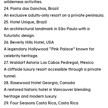
wilderness activities.
24. Ponta dos Ganchos, Brazil
An exclusive adults-only resort on a private peninsula.
25. Hotel Unique, Brazil
An architectural landmark in São Paulo with a
futuristic design.
26. Beverly Hills Hotel, USA
A legendary Hollywood “Pink Palace” known for
celebrity heritage.
27. Waldorf Astoria Los Cabos Pedregal, Mexico
A cliffside luxury resort accessible through a private
tunnel.
28. Rosewood Hotel Georgia, Canada
A restored historic hotel in Vancouver blending
heritage and modern luxury.
29. Four Seasons Costa Rica, Costa Rica