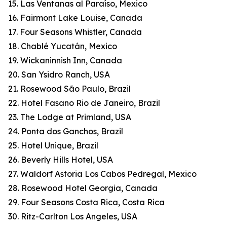
15. Las Ventanas al Paraíso, Mexico
16. Fairmont Lake Louise, Canada
17. Four Seasons Whistler, Canada
18. Chablé Yucatán, Mexico
19. Wickaninnish Inn, Canada
20. San Ysidro Ranch, USA
21. Rosewood São Paulo, Brazil
22. Hotel Fasano Rio de Janeiro, Brazil
23. The Lodge at Primland, USA
24. Ponta dos Ganchos, Brazil
25. Hotel Unique, Brazil
26. Beverly Hills Hotel, USA
27. Waldorf Astoria Los Cabos Pedregal, Mexico
28. Rosewood Hotel Georgia, Canada
29. Four Seasons Costa Rica, Costa Rica
30. Ritz-Carlton Los Angeles, USA