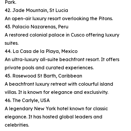
Park.
42. Jade Mountain, St Lucia
An open-air luxury resort overlooking the Pitons.
43. Palacio Nazarenas, Peru
A restored colonial palace in Cusco offering luxury
suites.
44. La Casa de la Playa, Mexico
An ultra-luxury all-suite beachfront resort. It offers
private pools and curated experiences.
45. Rosewood St Barth, Caribbean
A beachfront luxury retreat with colourful island
villas. It is known for elegance and exclusivity.
46. The Carlyle, USA
A legendary New York hotel known for classic
elegance. It has hosted global leaders and
celebrities.