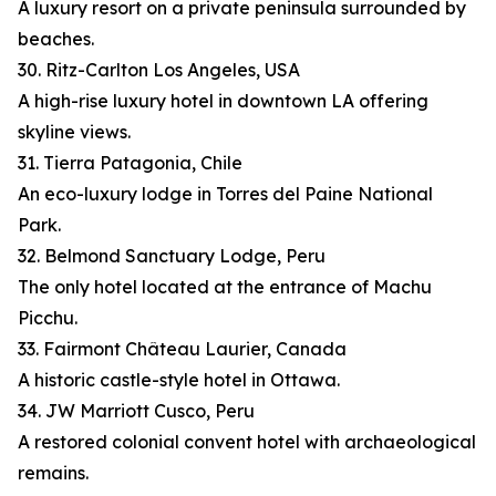
A luxury resort on a private peninsula surrounded by
beaches.
30. Ritz-Carlton Los Angeles, USA
A high-rise luxury hotel in downtown LA offering
skyline views.
31. Tierra Patagonia, Chile
An eco-luxury lodge in Torres del Paine National
Park.
32. Belmond Sanctuary Lodge, Peru
The only hotel located at the entrance of Machu
Picchu.
33. Fairmont Château Laurier, Canada
A historic castle-style hotel in Ottawa.
34. JW Marriott Cusco, Peru
A restored colonial convent hotel with archaeological
remains.