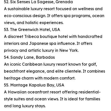
52. Six Senses La Sagesse, Grenada
A sustainable luxury resort focused on wellness and
eco-conscious design. It offers spa programs, ocean
views, and holistic experiences.
53. The Greenwich Hotel, USA
A discreet Tribeca boutique hotel with handcrafted
interiors and Japanese spa influence. It offers
privacy and artistic luxury in New York.
54. Sandy Lane, Barbados
An iconic Caribbean luxury resort known for golf,
beachfront elegance, and elite clientele. It combines
heritage charm with modern comfort.
55. Montage Kapalua Bay, USA
A Hawaiian oceanfront resort offering residential-
style suites and ocean views. It is ideal for families
and long luxury stays.