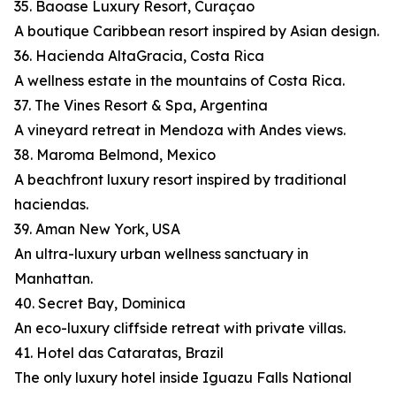
35. Baoase Luxury Resort, Curaçao
A boutique Caribbean resort inspired by Asian design.
36. Hacienda AltaGracia, Costa Rica
A wellness estate in the mountains of Costa Rica.
37. The Vines Resort & Spa, Argentina
A vineyard retreat in Mendoza with Andes views.
38. Maroma Belmond, Mexico
A beachfront luxury resort inspired by traditional
haciendas.
39. Aman New York, USA
An ultra-luxury urban wellness sanctuary in
Manhattan.
40. Secret Bay, Dominica
An eco-luxury cliffside retreat with private villas.
41. Hotel das Cataratas, Brazil
The only luxury hotel inside Iguazu Falls National