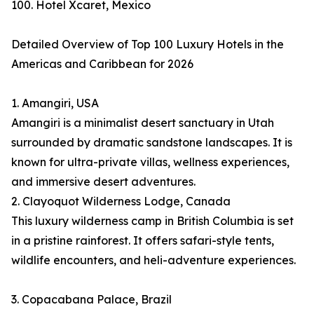
100. Hotel Xcaret, Mexico
Detailed Overview of Top 100 Luxury Hotels in the
Americas and Caribbean for 2026
1. Amangiri, USA
Amangiri is a minimalist desert sanctuary in Utah
surrounded by dramatic sandstone landscapes. It is
known for ultra-private villas, wellness experiences,
and immersive desert adventures.
2. Clayoquot Wilderness Lodge, Canada
This luxury wilderness camp in British Columbia is set
in a pristine rainforest. It offers safari-style tents,
wildlife encounters, and heli-adventure experiences.
3. Copacabana Palace, Brazil