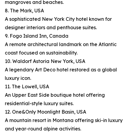
mangroves and beaches.
8. The Mark, USA
A sophisticated New York City hotel known for
designer interiors and penthouse suites.
9. Fogo Island Inn, Canada
A remote architectural landmark on the Atlantic
coast focused on sustainability.
10. Waldorf Astoria New York, USA
A legendary Art Deco hotel restored as a global
luxury icon.
11. The Lowell, USA
An Upper East Side boutique hotel offering
residential-style luxury suites.
12. One&Only Moonlight Basin, USA
A mountain resort in Montana offering ski-in luxury
and year-round alpine activities.