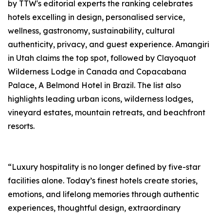
by TTW's editorial experts the ranking celebrates
hotels excelling in design, personalised service,
wellness, gastronomy, sustainability, cultural
authenticity, privacy, and guest experience. Amangiri
in Utah claims the top spot, followed by Clayoquot
Wilderness Lodge in Canada and Copacabana
Palace, A Belmond Hotel in Brazil. The list also
highlights leading urban icons, wilderness lodges,
vineyard estates, mountain retreats, and beachfront
resorts.
“Luxury hospitality is no longer defined by five-star
facilities alone. Today’s finest hotels create stories,
emotions, and lifelong memories through authentic
experiences, thoughtful design, extraordinary