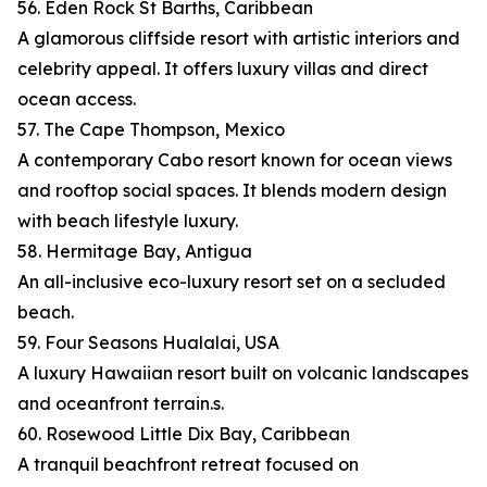
56. Eden Rock St Barths, Caribbean
A glamorous cliffside resort with artistic interiors and
celebrity appeal. It offers luxury villas and direct
ocean access.
57. The Cape Thompson, Mexico
A contemporary Cabo resort known for ocean views
and rooftop social spaces. It blends modern design
with beach lifestyle luxury.
58. Hermitage Bay, Antigua
An all-inclusive eco-luxury resort set on a secluded
beach.
59. Four Seasons Hualalai, USA
A luxury Hawaiian resort built on volcanic landscapes
and oceanfront terrain.s.
60. Rosewood Little Dix Bay, Caribbean
A tranquil beachfront retreat focused on