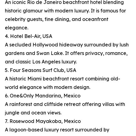
An iconic Rio de Janeiro beachfront hotel blending
historic glamour with modern luxury. It is famous for
celebrity guests, fine dining, and oceanfront
elegance.
4. Hotel Bel-Air, USA
A secluded Hollywood hideaway surrounded by lush
gardens and Swan Lake. It offers privacy, romance,
and classic Los Angeles luxury.
5. Four Seasons Surf Club, USA
A historic Miami beachfront resort combining old-
world elegance with modern design.
6. One&Only Mandarina, Mexico
A rainforest and cliffside retreat offering villas with
jungle and ocean views.
7. Rosewood Mayakoba, Mexico
A lagoon-based luxury resort surrounded by