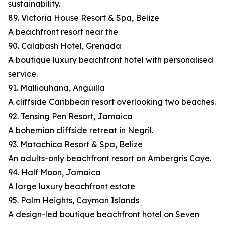
sustainability.
89. Victoria House Resort & Spa, Belize
A beachfront resort near the
90. Calabash Hotel, Grenada
A boutique luxury beachfront hotel with personalised
service.
91. Malliouhana, Anguilla
A cliffside Caribbean resort overlooking two beaches.
92. Tensing Pen Resort, Jamaica
A bohemian cliffside retreat in Negril.
93. Matachica Resort & Spa, Belize
An adults-only beachfront resort on Ambergris Caye.
94. Half Moon, Jamaica
A large luxury beachfront estate
95. Palm Heights, Cayman Islands
A design-led boutique beachfront hotel on Seven