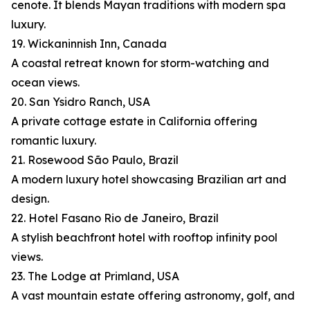
cenote. It blends Mayan traditions with modern spa
luxury.
19. Wickaninnish Inn, Canada
A coastal retreat known for storm-watching and
ocean views.
20. San Ysidro Ranch, USA
A private cottage estate in California offering
romantic luxury.
21. Rosewood São Paulo, Brazil
A modern luxury hotel showcasing Brazilian art and
design.
22. Hotel Fasano Rio de Janeiro, Brazil
A stylish beachfront hotel with rooftop infinity pool
views.
23. The Lodge at Primland, USA
A vast mountain estate offering astronomy, golf, and