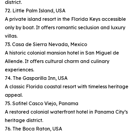
district.
72. Little Palm Island, USA
A private island resort in the Florida Keys accessible
only by boat. It offers romantic seclusion and luxury
villas.
73. Casa de Sierra Nevada, Mexico
A historic colonial mansion hotel in San Miguel de
Allende. It offers cultural charm and culinary
experiences.
74. The Gasparilla Inn, USA
A classic Florida coastal resort with timeless heritage
appeal.
75. Sofitel Casco Viejo, Panama
A restored colonial waterfront hotel in Panama City’s
heritage district.
76. The Boca Raton, USA