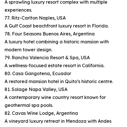
A sprawling luxury resort complex with multiple
experiences.
77. Ritz-Carlton Naples, USA
A Gulf Coast beachfront luxury resort in Florida.
78. Four Seasons Buenos Aires, Argentina
A luxury hotel combining a historic mansion with
modern tower design.
79. Rancho Valencia Resort & Spa, USA
A wellness-focused estate resort in California.
80. Casa Gangotena, Ecuador
A restored mansion hotel in Quito’s historic centre.
81. Solage Napa Valley, USA
A contemporary wine country resort known for
geothermal spa pools.
82. Cavas Wine Lodge, Argentina
A vineyard luxury retreat in Mendoza with Andes