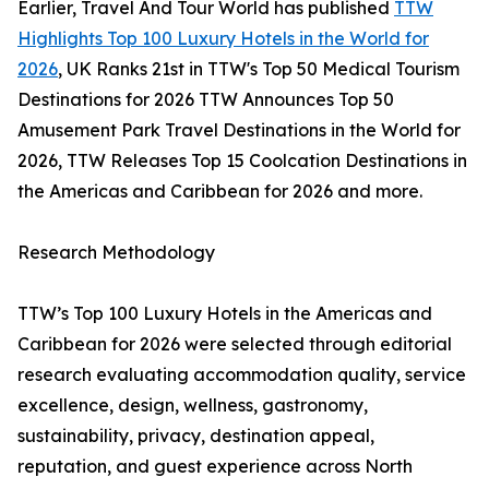
Earlier, Travel And Tour World has published
TTW
Highlights Top 100 Luxury Hotels in the World for
2026
, UK Ranks 21st in TTW's Top 50 Medical Tourism
Destinations for 2026 TTW Announces Top 50
Amusement Park Travel Destinations in the World for
2026, TTW Releases Top 15 Coolcation Destinations in
the Americas and Caribbean for 2026 and more.
Research Methodology
TTW’s Top 100 Luxury Hotels in the Americas and
Caribbean for 2026 were selected through editorial
research evaluating accommodation quality, service
excellence, design, wellness, gastronomy,
sustainability, privacy, destination appeal,
reputation, and guest experience across North