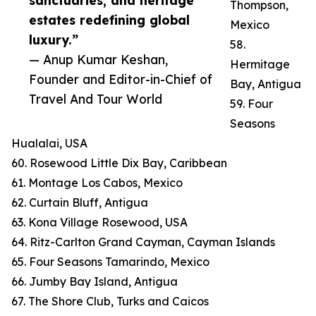
sanctuaries, and heritage
Thompson,
estates redefining global
Mexico
luxury.”
58.
— Anup Kumar Keshan,
Hermitage
Founder and Editor-in-Chief of
Bay, Antigua
Travel And Tour World
59. Four
Seasons
Hualalai, USA
60. Rosewood Little Dix Bay, Caribbean
61. Montage Los Cabos, Mexico
62. Curtain Bluff, Antigua
63. Kona Village Rosewood, USA
64. Ritz-Carlton Grand Cayman, Cayman Islands
65. Four Seasons Tamarindo, Mexico
66. Jumby Bay Island, Antigua
67. The Shore Club, Turks and Caicos