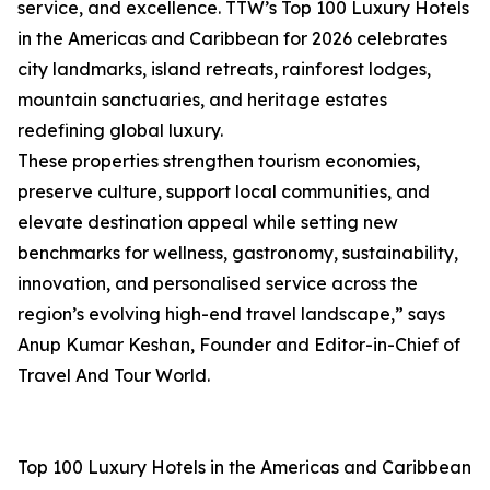
service, and excellence. TTW’s Top 100 Luxury Hotels
in the Americas and Caribbean for 2026 celebrates
city landmarks, island retreats, rainforest lodges,
mountain sanctuaries, and heritage estates
redefining global luxury.
These properties strengthen tourism economies,
preserve culture, support local communities, and
elevate destination appeal while setting new
benchmarks for wellness, gastronomy, sustainability,
innovation, and personalised service across the
region’s evolving high-end travel landscape,” says
Anup Kumar Keshan, Founder and Editor-in-Chief of
Travel And Tour World.
Top 100 Luxury Hotels in the Americas and Caribbean