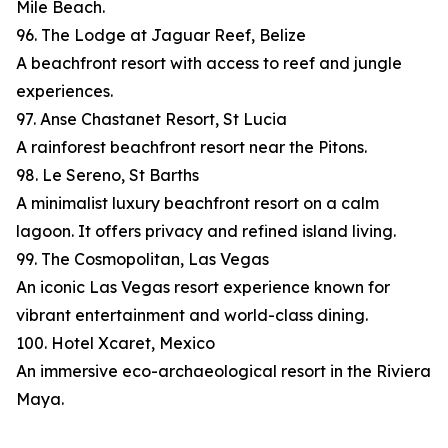
Mile Beach.
96. The Lodge at Jaguar Reef, Belize
A beachfront resort with access to reef and jungle
experiences.
97. Anse Chastanet Resort, St Lucia
A rainforest beachfront resort near the Pitons.
98. Le Sereno, St Barths
A minimalist luxury beachfront resort on a calm
lagoon. It offers privacy and refined island living.
99. The Cosmopolitan, Las Vegas
An iconic Las Vegas resort experience known for
vibrant entertainment and world-class dining.
100. Hotel Xcaret, Mexico
An immersive eco-archaeological resort in the Riviera
Maya.