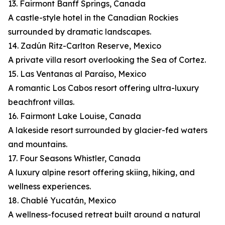
13. Fairmont Banff Springs, Canada
A castle-style hotel in the Canadian Rockies
surrounded by dramatic landscapes.
14. Zadún Ritz-Carlton Reserve, Mexico
A private villa resort overlooking the Sea of Cortez.
15. Las Ventanas al Paraíso, Mexico
A romantic Los Cabos resort offering ultra-luxury
beachfront villas.
16. Fairmont Lake Louise, Canada
A lakeside resort surrounded by glacier-fed waters
and mountains.
17. Four Seasons Whistler, Canada
A luxury alpine resort offering skiing, hiking, and
wellness experiences.
18. Chablé Yucatán, Mexico
A wellness-focused retreat built around a natural