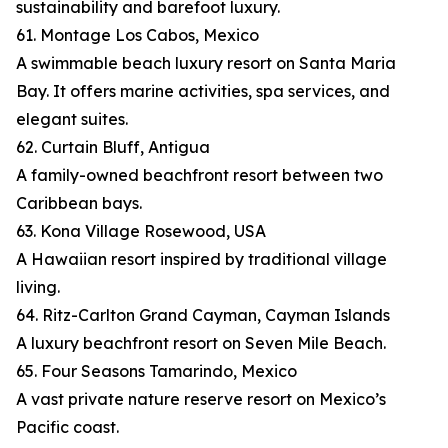
sustainability and barefoot luxury.
61. Montage Los Cabos, Mexico
A swimmable beach luxury resort on Santa Maria
Bay. It offers marine activities, spa services, and
elegant suites.
62. Curtain Bluff, Antigua
A family-owned beachfront resort between two
Caribbean bays.
63. Kona Village Rosewood, USA
A Hawaiian resort inspired by traditional village
living.
64. Ritz-Carlton Grand Cayman, Cayman Islands
A luxury beachfront resort on Seven Mile Beach.
65. Four Seasons Tamarindo, Mexico
A vast private nature reserve resort on Mexico’s
Pacific coast.