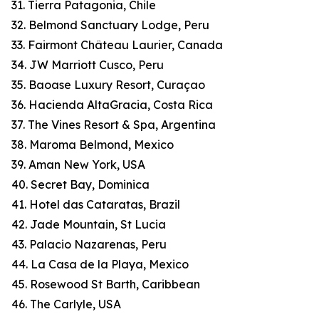
31. Tierra Patagonia, Chile
32. Belmond Sanctuary Lodge, Peru
33. Fairmont Château Laurier, Canada
34. JW Marriott Cusco, Peru
35. Baoase Luxury Resort, Curaçao
36. Hacienda AltaGracia, Costa Rica
37. The Vines Resort & Spa, Argentina
38. Maroma Belmond, Mexico
39. Aman New York, USA
40. Secret Bay, Dominica
41. Hotel das Cataratas, Brazil
42. Jade Mountain, St Lucia
43. Palacio Nazarenas, Peru
44. La Casa de la Playa, Mexico
45. Rosewood St Barth, Caribbean
46. The Carlyle, USA