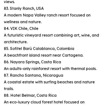
views.
83. Stanly Ranch, USA
A modern Napa Valley ranch resort focused on
wellness and nature.
84. VIK Chile, Chile
A futuristic vineyard resort combining art, wine, and
architecture.
85. Sofitel Barú Calablanca, Colombia
A beachfront island resort near Cartagena.
86. Nayara Springs, Costa Rica
An adults-only rainforest resort with thermal pools.
87. Rancho Santana, Nicaragua
A coastal estate with surfing beaches and nature
trails.
88. Hotel Belmar, Costa Rica
An eco-luxury cloud forest hotel focused on