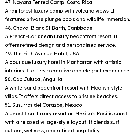
47. Nayara Tented Camp, Costa Rica
A rainforest luxury camp with volcano views. It
features private plunge pools and wildlife immersion.
48. Cheval Blanc St Barth, Caribbean
A French-Caribbean luxury beachfront resort. It
offers refined design and personalised service.
49. The Fifth Avenue Hotel, USA
A boutique luxury hotel in Manhattan with artistic
interiors. It offers a creative and elegant experience.
50. Cap Juluca, Anguilla
A white-sand beachfront resort with Moorish-style
villas. It offers direct access to pristine beaches.
51. Susurros del Corazón, Mexico
A beachfront luxury resort on Mexico’s Pacific coast
with a relaxed village-style layout. It blends surf
culture, wellness, and refined hospitality.