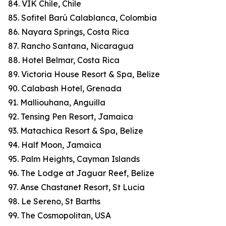
84. VIK Chile, Chile
85. Sofitel Barú Calablanca, Colombia
86. Nayara Springs, Costa Rica
87. Rancho Santana, Nicaragua
88. Hotel Belmar, Costa Rica
89. Victoria House Resort & Spa, Belize
90. Calabash Hotel, Grenada
91. Malliouhana, Anguilla
92. Tensing Pen Resort, Jamaica
93. Matachica Resort & Spa, Belize
94. Half Moon, Jamaica
95. Palm Heights, Cayman Islands
96. The Lodge at Jaguar Reef, Belize
97. Anse Chastanet Resort, St Lucia
98. Le Sereno, St Barths
99. The Cosmopolitan, USA