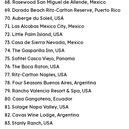
68. Rosewood San Miguel de Allende, Mexico
69. Dorado Beach Ritz-Carlton Reserve, Puerto Rico
70. Auberge du Soleil, USA
71. Las Alcobas Mexico City, Mexico
72. Little Palm Island, USA
73. Casa de Sierra Nevada, Mexico
74. The Gasparilla Inn, USA
75. Sofitel Casco Viejo, Panama
76. The Boca Raton, USA
77. Ritz-Carlton Naples, USA
78. Four Seasons Buenos Aires, Argentina
79. Rancho Valencia Resort & Spa, USA
80. Casa Gangotena, Ecuador
81. Solage Napa Valley, USA
82. Cavas Wine Lodge, Argentina
83. Stanly Ranch, USA