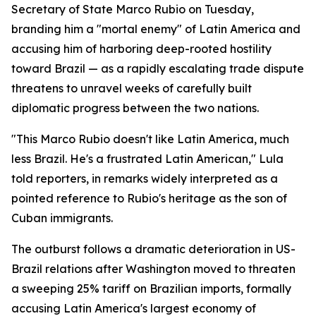
Secretary of State Marco Rubio on Tuesday,
branding him a "mortal enemy" of Latin America and
accusing him of harboring deep-rooted hostility
toward Brazil — as a rapidly escalating trade dispute
threatens to unravel weeks of carefully built
diplomatic progress between the two nations.
"This Marco Rubio doesn't like Latin America, much
less Brazil. He's a frustrated Latin American," Lula
told reporters, in remarks widely interpreted as a
pointed reference to Rubio's heritage as the son of
Cuban immigrants.
The outburst follows a dramatic deterioration in US-
Brazil relations after Washington moved to threaten
a sweeping 25% tariff on Brazilian imports, formally
accusing Latin America's largest economy of