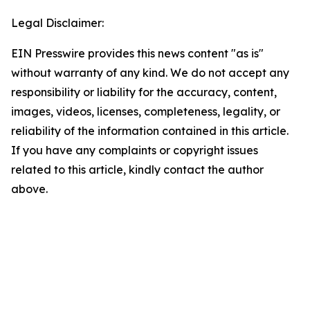
Legal Disclaimer:
EIN Presswire provides this news content "as is"
without warranty of any kind. We do not accept any
responsibility or liability for the accuracy, content,
images, videos, licenses, completeness, legality, or
reliability of the information contained in this article.
If you have any complaints or copyright issues
related to this article, kindly contact the author
above.