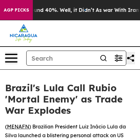
oor Around 40%. Well, it Didn’t
As war With Iran Dro
AGP PICKS
Brazil's Lula Call Rubio
'Mortal Enemy' as Trade
War Explodes
(
MENAFN
) Brazilian President Luiz Inácio Lula da
Silva launched a blistering personal attack on US