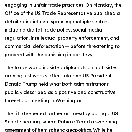
engaging in unfair trade practices. On Monday, the
Office of the US Trade Representative published a
detailed indictment spanning multiple sectors —
including digital trade policy, social media
regulation, intellectual property enforcement, and
commercial deforestation — before threatening to
proceed with the punishing import levy.
The trade war blindsided diplomats on both sides,
arriving just weeks after Lula and US President
Donald Trump held what both administrations
publicly described as a positive and constructive
three-hour meeting in Washington.
The rift deepened further on Tuesday during a US
Senate hearing, where Rubio offered a sweeping
assessment of hemispheric geopolitics. While he