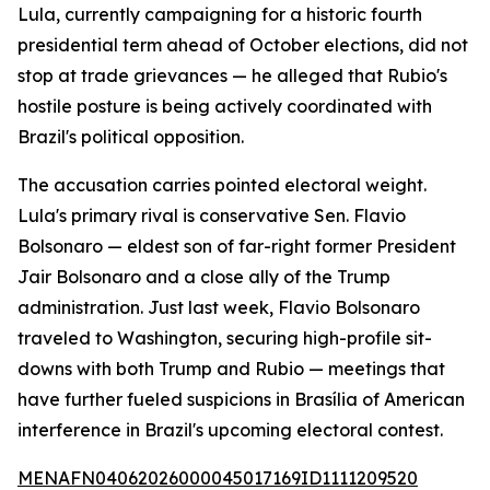
Lula, currently campaigning for a historic fourth
presidential term ahead of October elections, did not
stop at trade grievances — he alleged that Rubio's
hostile posture is being actively coordinated with
Brazil's political opposition.
The accusation carries pointed electoral weight.
Lula's primary rival is conservative Sen. Flavio
Bolsonaro — eldest son of far-right former President
Jair Bolsonaro and a close ally of the Trump
administration. Just last week, Flavio Bolsonaro
traveled to Washington, securing high-profile sit-
downs with both Trump and Rubio — meetings that
have further fueled suspicions in Brasília of American
interference in Brazil's upcoming electoral contest.
MENAFN04062026000045017169ID1111209520