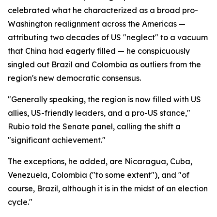
celebrated what he characterized as a broad pro-
Washington realignment across the Americas —
attributing two decades of US "neglect" to a vacuum
that China had eagerly filled — he conspicuously
singled out Brazil and Colombia as outliers from the
region's new democratic consensus.
"Generally speaking, the region is now filled with US
allies, US-friendly leaders, and a pro-US stance,"
Rubio told the Senate panel, calling the shift a
"significant achievement."
The exceptions, he added, are Nicaragua, Cuba,
Venezuela, Colombia ("to some extent"), and "of
course, Brazil, although it is in the midst of an election
cycle."