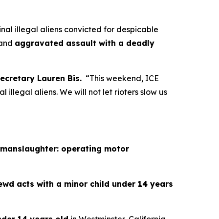
 illegal aliens convicted for despicable
and
aggravated assault with a deadly
ecretary Lauren Bis.
“This weekend, ICE
 illegal aliens. We will not let rioters slow us
 manslaughter: operating motor
ewd acts with a minor child under 14 years