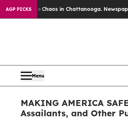
 Collapse
Chaos in Chattanooga. Newspaper Owner
AGP PICKS
Menu
MAKING AMERICA SAFE AG
Assailants, and Other P