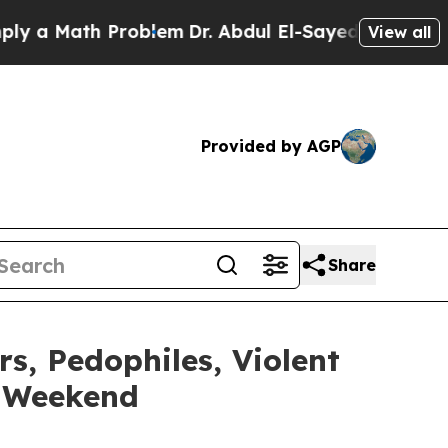
 Math Problem
Dr. Abdul El-Sayed on Historic Mich
View all
Provided by AGP
Share
, Pedophiles, Violent
e Weekend