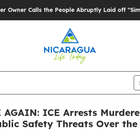
 Calls the People Abruptly Laid off “Simply a
AIN: ICE Arrests Murderers
ublic Safety Threats Over th