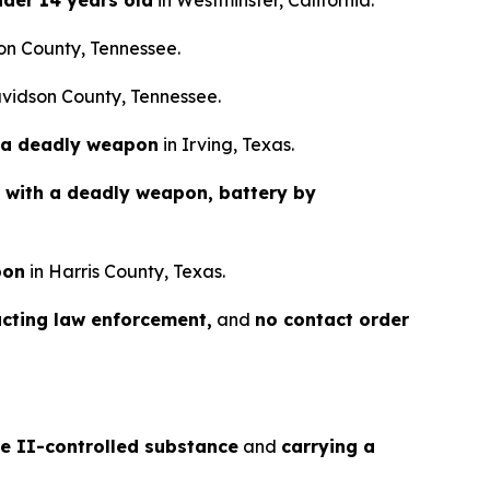
nder 14 years old
in Westminster, California.
on County, Tennessee.
vidson County, Tennessee.
 a deadly weapon
in Irving, Texas.
 with a deadly weapon, battery by
pon
in Harris County, Texas.
ucting law enforcement,
and
no contact order
le II-controlled substance
and
carrying a