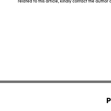
related to this article, kindly contact the author
P