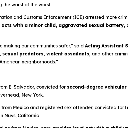
ng the worst of the worst
on and Customs Enforcement (ICE) arrested more criminal
 acts with a minor child, aggravated sexual battery,
e making our communities safer,"
said
Acting Assistant S
 sexual predators, violent assailants,
and other criminal
 American neighborhoods.”
from El Salvador, convicted for
second-degree vehicular
iverhead, New York.
en from Mexico and registered sex offender, convicted for
l
n Nuys, California.