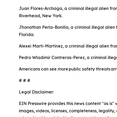
Juan Flores-Archaga, a criminal illegal alien f
Riverhead, New York.
Jhonathan Perla-Bonilla, a criminal illegal alie
Florida.
Alexei Marti-Martinez, a criminal illegal alien f
Pedro Wladimir Contreras-Perez, a criminal illeg
Americans can see more public safety threats a
# # #
Legal Disclaimer:
EIN Presswire provides this news content "as is" 
images, videos, licenses, completeness, legality, o