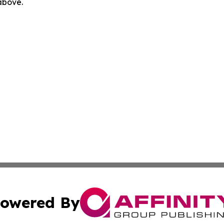
 above.
owered By