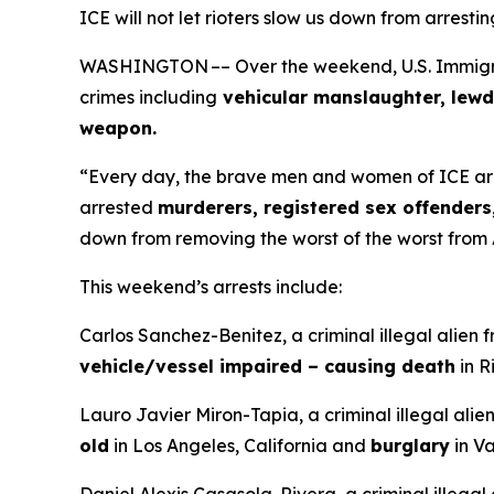
ICE will not let rioters slow us down from arresti
WASHINGTON –– Over the weekend, U.S. Immigrati
crimes including
vehicular manslaughter, lewd
weapon.
“Every day, the brave men and women of ICE ar
arrested
murderers, registered sex offenders,
down from removing the worst of the worst from
This weekend’s arrests include:
Carlos Sanchez-Benitez, a criminal illegal alien 
vehicle/vessel impaired – causing death
in R
Lauro Javier Miron-Tapia, a criminal illegal ali
old
in Los Angeles, California and
burglary
in Va