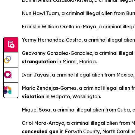
Daniel Alexis Casasola-Rivera, a criminal illega
Nun Hawi Tuam, a criminal illegal alien from Bu
Franklin William Orellana-Maya, a criminal illeg
Yermy Hernandez-Castro, a criminal illegal alie
Geovanny Gonzalez-Gonzalez, a criminal illegal
strangulation
in Miami, Florida.
Ivan Jayasi, a criminal illegal alien from Mexico
Mario Zendejas-Gomez, a criminal illegal alien 
violation
in Wapato, Washington.
Miguel Sosa, a criminal illegal alien from Cuba, 
Oriol Mora-Arroyo, a criminal illegal alien from 
concealed gun
in Forsyth County, North Carolin