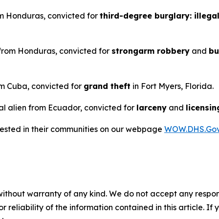
rom Honduras, convicted for
third-degree burglary: illega
n from Honduras, convicted for
strongarm robbery
and
bu
rom Cuba, convicted for
grand theft
in Fort Myers, Florida.
al alien from Ecuador, convicted for
larceny
and
licensin
rrested in their communities on our webpage
WOW.DHS.Go
without warranty of any kind. We do not accept any responsib
r reliability of the information contained in this article. I