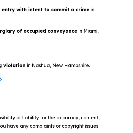
l entry with intent to commit a crime
in
rglary of occupied conveyance
in Miami,
g violation
in Nashua, New Hampshire.
v
.
ility or liability for the accuracy, content,
f you have any complaints or copyright issues