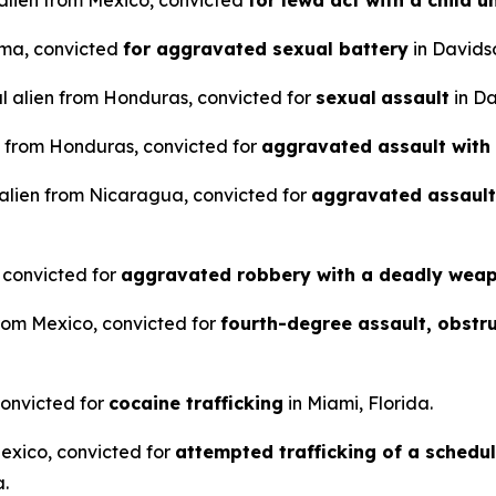
l alien from Mexico, convicted
for lewd act with a child u
rma, convicted
for aggravated sexual battery
in Davids
al alien from Honduras, convicted for
sexual
assault
in Da
n from Honduras, convicted for
aggravated assault with
 alien from Nicaragua, convicted for
aggravated assault
, convicted for
aggravated robbery with a deadly wea
from Mexico, convicted for
fourth-degree assault, obstr
convicted for
cocaine trafficking
in Miami, Florida.
Mexico, convicted for
attempted trafficking of a schedu
a.