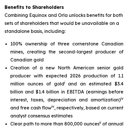
Benefits to Shareholders
Combining Equinox and Orla unlocks benefits for both
sets of shareholders that would be unavailable on a
standalone basis, including:
100% ownership of three cornerstone Canadian
mines, creating the second-largest producer of
Canadian gold
Creation of a new North American senior gold
producer with expected 2026 production of 1.1
i
million ounces of gold
and an estimated $3.4
billion and $1.4 billion in EBITDA (earnings before
iv
interest, taxes, depreciation and amortization)
iv
and free cash flow
, respectively, based on current
analyst consensus estimates
ii
Clear path to more than 800,000 ounces
of annual