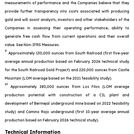
measurements of performance and the Companies believe that they
provide further transparency into costs associated with producing
gold and will assist analysts, investors and other stakeholders of the
Companies in assessing their operating performance, ability to
generate free cash flow from current operations and their overall
value. See
Non-IFRS
M
easures
.
v
Approximately 130,000 ounces from South Railroad (first five-year
average annual production based on February 2026 technical study
for the South Railroad Gold Project) and 220,000 ounces from Castle
Mountain (LOM average based on the 2021 feasibility study).
vi
Approximately 280,000 ounces from Los Filos (LOM average
production potential with construction of a CIL plant and
development of Bermejal underground mine based on 2022 feasibility
study) and Camino Rojo underground (first 10-year average annual
production based on February 2026 technical study).
Technical Information