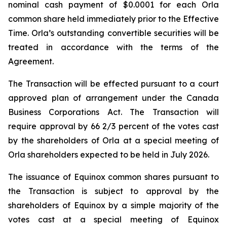
nominal cash payment of $0.0001 for each Orla
common share held immediately prior to the Effective
Time. Orla’s outstanding convertible securities will be
treated in accordance with the terms of the
Agreement.
The Transaction will be effected pursuant to a court
approved plan of arrangement under the
Canada
Business Corporations Act
. The Transaction will
require approval by 66 2/3 percent of the votes cast
by the shareholders of Orla at a special meeting of
Orla shareholders expected to be held in July 2026.
The issuance of Equinox common shares pursuant to
the Transaction is subject to approval by the
shareholders of Equinox by a simple majority of the
votes cast at a special meeting of Equinox