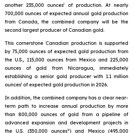
i
another 235,000 ounces
of production. At nearly
700,000 ounces of expected annual gold production
from Canada, the combined company will be the
second largest producer of Canadian gold.
This cornerstone Canadian production is supported
by 75,000 ounces of expected gold production from
the U.S., 115,000 ounces from Mexico and 225,000
ounces of gold from Nicaragua, immediately
establishing a senior gold producer with 1.1 million
i
ounces
of expected gold production in 2026.
In addition, the combined company has a clear near-
term path to increase annual production by more
than 800,000 ounces of gold from a pipeline of
advanced expansion and development projects in
v
the U.S. (350,000 ounces
) and Mexico (495,000