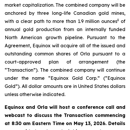
market capitalization. The combined company will be
anchored by three long-life Canadian gold mines,
ii
with a clear path to more than 1.9 million ounces
of
annual gold production from an internally funded
North American growth pipeline. Pursuant to the
Agreement, Equinox will acquire all of the issued and
outstanding common shares of Orla pursuant to a
court-approved plan of arrangement (the
“Transaction”). The combined company will continue
under the name “Equinox Gold Corp.” (“Equinox
Gold”).
All dollar amounts are in United States dollars
unless otherwise indicated.
Equinox and Orla will host a conference call and
webcast to discuss the Transaction commencing
at 8:30 am Eastern Time on May 13, 2026. Details