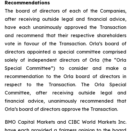
Recommendations
The board of directors of each of the Companies,
after receiving outside legal and financial advice,
have each unanimously approved the Transaction
and recommend that their respective shareholders
vote in favour of the Transaction. Orla’s board of
directors appointed a special committee comprised
solely of independent directors of Orla (the “Orla
Special Committee”) to consider and make a
recommendation to the Orla board of directors in
respect to the Transaction. The Orla Special
Committee, after receiving outside legal and
financial advice, unanimously recommended that
Orla’s board of directors approve the Transaction.
BMO Capital Markets and CIBC World Markets Inc.
have each provided a fairness opinion to the board