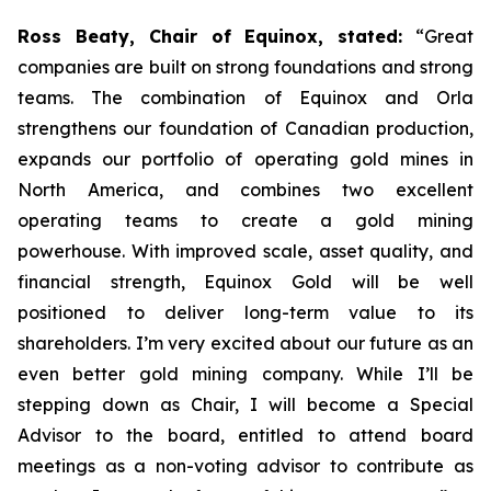
Ross Beaty, Chair of Equinox, stated:
“Great
companies are built on strong foundations and strong
teams. The combination of Equinox and Orla
strengthens our foundation of Canadian production,
expands our portfolio of operating gold mines in
North America, and combines two excellent
operating teams to create a gold mining
powerhouse. With improved scale, asset quality, and
financial strength, Equinox Gold will be well
positioned to deliver long-term value to its
shareholders. I’m very excited about our future as an
even better gold mining company. While I’ll be
stepping down as Chair, I will become a Special
Advisor to the board, entitled to attend board
meetings as a non-voting advisor to contribute as