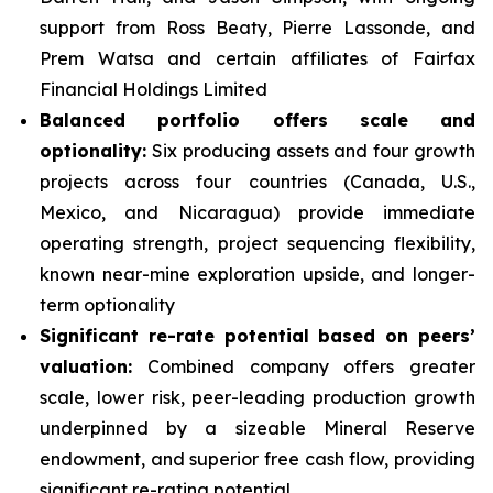
support from Ross Beaty, Pierre Lassonde, and
Prem Watsa and certain affiliates of Fairfax
Financial Holdings Limited
Balanced portfolio offers scale and
optionality:
Six producing assets and four growth
projects across four countries (Canada, U.S.,
Mexico, and Nicaragua) provide immediate
operating strength, project sequencing flexibility,
known near-mine exploration upside, and longer-
term optionality
Significant re-rate potential based on peers’
valuation:
Combined company offers greater
scale, lower risk, peer-leading production growth
underpinned by a sizeable Mineral Reserve
endowment, and superior free cash flow, providing
significant re-rating potential