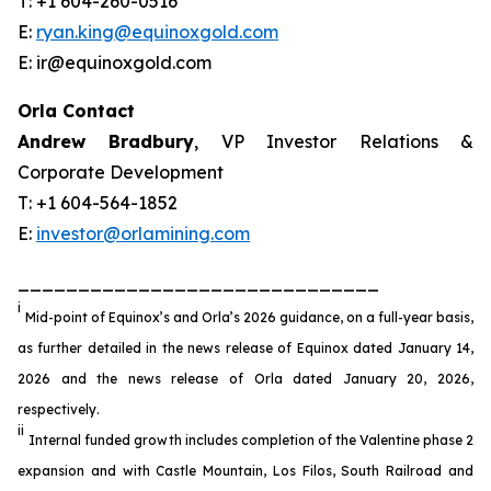
T: +1 604-260-0516
E:
ryan.king@equinoxgold.com
E: ir@equinoxgold.com
Orla Contact
Andrew Bradbury
, VP Investor Relations &
Corporate Development
T: +1 604-564-1852
E:
investor@orlamining.com
______________________________
i
Mid-point of Equinox’s and Orla’s 2026 guidance, on a full-year basis,
as further detailed in the news release of Equinox dated January 14,
2026 and the news release of Orla dated January 20, 2026,
respectively.
ii
Internal funded growth includes completion of the Valentine phase 2
expansion and with Castle Mountain, Los Filos, South Railroad and