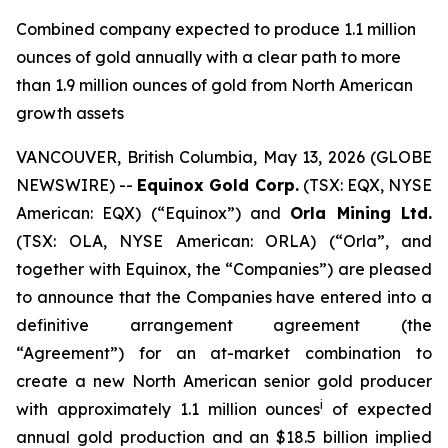
Combined company expected to produce 1.1 million
ounces of gold annually with a clear path to more
than 1.9 million ounces of gold from North American
growth assets
VANCOUVER, British Columbia, May 13, 2026 (GLOBE
NEWSWIRE) --
Equinox Gold Corp.
(TSX: EQX, NYSE
American: EQX) (“Equinox”) and
Orla Mining Ltd.
(TSX: OLA, NYSE American: ORLA) (“Orla”, and
together with Equinox, the “Companies”) are pleased
to announce that the Companies have entered into a
definitive arrangement agreement (the
“Agreement”) for an at-market combination to
create a new North American senior gold producer
i
with approximately 1.1 million ounces
of expected
annual gold production and an $18.5 billion implied