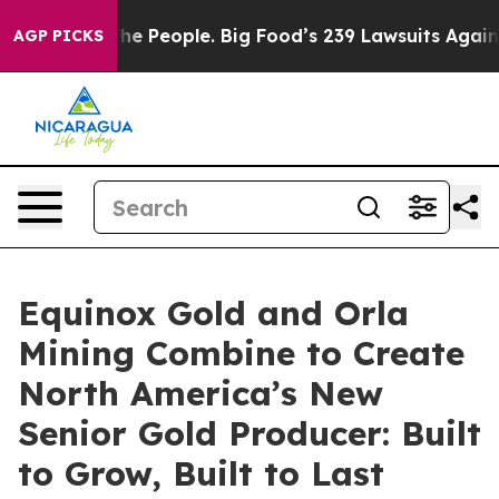
 People. Big Food’s 239 Lawsuits Against Life-Saving P
AGP PICKS
Equinox Gold and Orla
Mining Combine to Create
North America’s New
Senior Gold Producer: Built
to Grow, Built to Last