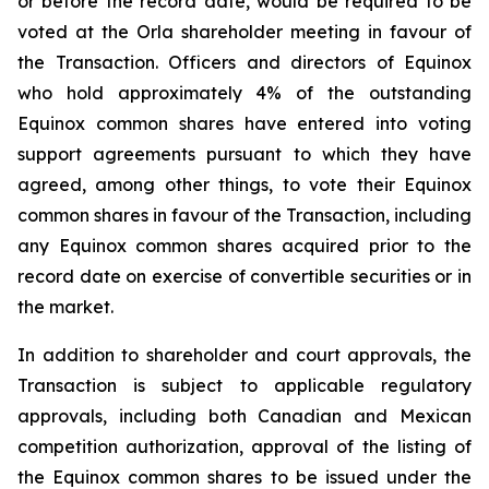
or before the record date, would be required to be
voted at the Orla shareholder meeting in favour of
the Transaction. Officers and directors of Equinox
who hold approximately 4% of the outstanding
Equinox common shares have entered into voting
support agreements pursuant to which they have
agreed, among other things, to vote their Equinox
common shares in favour of the Transaction, including
any Equinox common shares acquired prior to the
record date on exercise of convertible securities or in
the market.
In addition to shareholder and court approvals, the
Transaction is subject to applicable regulatory
approvals, including both Canadian and Mexican
competition authorization, approval of the listing of
the Equinox common shares to be issued under the