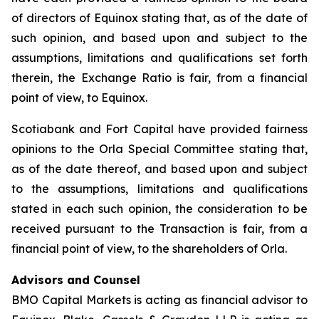
of directors of Equinox stating that, as of the date of
such opinion, and based upon and subject to the
assumptions, limitations and qualifications set forth
therein, the Exchange Ratio is fair, from a financial
point of view, to Equinox.
Scotiabank and Fort Capital have provided fairness
opinions to the Orla Special Committee stating that,
as of the date thereof, and based upon and subject
to the assumptions, limitations and qualifications
stated in each such opinion, the consideration to be
received pursuant to the Transaction is fair, from a
financial point of view, to the shareholders of Orla.
Advisors and Counsel
BMO Capital Markets is acting as financial advisor to