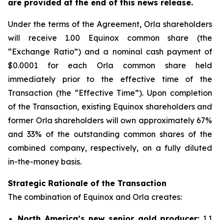
are provided at the end of this news release.
Under the terms of the Agreement, Orla shareholders
will receive 1.00 Equinox common share (the
“Exchange Ratio”) and a nominal cash payment of
$0.0001 for each Orla common share held
immediately prior to the effective time of the
Transaction (the “Effective Time”). Upon completion
of the Transaction, existing Equinox shareholders and
former Orla shareholders will own approximately 67%
and 33% of the outstanding common shares of the
combined company, respectively, on a fully diluted
in-the-money basis.
Strategic Rationale of the Transaction
The combination of Equinox and Orla creates:
North America’s new senior gold producer:
1.1