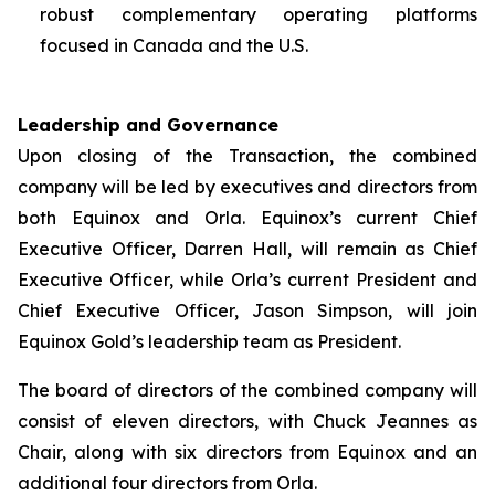
robust complementary operating platforms
focused in Canada and the U.S.
Leadership and Governance
Upon closing of the Transaction, the combined
company will be led by executives and directors from
both Equinox and Orla. Equinox’s current Chief
Executive Officer, Darren Hall, will remain as Chief
Executive Officer, while Orla’s current President and
Chief Executive Officer, Jason Simpson, will join
Equinox Gold’s leadership team as President.
The board of directors of the combined company will
consist of eleven directors, with Chuck Jeannes as
Chair, along with six directors from Equinox and an
additional four directors from Orla.