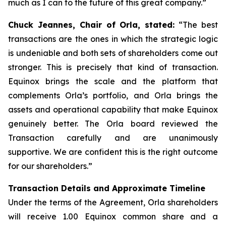
much as I can to the future of this great company.”
Chuck Jeannes, Chair of Orla, stated:
“The best
transactions are the ones in which the strategic logic
is undeniable and both sets of shareholders come out
stronger. This is precisely that kind of transaction.
Equinox brings the scale and the platform that
complements Orla’s portfolio, and Orla brings the
assets and operational capability that make Equinox
genuinely better. The Orla board reviewed the
Transaction carefully and are unanimously
supportive. We are confident this is the right outcome
for our shareholders.”
Transaction Details and Approximate Timeline
Under the terms of the Agreement, Orla shareholders
will receive 1.00 Equinox common share and a