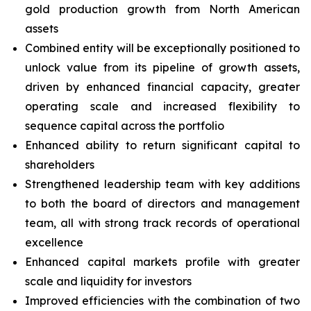
gold production growth from North American
assets
Combined entity will be exceptionally positioned to
unlock value from its pipeline of growth assets,
driven by enhanced financial capacity, greater
operating scale and increased flexibility to
sequence capital across the portfolio
Enhanced ability to return significant capital to
shareholders
Strengthened leadership team with key additions
to both the board of directors and management
team, all with strong track records of operational
excellence
Enhanced capital markets profile with greater
scale and liquidity for investors
Improved efficiencies with the combination of two