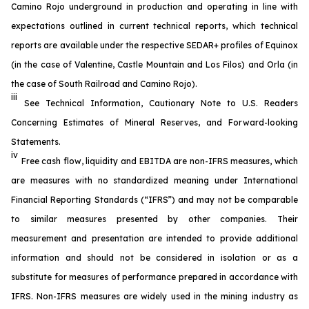
Camino Rojo underground in production and operating in line with
expectations outlined in current technical reports, which technical
reports are available under the respective SEDAR+ profiles of Equinox
(in the case of Valentine, Castle Mountain and Los Filos) and Orla (in
the case of South Railroad and Camino Rojo).
iii
See
Technical Information, Cautionary Note to U.S. Readers
Concerning Estimates of Mineral Reserves
, and
Forward-looking
Statements
.
iv
Free cash flow, liquidity and EBITDA are non-IFRS measures, which
are measures with no standardized meaning under International
Financial Reporting Standards (“IFRS”) and may not be comparable
to similar measures presented by other companies. Their
measurement and presentation are intended to provide additional
information and should not be considered in isolation or as a
substitute for measures of performance prepared in accordance with
IFRS. Non-IFRS measures are widely used in the mining industry as