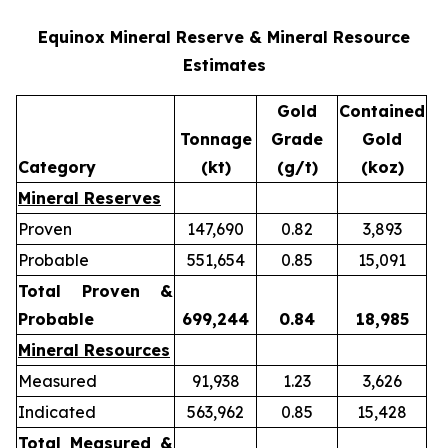
Equinox Mineral Reserve & Mineral Resource
Estimates
Gold
Contained
Tonnage
Grade
Gold
Category
(kt)
(g/t)
(koz)
Mineral Reserves
Proven
147,690
0.82
3,893
Probable
551,654
0.85
15,091
Total Proven &
Probable
699,244
0.84
18,985
Mineral Resources
Measured
91,938
1.23
3,626
Indicated
563,962
0.85
15,428
Total Measured &