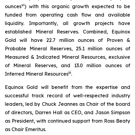
vi
ounces
) with this organic growth expected to be
funded from operating cash flow and available
liquidity. Importantly, all growth projects have
established Mineral Reserves. Combined, Equinox
Gold will have 22.7 million ounces of Proven &
Probable Mineral Reserves, 25.1 million ounces of
Measured & Indicated Mineral Resources, exclusive
of Mineral Reserves, and 13.0 million ounces of
iii
Inferred Mineral Resources
.
Equinox Gold will benefit from the expertise and
successful track record of well-respected industry
leaders, led by Chuck Jeannes as Chair of the board
of directors, Darren Hall as CEO, and Jason Simpson
as President, with continued support from Ross Beaty
as Chair Emeritus.