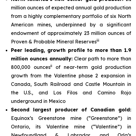
million ounces of expected annual gold production
from a highly complementary portfolio of six North
American mines, underpinned by a significant
endowment of approximately 23 million ounces of
iii
Proven & Probable Mineral Reserves
Peer leading, growth profile to more than 1.9
million ounces annually:
Clear path to more than
ii
800,000 ounces
of near-term gold production
growth from the Valentine phase 2 expansion in
Canada, South Railroad and Castle Mountain in
the U.S., and Los Filos and Camino Rojo
underground in Mexico
Second largest producer of Canadian gold:
Equinox’s Greenstone mine (“Greenstone”) in
Ontario, its Valentine mine (“Valentine”) in
Newfoundland & Labrador, and Orla’s