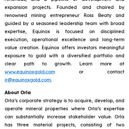
expansion projects. Founded and chaired by
renowned mining entrepreneur Ross Beaty and
guided by a seasoned leadership team with broad
expertise, Equinox is focused on disciplined
execution, operational excellence and long-term
value creation. Equinox offers investors meaningful
exposure to gold with a diversified portfolio and
clear path to growth. Learn more at
www.equinoxgold.com
or contact
ir@equinoxgold.com.
About Orla
Orla’s corporate strategy is to acquire, develop, and
operate mineral properties where Orla’s expertise
can substantially increase stakeholder value. Orla
has three material projects, consisting of two