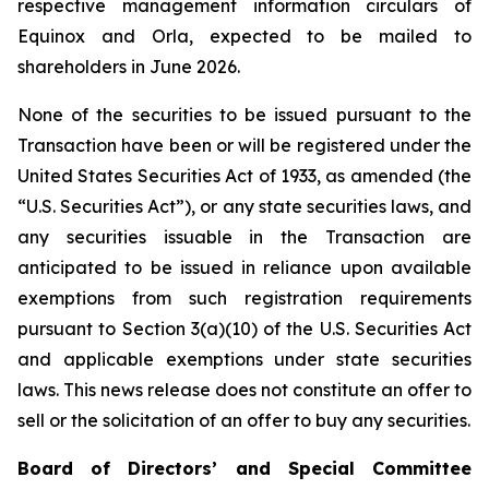
respective management information circulars of
Equinox and Orla, expected to be mailed to
shareholders in June 2026.
None of the securities to be issued pursuant to the
Transaction have been or will be registered under the
United States
Securities Act of 1933
, as amended (the
“U.S. Securities Act”), or any state securities laws, and
any securities issuable in the Transaction are
anticipated to be issued in reliance upon available
exemptions from such registration requirements
pursuant to Section 3(a)(10) of the U.S. Securities Act
and applicable exemptions under state securities
laws. This news release does not constitute an offer to
sell or the solicitation of an offer to buy any securities.
Board of Directors’ and Special Committee