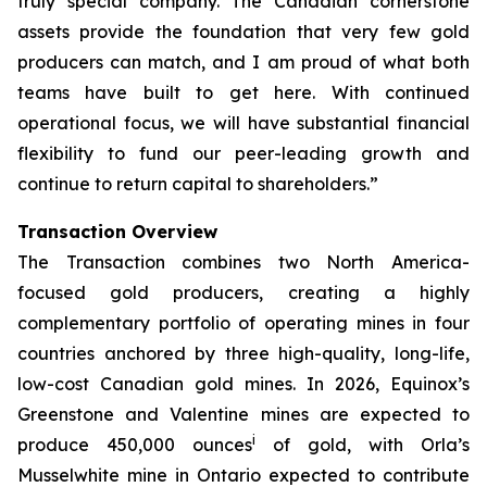
truly special company. The Canadian cornerstone
assets provide the foundation that very few gold
producers can match, and I am proud of what both
teams have built to get here. With continued
operational focus, we will have substantial financial
flexibility to fund our peer-leading growth and
continue to return capital to shareholders.”
Transaction Overview
The Transaction combines two North America-
focused gold producers, creating a highly
complementary portfolio of operating mines in four
countries anchored by three high-quality, long-life,
low-cost Canadian gold mines. In 2026, Equinox’s
Greenstone and Valentine mines are expected to
i
produce 450,000 ounces
of gold, with Orla’s
Musselwhite mine in Ontario expected to contribute