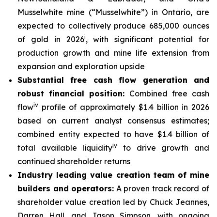
Musselwhite mine (“Musselwhite”) in Ontario, are
expected to collectively produce 685,000 ounces
i
of gold in 2026
, with significant potential for
production growth and mine life extension from
expansion and exploration upside
Substantial free cash flow generation and
robust financial position:
Combined free cash
iv
flow
profile of approximately $1.4 billion in 2026
based on current analyst consensus estimates;
combined entity expected to have $1.4 billion of
iv
total available liquidity
to drive growth and
continued shareholder returns
Industry leading value creation team of mine
builders and operators:
A proven track record of
shareholder value creation led by Chuck Jeannes,
Darren Hall, and Jason Simpson, with ongoing