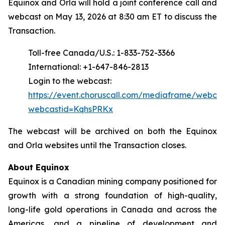
Equinox and Orla will hold a joint conference call and
webcast on May 13, 2026 at 8:30 am ET to discuss the
Transaction.
Toll-free Canada/U.S.: 1-833-752-3366
International: +1-647-846-2813
Login to the webcast:
https://event.choruscall.com/mediaframe/webcas
webcastid=KqhsPRKx
The webcast will be archived on both the Equinox
and Orla websites until the Transaction closes.
About Equinox
Equinox is a Canadian mining company positioned for
growth with a strong foundation of high-quality,
long-life gold operations in Canada and across the
Americas, and a pipeline of development and