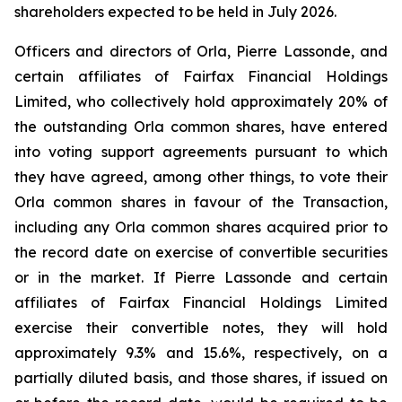
shareholders expected to be held in July 2026.
Officers and directors of Orla, Pierre Lassonde, and
certain affiliates of Fairfax Financial Holdings
Limited, who collectively hold approximately 20% of
the outstanding Orla common shares, have entered
into voting support agreements pursuant to which
they have agreed, among other things, to vote their
Orla common shares in favour of the Transaction,
including any Orla common shares acquired prior to
the record date on exercise of convertible securities
or in the market. If Pierre Lassonde and certain
affiliates of Fairfax Financial Holdings Limited
exercise their convertible notes, they will hold
approximately 9.3% and 15.6%, respectively, on a
partially diluted basis, and those shares, if issued on