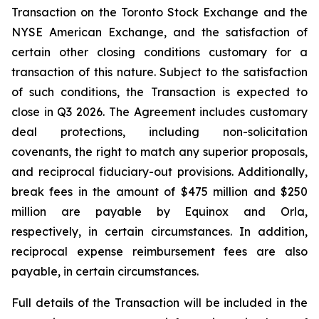
Transaction on the Toronto Stock Exchange and the
NYSE American Exchange, and the satisfaction of
certain other closing conditions customary for a
transaction of this nature. Subject to the satisfaction
of such conditions, the Transaction is expected to
close in Q3 2026. The Agreement includes customary
deal protections, including non-solicitation
covenants, the right to match any superior proposals,
and reciprocal fiduciary-out provisions. Additionally,
break fees in the amount of $475 million and $250
million are payable by Equinox and Orla,
respectively, in certain circumstances. In addition,
reciprocal expense reimbursement fees are also
payable, in certain circumstances.
Full details of the Transaction will be included in the