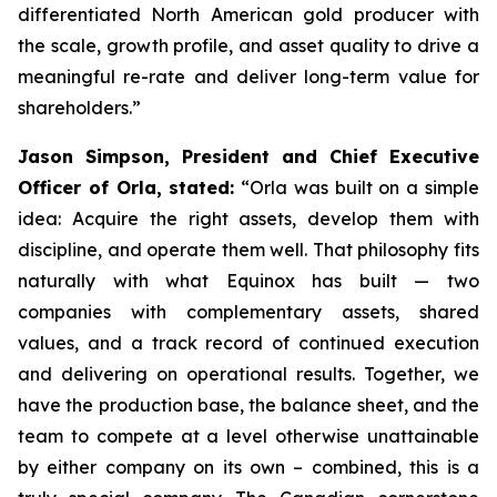
differentiated North American gold producer with
the scale, growth profile, and asset quality to drive a
meaningful re-rate and deliver long-term value for
shareholders.”
Jason Simpson, President and Chief Executive
Officer of Orla, stated:
“Orla was built on a simple
idea: Acquire the right assets, develop them with
discipline, and operate them well. That philosophy fits
naturally with what Equinox has built — two
companies with complementary assets, shared
values, and a track record of continued execution
and delivering on operational results. Together, we
have the production base, the balance sheet, and the
team to compete at a level otherwise unattainable
by either company on its own – combined, this is a