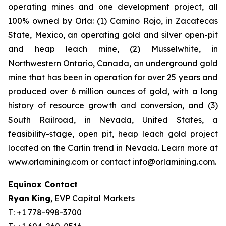
operating mines and one development project, all
100% owned by Orla: (1) Camino Rojo, in Zacatecas
State, Mexico, an operating gold and silver open-pit
and heap leach mine, (2) Musselwhite, in
Northwestern Ontario, Canada, an underground gold
mine that has been in operation for over 25 years and
produced over 6 million ounces of gold, with a long
history of resource growth and conversion, and (3)
South Railroad, in Nevada, United States, a
feasibility-stage, open pit, heap leach gold project
located on the Carlin trend in Nevada. Learn more at
www.orlamining.com or contact info@orlamining.com.
Equinox Contact
Ryan King
, EVP Capital Markets
T: +1 778-998-3700