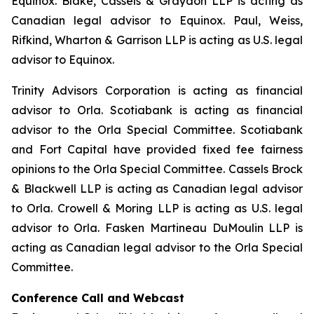
Equinox. Blake, Cassels & Graydon LLP is acting as
Canadian legal advisor to Equinox. Paul, Weiss,
Rifkind, Wharton & Garrison LLP is acting as U.S. legal
advisor to Equinox.
Trinity Advisors Corporation is acting as financial
advisor to Orla. Scotiabank is acting as financial
advisor to the Orla Special Committee. Scotiabank
and Fort Capital have provided fixed fee fairness
opinions to the Orla Special Committee. Cassels Brock
& Blackwell LLP is acting as Canadian legal advisor
to Orla. Crowell & Moring LLP is acting as U.S. legal
advisor to Orla. Fasken Martineau DuMoulin LLP is
acting as Canadian legal advisor to the Orla Special
Committee.
Conference Call and Webcast