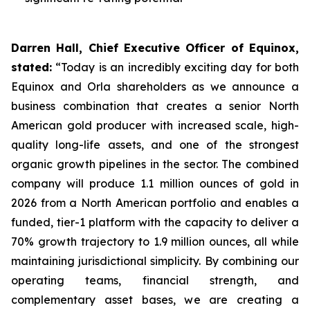
Darren Hall, Chief Executive Officer of Equinox,
stated:
“Today is an incredibly exciting day for both
Equinox and Orla shareholders as we announce a
business combination that creates a senior North
American gold producer with increased scale, high-
quality long-life assets, and one of the strongest
organic growth pipelines in the sector. The combined
company will produce 1.1 million ounces of gold in
2026 from a North American portfolio and enables a
funded, tier-1 platform with the capacity to deliver a
70% growth trajectory to 1.9 million ounces, all while
maintaining jurisdictional simplicity. By combining our
operating teams, financial strength, and
complementary asset bases, we are creating a