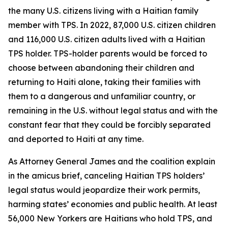
the many U.S. citizens living with a Haitian family
member with TPS. In 2022, 87,000 U.S. citizen children
and 116,000 U.S. citizen adults lived with a Haitian
TPS holder. TPS-holder parents would be forced to
choose between abandoning their children and
returning to Haiti alone, taking their families with
them to a dangerous and unfamiliar country, or
remaining in the U.S. without legal status and with the
constant fear that they could be forcibly separated
and deported to Haiti at any time.
As Attorney General James and the coalition explain
in the amicus brief, canceling Haitian TPS holders’
legal status would jeopardize their work permits,
harming states’ economies and public health. At least
56,000 New Yorkers are Haitians who hold TPS, and