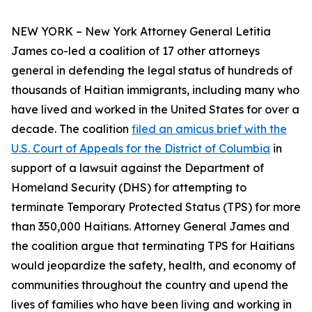
NEW YORK – New York Attorney General Letitia
James co-led a coalition of 17 other attorneys
general in defending the legal status of hundreds of
thousands of Haitian immigrants, including many who
have lived and worked in the United States for over a
decade. The coalition
filed an amicus brief with the
U.S. Court of Appeals for the District of Columbia
in
support of a lawsuit against the Department of
Homeland Security (DHS) for attempting to
terminate Temporary Protected Status (TPS) for more
than 350,000 Haitians. Attorney General James and
the coalition argue that terminating TPS for Haitians
would jeopardize the safety, health, and economy of
communities throughout the country and upend the
lives of families who have been living and working in