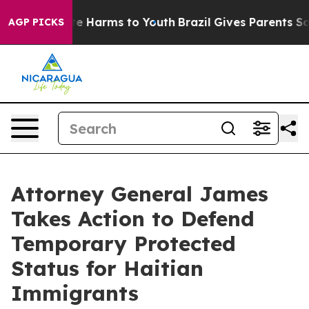
und to Abate Harms to Youth
Brazil Gives Parents Socia
AGP PICKS
Attorney General James
Takes Action to Defend
Temporary Protected
Status for Haitian
Immigrants