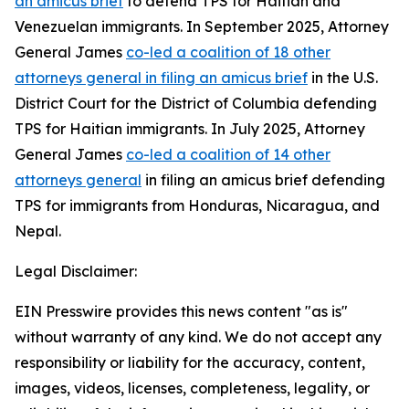
an amicus brief
to defend TPS for Haitian and
Venezuelan immigrants. In September 2025, Attorney
General James
co-led a coalition of 18 other
attorneys general in filing an amicus brief
in the U.S.
District Court for the District of Columbia defending
TPS for Haitian immigrants. In July 2025, Attorney
General James
co-led a coalition of 14 other
attorneys general
in filing an amicus brief defending
TPS for immigrants from Honduras, Nicaragua, and
Nepal.
Legal Disclaimer:
EIN Presswire provides this news content "as is"
without warranty of any kind. We do not accept any
responsibility or liability for the accuracy, content,
images, videos, licenses, completeness, legality, or