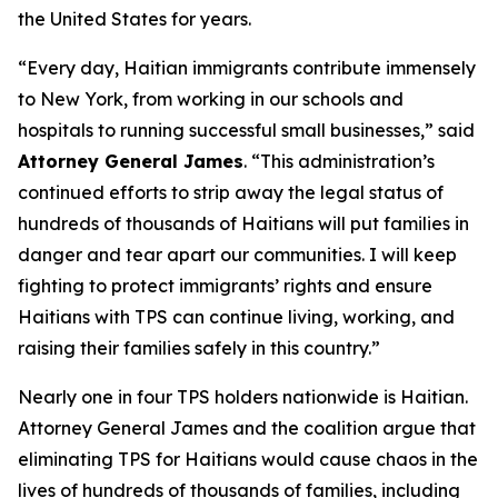
the United States for years.
“Every day, Haitian immigrants contribute immensely
to New York, from working in our schools and
hospitals to running successful small businesses,” said
Attorney General James
. “This administration’s
continued efforts to strip away the legal status of
hundreds of thousands of Haitians will put families in
danger and tear apart our communities. I will keep
fighting to protect immigrants’ rights and ensure
Haitians with TPS can continue living, working, and
raising their families safely in this country.”
Nearly one in four TPS holders nationwide is Haitian.
Attorney General James and the coalition argue that
eliminating TPS for Haitians would cause chaos in the
lives of hundreds of thousands of families, including