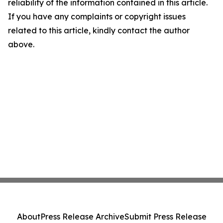
reliability of the information contained in this article.
If you have any complaints or copyright issues
related to this article, kindly contact the author
above.
About
Press Release Archive
Submit Press Release