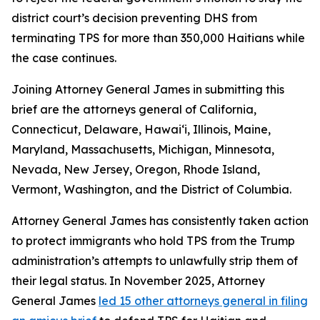
district court’s decision preventing DHS from
terminating TPS for more than 350,000 Haitians while
the case continues.
Joining Attorney General James in submitting this
brief are the attorneys general of California,
Connecticut, Delaware, Hawai‘i, Illinois, Maine,
Maryland, Massachusetts, Michigan, Minnesota,
Nevada, New Jersey, Oregon, Rhode Island,
Vermont, Washington, and the District of Columbia.
Attorney General James has consistently taken action
to protect immigrants who hold TPS from the Trump
administration’s attempts to unlawfully strip them of
their legal status. In November 2025, Attorney
General James
led 15 other attorneys general in filing