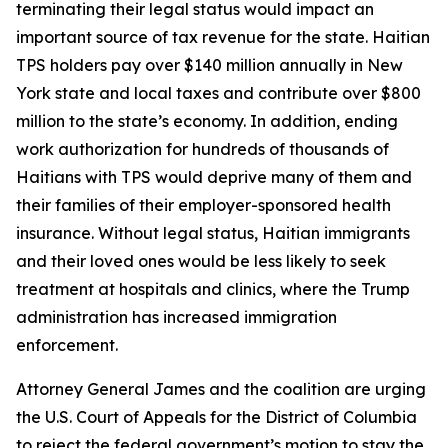
terminating their legal status would impact an
important source of tax revenue for the state. Haitian
TPS holders pay over $140 million annually in New
York state and local taxes and contribute over $800
million to the state’s economy. In addition, ending
work authorization for hundreds of thousands of
Haitians with TPS would deprive many of them and
their families of their employer-sponsored health
insurance. Without legal status, Haitian immigrants
and their loved ones would be less likely to seek
treatment at hospitals and clinics, where the Trump
administration has increased immigration
enforcement.
Attorney General James and the coalition are urging
the U.S. Court of Appeals for the District of Columbia
to reject the federal government’s motion to stay the