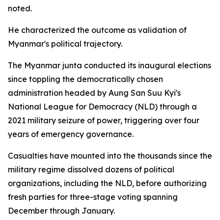
noted.
He characterized the outcome as validation of
Myanmar's political trajectory.
The Myanmar junta conducted its inaugural elections
since toppling the democratically chosen
administration headed by Aung San Suu Kyi's
National League for Democracy (NLD) through a
2021 military seizure of power, triggering over four
years of emergency governance.
Casualties have mounted into the thousands since the
military regime dissolved dozens of political
organizations, including the NLD, before authorizing
fresh parties for three-stage voting spanning
December through January.