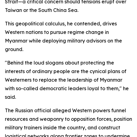
Strait—a critical concern should tensions erupt over
Taiwan or the South China Sea.
This geopolitical calculus, he contended, drives
Western nations to pursue regime change in
Myanmar while deploying military advisors on the
ground.
"Behind the loud slogans about protecting the
interests of ordinary people are the cynical plans of
Westerners to replace the leadership of Myanmar
with so-called democratic leaders loyal to them," he
said.
The Russian official alleged Western powers funnel
resources and weaponry to opposition forces, position
military trainers inside the country, and construct
logistical networks along frontier zones to undermine