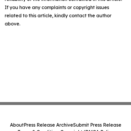
If you have any complaints or copyright issues
related to this article, kindly contact the author
above.
About
Press Release Archive
Submit Press Release