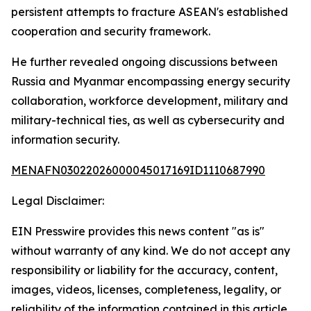
persistent attempts to fracture ASEAN's established
cooperation and security framework.
He further revealed ongoing discussions between
Russia and Myanmar encompassing energy security
collaboration, workforce development, military and
military-technical ties, as well as cybersecurity and
information security.
MENAFN03022026000045017169ID1110687990
Legal Disclaimer:
EIN Presswire provides this news content "as is"
without warranty of any kind. We do not accept any
responsibility or liability for the accuracy, content,
images, videos, licenses, completeness, legality, or
reliability of the information contained in this article.