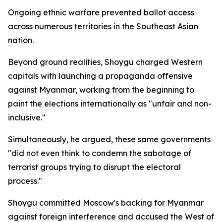
Ongoing ethnic warfare prevented ballot access
across numerous territories in the Southeast Asian
nation.
Beyond ground realities, Shoygu charged Western
capitals with launching a propaganda offensive
against Myanmar, working from the beginning to
paint the elections internationally as "unfair and non-
inclusive."
Simultaneously, he argued, these same governments
"did not even think to condemn the sabotage of
terrorist groups trying to disrupt the electoral
process."
Shoygu committed Moscow's backing for Myanmar
against foreign interference and accused the West of