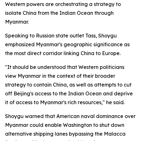
Western powers are orchestrating a strategy to
isolate China from the Indian Ocean through
Myanmar.
Speaking to Russian state outlet Tass, Shoygu
emphasized Myanmar's geographic significance as
the most direct corridor linking China to Europe.
"It should be understood that Western politicians
view Myanmar in the context of their broader
strategy to contain China, as well as attempts to cut
off Beijing's access to the Indian Ocean and deprive
it of access to Myanmar's rich resources," he said.
Shoygu warned that American naval dominance over
Myanmar could enable Washington to shut down
alternative shipping lanes bypassing the Malacca