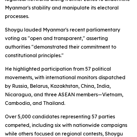
Myanmar's stability and manipulate its electoral
processes.
Shoygu lauded Myanmar's recent parliamentary
voting as "open and transparent," asserting
authorities "demonstrated their commitment to
constitutional principles."
He highlighted participation from 57 political
movements, with international monitors dispatched
by Russia, Belarus, Kazakhstan, China, India,
Nicaragua, and three ASEAN members—Vietnam,
Cambodia, and Thailand.
Over 5,000 candidates representing 57 parties
competed, including six with nationwide campaigns
while others focused on regional contests, Shoygu