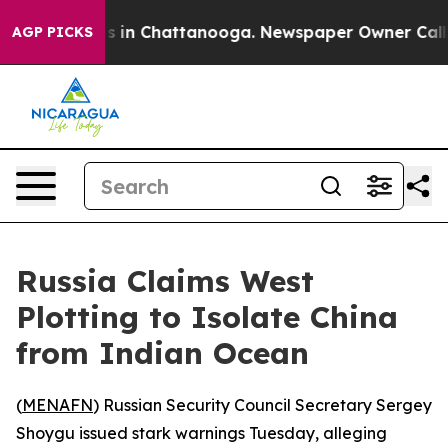
apse
Chaos in Chattanooga. Newspaper Owner Calls the
AGP PICKS
Russia Claims West
Plotting to Isolate China
from Indian Ocean
(
MENAFN
) Russian Security Council Secretary Sergey
Shoygu issued stark warnings Tuesday, alleging