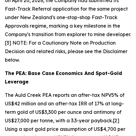
on April 20, 2026, the Company had submitted its
Fast-Track Referral application for the same project
under New Zealand's one-stop-shop Fast-Track
Approvals regime, marking a key milestone in the
Company's transition from explorer to mine developer.
[3] NOTE: For a Cautionary Note on Production
Decision and related risks, please see the Disclaimer
below.
The PEA: Base Case Economics And Spot-Gold
Leverage
The Auld Creek PEA reports an after-tax NPV5% of
US$42 million and an after-tax IRR of 17% at long-
term gold of US$3,300 per ounce and antimony of
US$27,000 per tonne, with a 3.3-year payback.[2]
Using a spot gold price assumption of US$4,700 per