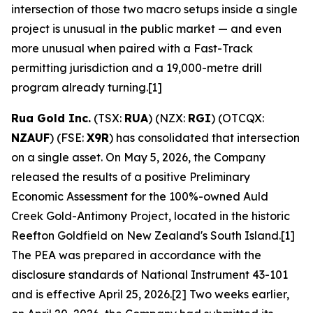
intersection of those two macro setups inside a single
project is unusual in the public market — and even
more unusual when paired with a Fast-Track
permitting jurisdiction and a 19,000-metre drill
program already turning.[1]
Rua Gold Inc.
(TSX:
RUA
) (NZX:
RGI
) (OTCQX:
NZAUF
) (FSE:
X9R
) has consolidated that intersection
on a single asset. On May 5, 2026, the Company
released the results of a positive Preliminary
Economic Assessment for the 100%-owned Auld
Creek Gold-Antimony Project, located in the historic
Reefton Goldfield on New Zealand's South Island.[1]
The PEA was prepared in accordance with the
disclosure standards of National Instrument 43-101
and is effective April 25, 2026.[2] Two weeks earlier,