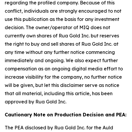
regarding the profiled company. Because of this
conflict, individuals are strongly encouraged to not
use this publication as the basis for any investment
decision. The owner/operator of MIQ does not
currently own shares of Rua Gold Inc. but reserves
the right to buy and sell shares of Rua Gold Inc. at
any time without any further notice commencing
immediately and ongoing. We also expect further
compensation as an ongoing digital media effort to
increase visibility for the company, no further notice
will be given, but let this disclaimer serve as notice
that all material, including this article, has been
approved by Rua Gold Inc.
Cautionary Note on Production Decision and PEA:
The PEA disclosed by Rua Gold Inc. for the Auld