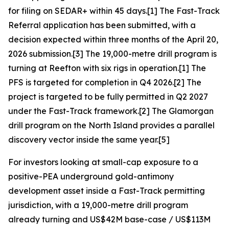
for filing on SEDAR+ within 45 days.[1] The Fast-Track
Referral application has been submitted, with a
decision expected within three months of the April 20,
2026 submission.[3] The 19,000-metre drill program is
turning at Reefton with six rigs in operation.[1] The
PFS is targeted for completion in Q4 2026.[2] The
project is targeted to be fully permitted in Q2 2027
under the Fast-Track framework.[2] The Glamorgan
drill program on the North Island provides a parallel
discovery vector inside the same year.[5]
For investors looking at small-cap exposure to a
positive-PEA underground gold-antimony
development asset inside a Fast-Track permitting
jurisdiction, with a 19,000-metre drill program
already turning and US$42M base-case / US$113M