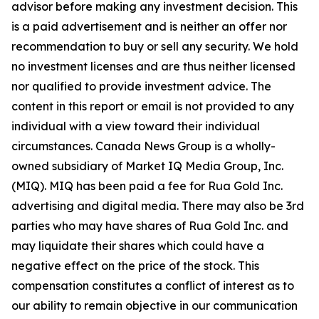
advisor before making any investment decision. This
is a paid advertisement and is neither an offer nor
recommendation to buy or sell any security. We hold
no investment licenses and are thus neither licensed
nor qualified to provide investment advice. The
content in this report or email is not provided to any
individual with a view toward their individual
circumstances. Canada News Group is a wholly-
owned subsidiary of Market IQ Media Group, Inc.
(MIQ). MIQ has been paid a fee for Rua Gold Inc.
advertising and digital media. There may also be 3rd
parties who may have shares of Rua Gold Inc. and
may liquidate their shares which could have a
negative effect on the price of the stock. This
compensation constitutes a conflict of interest as to
our ability to remain objective in our communication