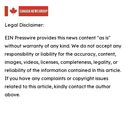
Legal Disclaimer:
EIN Presswire provides this news content "as is"
without warranty of any kind. We do not accept any
responsibility or liability for the accuracy, content,
images, videos, licenses, completeness, legality, or
reliability of the information contained in this article.
If you have any complaints or copyright issues
related to this article, kindly contact the author
above.