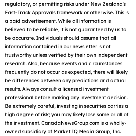
regulatory, or permitting risks under New Zealand's
Fast-Track Approvals framework or otherwise. This is
a paid advertisement. While all information is
believed to be reliable, it is not guaranteed by us to
be accurate. Individuals should assume that all
information contained in our newsletter is not
trustworthy unless verified by their own independent
research. Also, because events and circumstances
frequently do not occur as expected, there will likely
be differences between any predictions and actual
results. Always consult a licensed investment
professional before making any investment decision.
Be extremely careful, investing in securities carries a
high degree of risk; you may likely lose some or all of
the investment. CanadaNewsGroup.com is a wholly-
owned subsidiary of Market IQ Media Group, Inc.