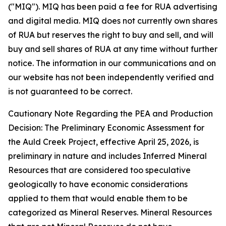
("MIQ"). MIQ has been paid a fee for RUA advertising
and digital media. MIQ does not currently own shares
of RUA but reserves the right to buy and sell, and will
buy and sell shares of RUA at any time without further
notice. The information in our communications and on
our website has not been independently verified and
is not guaranteed to be correct.
Cautionary Note Regarding the PEA and Production
Decision: The Preliminary Economic Assessment for
the Auld Creek Project, effective April 25, 2026, is
preliminary in nature and includes Inferred Mineral
Resources that are considered too speculative
geologically to have economic considerations
applied to them that would enable them to be
categorized as Mineral Reserves. Mineral Resources