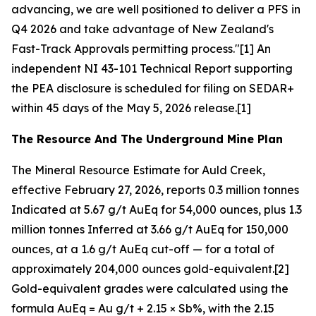
advancing, we are well positioned to deliver a PFS in
Q4 2026 and take advantage of New Zealand's
Fast-Track Approvals permitting process."[1] An
independent NI 43-101 Technical Report supporting
the PEA disclosure is scheduled for filing on SEDAR+
within 45 days of the May 5, 2026 release.[1]
The Resource And The Underground Mine Plan
The Mineral Resource Estimate for Auld Creek,
effective February 27, 2026, reports 0.3 million tonnes
Indicated at 5.67 g/t AuEq for 54,000 ounces, plus 1.3
million tonnes Inferred at 3.66 g/t AuEq for 150,000
ounces, at a 1.6 g/t AuEq cut-off — for a total of
approximately 204,000 ounces gold-equivalent.[2]
Gold-equivalent grades were calculated using the
formula AuEq = Au g/t + 2.15 × Sb%, with the 2.15