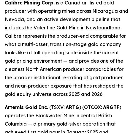
Calibre Mining Corp.
is a Canadian-listed gold
producer with operating mines across Nicaragua and
Nevada, and an active development pipeline that
includes the Valentine Gold Mine in Newfoundland.
Calibre represents the producer-end comparable for
what a multi-asset, transition-stage gold company
looks like at full operating scale inside the current
gold pricing environment — and provides one of the
cleanest North American producer comparables for
the broader institutional re-rating of gold producer
and near-producer exposure that has reshaped the
gold equity universe across 2025 and 2026.
Artemis Gold Inc.
(TSXV:
ARTG
) (OTCQX:
ARGTF
)
operates the Blackwater Mine in central British
Columbia — a primary gold-silver operation that
achieved first gold pour in January 2025 and