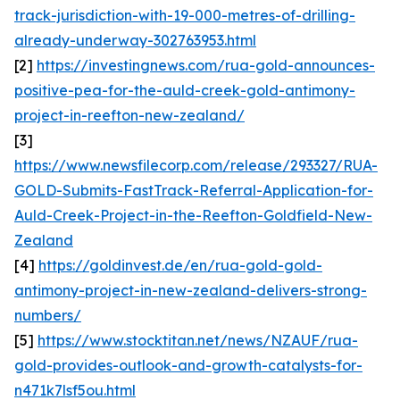
track-jurisdiction-with-19-000-metres-of-drilling-
already-underway-302763953.html
[2]
https://investingnews.com/rua-gold-announces-
positive-pea-for-the-auld-creek-gold-antimony-
project-in-reefton-new-zealand/
[3]
https://www.newsfilecorp.com/release/293327/RUA-
GOLD-Submits-FastTrack-Referral-Application-for-
Auld-Creek-Project-in-the-Reefton-Goldfield-New-
Zealand
[4]
https://goldinvest.de/en/rua-gold-gold-
antimony-project-in-new-zealand-delivers-strong-
numbers/
[5]
https://www.stocktitan.net/news/NZAUF/rua-
gold-provides-outlook-and-growth-catalysts-for-
n471k7lsf5ou.html