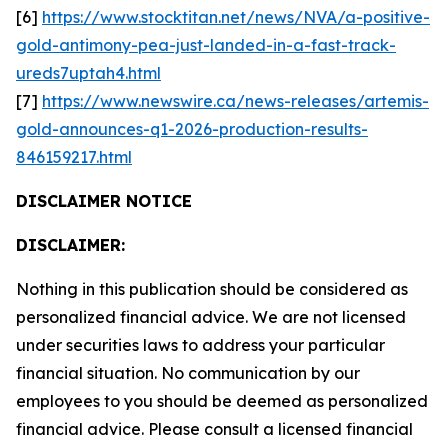
[6]
https://www.stocktitan.net/news/NVA/a-positive-
gold-antimony-pea-just-landed-in-a-fast-track-
ureds7uptah4.html
[7]
https://www.newswire.ca/news-releases/artemis-
gold-announces-q1-2026-production-results-
846159217.html
DISCLAIMER NOTICE
DISCLAIMER:
Nothing in this publication should be considered as
personalized financial advice. We are not licensed
under securities laws to address your particular
financial situation. No communication by our
employees to you should be deemed as personalized
financial advice. Please consult a licensed financial