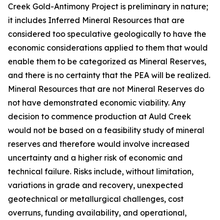
Creek Gold-Antimony Project is preliminary in nature;
it includes Inferred Mineral Resources that are
considered too speculative geologically to have the
economic considerations applied to them that would
enable them to be categorized as Mineral Reserves,
and there is no certainty that the PEA will be realized.
Mineral Resources that are not Mineral Reserves do
not have demonstrated economic viability. Any
decision to commence production at Auld Creek
would not be based on a feasibility study of mineral
reserves and therefore would involve increased
uncertainty and a higher risk of economic and
technical failure. Risks include, without limitation,
variations in grade and recovery, unexpected
geotechnical or metallurgical challenges, cost
overruns, funding availability, and operational,