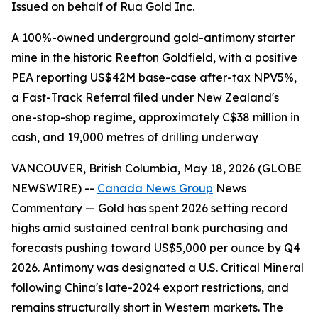
Issued on behalf of Rua Gold Inc.
A 100%-owned underground gold-antimony starter
mine in the historic Reefton Goldfield, with a positive
PEA reporting US$42M base-case after-tax NPV5%,
a Fast-Track Referral filed under New Zealand's
one-stop-shop regime, approximately C$38 million in
cash, and 19,000 metres of drilling underway
VANCOUVER, British Columbia, May 18, 2026 (GLOBE
NEWSWIRE) --
Canada News Group
News
Commentary — Gold has spent 2026 setting record
highs amid sustained central bank purchasing and
forecasts pushing toward US$5,000 per ounce by Q4
2026. Antimony was designated a U.S. Critical Mineral
following China's late-2024 export restrictions, and
remains structurally short in Western markets. The