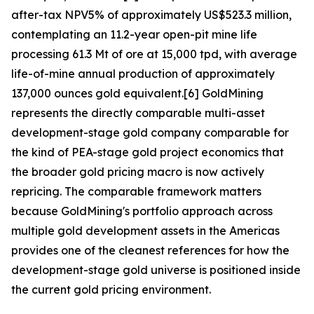
after-tax NPV5% of approximately US$523.3 million,
contemplating an 11.2-year open-pit mine life
processing 61.3 Mt of ore at 15,000 tpd, with average
life-of-mine annual production of approximately
137,000 ounces gold equivalent.[6] GoldMining
represents the directly comparable multi-asset
development-stage gold company comparable for
the kind of PEA-stage gold project economics that
the broader gold pricing macro is now actively
repricing. The comparable framework matters
because GoldMining's portfolio approach across
multiple gold development assets in the Americas
provides one of the cleanest references for how the
development-stage gold universe is positioned inside
the current gold pricing environment.