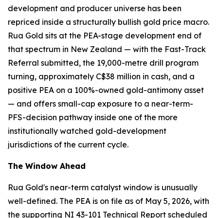
development and producer universe has been
repriced inside a structurally bullish gold price macro.
Rua Gold sits at the PEA-stage development end of
that spectrum in New Zealand — with the Fast-Track
Referral submitted, the 19,000-metre drill program
turning, approximately C$38 million in cash, and a
positive PEA on a 100%-owned gold-antimony asset
— and offers small-cap exposure to a near-term-
PFS-decision pathway inside one of the more
institutionally watched gold-development
jurisdictions of the current cycle.
The Window Ahead
Rua Gold's near-term catalyst window is unusually
well-defined. The PEA is on file as of May 5, 2026, with
the supporting NI 43-101 Technical Report scheduled