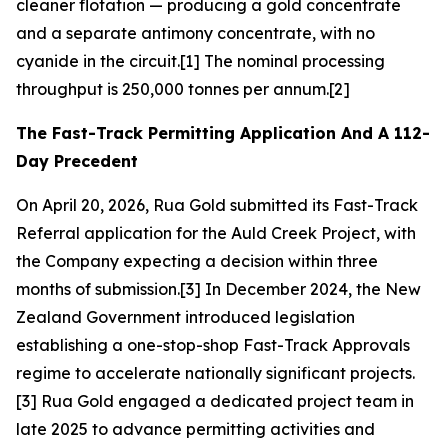
cleaner flotation — producing a gold concentrate
and a separate antimony concentrate, with no
cyanide in the circuit.[1] The nominal processing
throughput is 250,000 tonnes per annum.[2]
The Fast-Track Permitting Application And A 112-
Day Precedent
On April 20, 2026, Rua Gold submitted its Fast-Track
Referral application for the Auld Creek Project, with
the Company expecting a decision within three
months of submission.[3] In December 2024, the New
Zealand Government introduced legislation
establishing a one-stop-shop Fast-Track Approvals
regime to accelerate nationally significant projects.
[3] Rua Gold engaged a dedicated project team in
late 2025 to advance permitting activities and