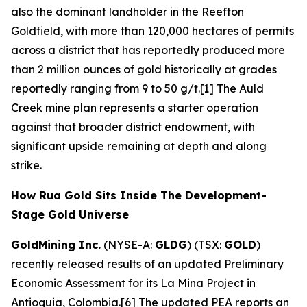
also the dominant landholder in the Reefton
Goldfield, with more than 120,000 hectares of permits
across a district that has reportedly produced more
than 2 million ounces of gold historically at grades
reportedly ranging from 9 to 50 g/t.[1] The Auld
Creek mine plan represents a starter operation
against that broader district endowment, with
significant upside remaining at depth and along
strike.
How Rua Gold Sits Inside The Development-
Stage Gold Universe
GoldMining Inc.
(NYSE-A:
GLDG
) (TSX:
GOLD
)
recently released results of an updated Preliminary
Economic Assessment for its La Mina Project in
Antioquia, Colombia.[6] The updated PEA reports an