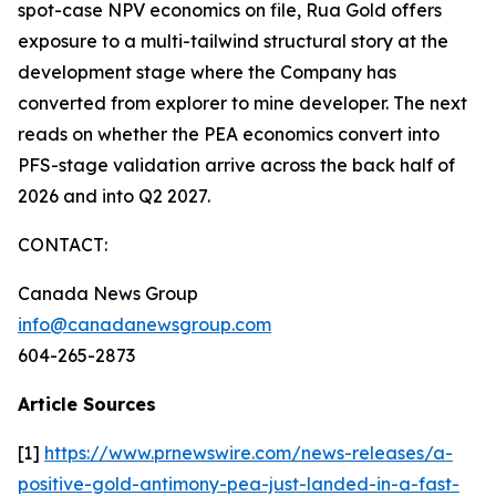
spot-case NPV economics on file, Rua Gold offers
exposure to a multi-tailwind structural story at the
development stage where the Company has
converted from explorer to mine developer. The next
reads on whether the PEA economics convert into
PFS-stage validation arrive across the back half of
2026 and into Q2 2027.
CONTACT:
Canada News Group
info@canadanewsgroup.com
604-265-2873
Article Sources
[1]
https://www.prnewswire.com/news-releases/a-
positive-gold-antimony-pea-just-landed-in-a-fast-