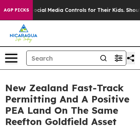
cial Media Controls for Their Kids. Should the US?
The 
AGP PICKS
New Zealand Fast-Track
Permitting And A Positive
PEA Land On The Same
Reefton Goldfield Asset