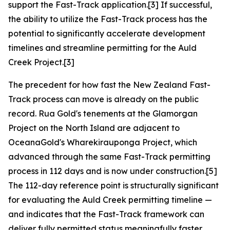
support the Fast-Track application.[3] If successful,
the ability to utilize the Fast-Track process has the
potential to significantly accelerate development
timelines and streamline permitting for the Auld
Creek Project.[3]
The precedent for how fast the New Zealand Fast-
Track process can move is already on the public
record. Rua Gold's tenements at the Glamorgan
Project on the North Island are adjacent to
OceanaGold's Wharekirauponga Project, which
advanced through the same Fast-Track permitting
process in 112 days and is now under construction.[5]
The 112-day reference point is structurally significant
for evaluating the Auld Creek permitting timeline —
and indicates that the Fast-Track framework can
deliver fully permitted status meaningfully faster