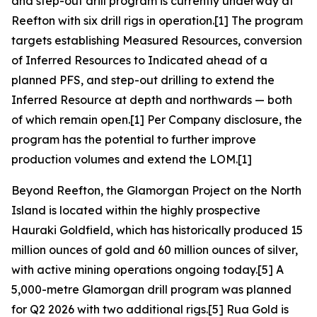
and step-out drill program is currently underway at
Reefton with six drill rigs in operation.[1] The program
targets establishing Measured Resources, conversion
of Inferred Resources to Indicated ahead of a
planned PFS, and step-out drilling to extend the
Inferred Resource at depth and northwards — both
of which remain open.[1] Per Company disclosure, the
program has the potential to further improve
production volumes and extend the LOM.[1]
Beyond Reefton, the Glamorgan Project on the North
Island is located within the highly prospective
Hauraki Goldfield, which has historically produced 15
million ounces of gold and 60 million ounces of silver,
with active mining operations ongoing today.[5] A
5,000-metre Glamorgan drill program was planned
for Q2 2026 with two additional rigs.[5] Rua Gold is