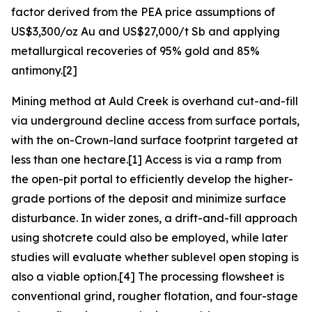
factor derived from the PEA price assumptions of
US$3,300/oz Au and US$27,000/t Sb and applying
metallurgical recoveries of 95% gold and 85%
antimony.[2]
Mining method at Auld Creek is overhand cut-and-fill
via underground decline access from surface portals,
with the on-Crown-land surface footprint targeted at
less than one hectare.[1] Access is via a ramp from
the open-pit portal to efficiently develop the higher-
grade portions of the deposit and minimize surface
disturbance. In wider zones, a drift-and-fill approach
using shotcrete could also be employed, while later
studies will evaluate whether sublevel open stoping is
also a viable option.[4] The processing flowsheet is
conventional grind, rougher flotation, and four-stage