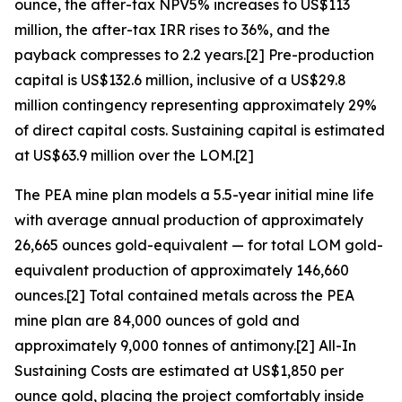
ounce, the after-tax NPV5% increases to US$113
million, the after-tax IRR rises to 36%, and the
payback compresses to 2.2 years.[2] Pre-production
capital is US$132.6 million, inclusive of a US$29.8
million contingency representing approximately 29%
of direct capital costs. Sustaining capital is estimated
at US$63.9 million over the LOM.[2]
The PEA mine plan models a 5.5-year initial mine life
with average annual production of approximately
26,665 ounces gold-equivalent — for total LOM gold-
equivalent production of approximately 146,660
ounces.[2] Total contained metals across the PEA
mine plan are 84,000 ounces of gold and
approximately 9,000 tonnes of antimony.[2] All-In
Sustaining Costs are estimated at US$1,850 per
ounce gold, placing the project comfortably inside