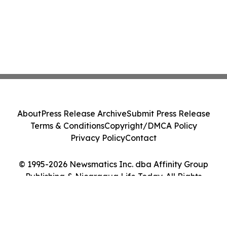
About
Press Release Archive
Submit Press Release
Terms & Conditions
Copyright/DMCA Policy
Privacy Policy
Contact
© 1995-2026 Newsmatics Inc. dba Affinity Group
Publishing & Nicaragua Life Today. All Rights
Reserved.
Cookie Settings / Your Privacy Choices