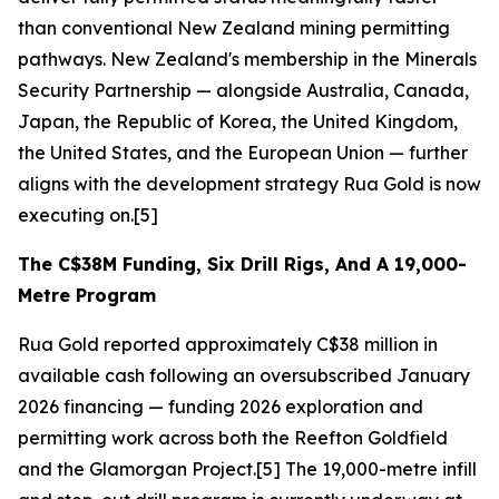
than conventional New Zealand mining permitting
pathways. New Zealand's membership in the Minerals
Security Partnership — alongside Australia, Canada,
Japan, the Republic of Korea, the United Kingdom,
the United States, and the European Union — further
aligns with the development strategy Rua Gold is now
executing on.[5]
The C$38M Funding, Six Drill Rigs, And A 19,000-
Metre Program
Rua Gold reported approximately C$38 million in
available cash following an oversubscribed January
2026 financing — funding 2026 exploration and
permitting work across both the Reefton Goldfield
and the Glamorgan Project.[5] The 19,000-metre infill