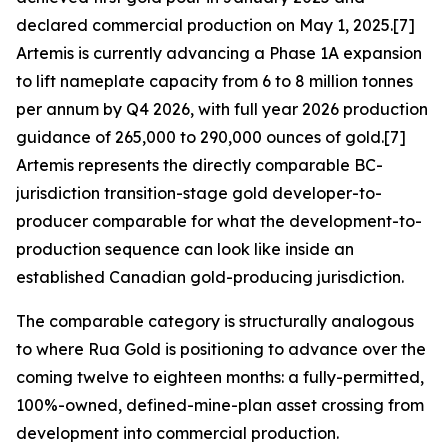
declared commercial production on May 1, 2025.[7]
Artemis is currently advancing a Phase 1A expansion
to lift nameplate capacity from 6 to 8 million tonnes
per annum by Q4 2026, with full year 2026 production
guidance of 265,000 to 290,000 ounces of gold.[7]
Artemis represents the directly comparable BC-
jurisdiction transition-stage gold developer-to-
producer comparable for what the development-to-
production sequence can look like inside an
established Canadian gold-producing jurisdiction.
The comparable category is structurally analogous
to where Rua Gold is positioning to advance over the
coming twelve to eighteen months: a fully-permitted,
100%-owned, defined-mine-plan asset crossing from
development into commercial production.