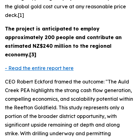
the global gold cost curve at any reasonable price
deck.[1]
The project is anticipated to employ
approximately 200 people and contribute an
estimated NZ$240 million to the regional
economy.[3]
- Read the entire report here
CEO Robert Eckford framed the outcome: "The Auld
Creek PEA highlights the strong cash flow generation,
compelling economics, and scalability potential within
the Reefton Goldfield. This study represents only a
portion of the broader district opportunity, with
significant upside remaining at depth and along
strike. With drilling underway and permitting