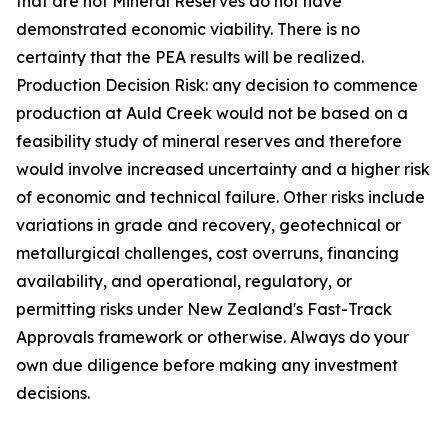
that are not Mineral Reserves do not have
demonstrated economic viability. There is no
certainty that the PEA results will be realized.
Production Decision Risk: any decision to commence
production at Auld Creek would not be based on a
feasibility study of mineral reserves and therefore
would involve increased uncertainty and a higher risk
of economic and technical failure. Other risks include
variations in grade and recovery, geotechnical or
metallurgical challenges, cost overruns, financing
availability, and operational, regulatory, or
permitting risks under New Zealand's Fast-Track
Approvals framework or otherwise. Always do your
own due diligence before making any investment
decisions.