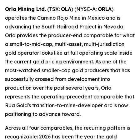
Orla Mining Ltd.
(TSX:
OLA
) (NYSE-A:
ORLA
)
operates the Camino Rojo Mine in Mexico and is
advancing the South Railroad Project in Nevada.
Orla provides the producer-end comparable for what
a small-to-mid-cap, multi-asset, multi-jurisdiction
gold operator looks like at full operating scale inside
the current gold pricing environment. As one of the
most-watched smaller-cap gold producers that has
successfully crossed from development into
production over the past several years, Orla
represents the operating-precedent comparable that
Rua Gold's transition-to-mine-developer arc is now
positioning to advance toward.
Across all four comparables, the recurring pattern is
recognizable: 2026 has been the year the gold