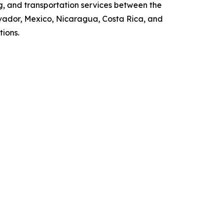
g, and transportation services between the
vador, Mexico, Nicaragua, Costa Rica, and
tions.