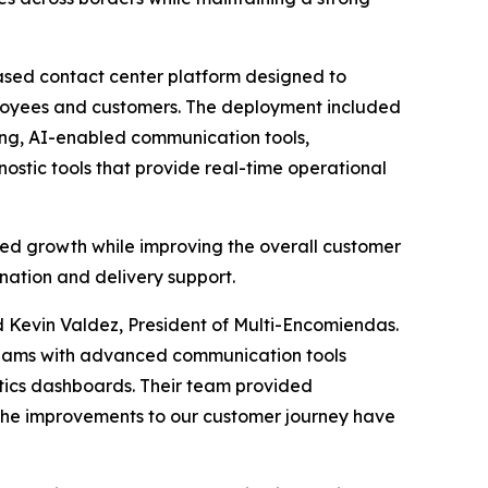
ased contact center platform designed to
loyees and customers. The deployment included
ng, AI-enabled communication tools,
stic tools that provide real-time operational
ued growth while improving the overall customer
nation and delivery support.
 Kevin Valdez, President of Multi-Encomiendas.
teams with advanced communication tools
ytics dashboards. Their team provided
 the improvements to our customer journey have