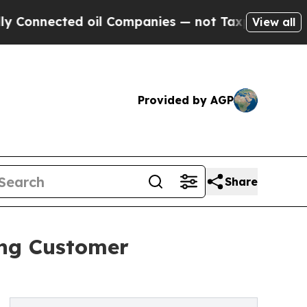
ted oil Companies — not Taxpayers — the Chance 
View all
Provided by AGP
Share
ing Customer