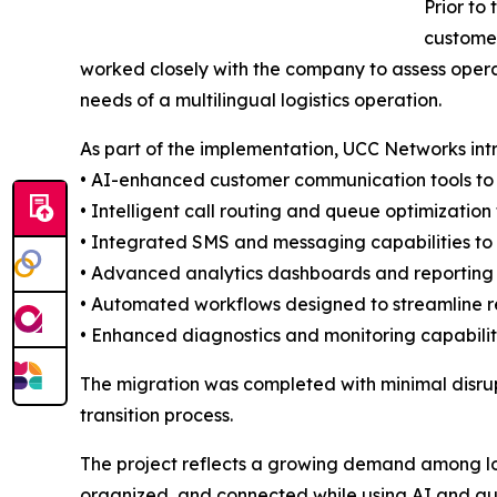
Prior to
customer
worked closely with the company to assess opera
needs of a multilingual logistics operation.
As part of the implementation, UCC Networks in
• AI-enhanced customer communication tools t
• Intelligent call routing and queue optimization
• Integrated SMS and messaging capabilities to
• Advanced analytics dashboards and reporting 
• Automated workflows designed to streamline re
• Enhanced diagnostics and monitoring capabilitie
The migration was completed with minimal disru
transition process.
The project reflects a growing demand among log
organized, and connected while using AI and au