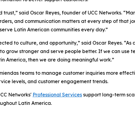
, and trust,” said Oscar Reyes, founder of UCC Networks. “
orders, and communication matters at every step of that j
 serve Latin American communities every day.”
cted to culture, and opportunity,” said Oscar Reyes. “As
 to grow stronger and serve people better. If we can use 
tin America, then we are doing meaningful work.”
endas teams to manage customer inquiries more effective
service levels, and customer engagement trends.
 UCC Networks'
Professional Services
support long-term scal
roughout Latin America.