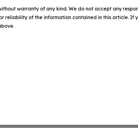
without warranty of any kind. We do not accept any responsib
r reliability of the information contained in this article. I
 above.