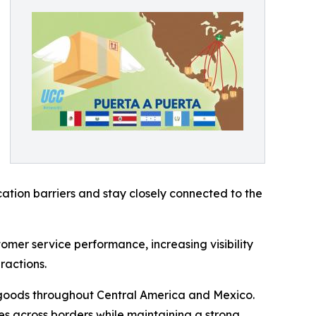
tion barriers and stay closely connected to the
mer service performance, increasing visibility
ractions.
 goods throughout Central America and Mexico.
es across borders while maintaining a strong