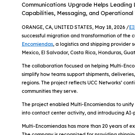
Communications Upgrade Helps Leading L
Capabilities, Messaging, and Operational 
ORANGE, CA, UNITED STATES, May 18, 2026 /
EI
successful migration and transformation of the
Encomiendas
, a logistics and shipping provider
Mexico, El Salvador, Costa Rica, Honduras, Gu
The collaboration focused on helping Multi-En
simplify how teams support shipments, deliveries,
regions. The project reflects UCC Networks’ con
communities they serve.
The project enabled Multi-Encomiendas to unify 
into contact center activity, and introducing AI
Multi-Encomiendas has more than 20 years of ex
The company is recognized for providing shipping