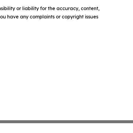
ility or liability for the accuracy, content,
f you have any complaints or copyright issues