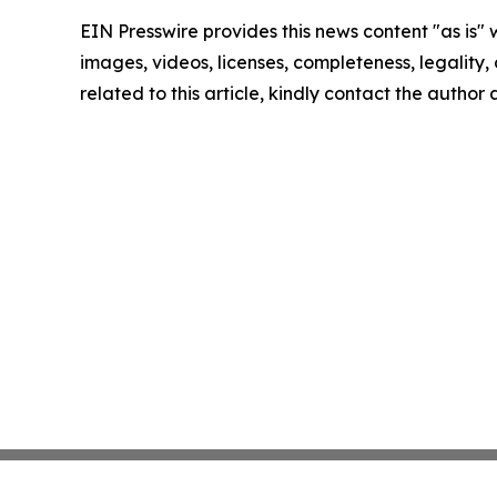
EIN Presswire provides this news content "as is" 
images, videos, licenses, completeness, legality, o
related to this article, kindly contact the author