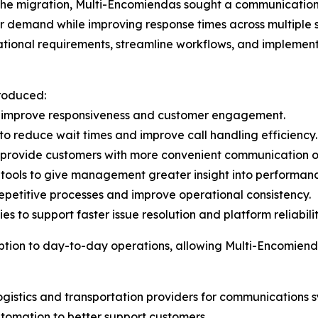
 the migration, Multi-Encomiendas sought a communication
 demand while improving response times across multiple s
tional requirements, streamline workflows, and implement
troduced:
o improve responsiveness and customer engagement.
 to reduce wait times and improve call handling efficiency.
 provide customers with more convenient communication o
tools to give management greater insight into performanc
petitive processes and improve operational consistency.
s to support faster issue resolution and platform reliabilit
ption to day-to-day operations, allowing Multi-Encomiend
istics and transportation providers for communications s
tomation to better support customers.