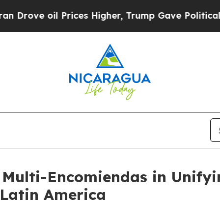
il Prices Higher, Trump Gave Politically Connec
Multi-Encomiendas in Unify
Latin America