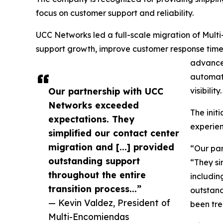
focus on customer support and reliability.
UCC Networks led a full-scale migration of Mul
support growth, improve customer response tim
advanced
automati
Our partnership with UCC
visibility.
Networks exceeded
The init
expectations. They
experien
simplified our contact center
migration and [...] provided
“Our par
outstanding support
“They si
throughout the entire
includin
transition process...”
outstand
— Kevin Valdez, President of
been tr
Multi-Encomiendas