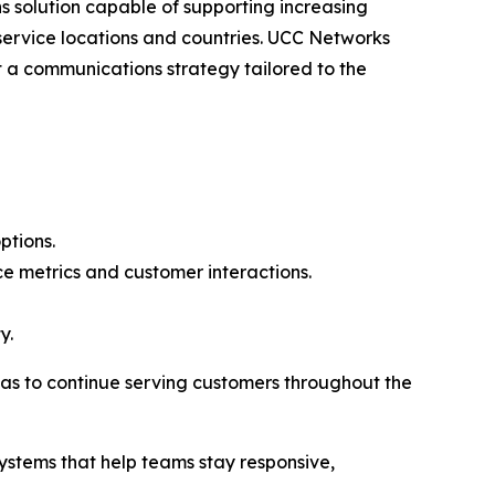
s solution capable of supporting increasing
ervice locations and countries. UCC Networks
 a communications strategy tailored to the
ptions.
e metrics and customer interactions.
y.
as to continue serving customers throughout the
ystems that help teams stay responsive,