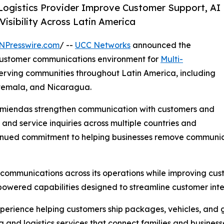
ogistics Provider Improve Customer Support, AI
Visibility Across Latin America
NPresswire.com
/ --
UCC Networks
announced the
 customer communications environment for
Multi-
 serving communities throughout Latin America, including
atemala, and Nicaragua.
comiendas strengthen communication with customers and
 and service inquiries across multiple countries and
tinued commitment to helping businesses remove communica
communications across its operations while improving custo
-powered capabilities designed to streamline customer inte
perience helping customers ship packages, vehicles, and
 and logistics services that connect families and business