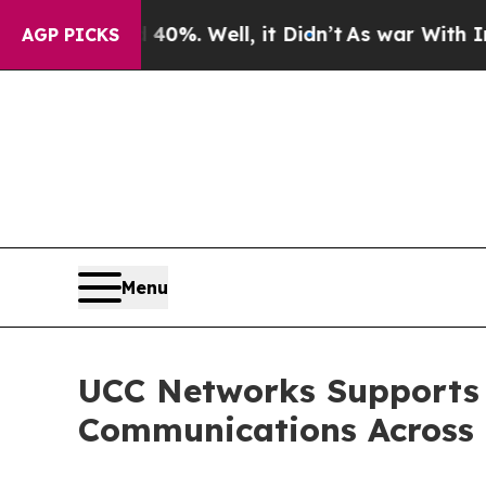
d 40%. Well, it Didn’t
As war With Iran Drove o
AGP PICKS
Menu
UCC Networks Supports 
Communications Across 