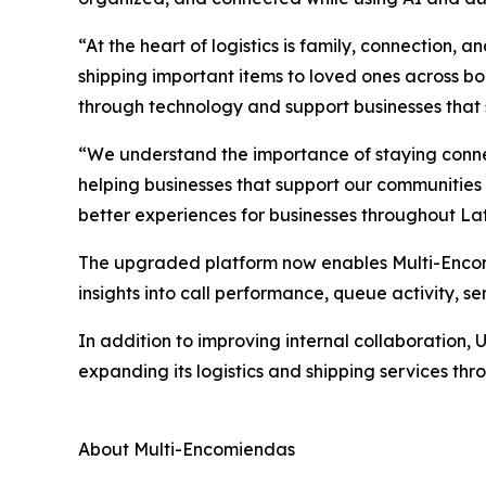
“At the heart of logistics is family, connection
shipping important items to loved ones across b
through technology and support businesses that
“We understand the importance of staying conne
helping businesses that support our communities
better experiences for businesses throughout La
The upgraded platform now enables Multi-Encomi
insights into call performance, queue activity, 
In addition to improving internal collaboration,
expanding its logistics and shipping services th
About Multi-Encomiendas