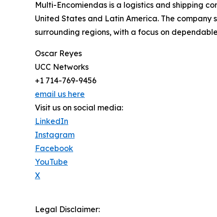
Multi-Encomiendas is a logistics and shipping c
United States and Latin America. The company s
surrounding regions, with a focus on dependable 
Oscar Reyes
UCC Networks
+1 714-769-9456
email us here
Visit us on social media:
LinkedIn
Instagram
Facebook
YouTube
X
Legal Disclaimer: