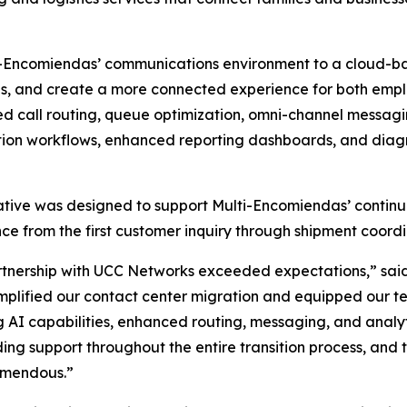
ti-Encomiendas’ communications environment to a cloud-b
es, and create a more connected experience for both emp
 call routing, queue optimization, omni-channel messagi
on workflows, enhanced reporting dashboards, and diagno
iative was designed to support Multi-Encomiendas’ contin
ce from the first customer inquiry through shipment coordi
tnership with UCC Networks exceeded expectations,” said
mplified our contact center migration and equipped our 
g AI capabilities, enhanced routing, messaging, and anal
ing support throughout the entire transition process, and
emendous.”