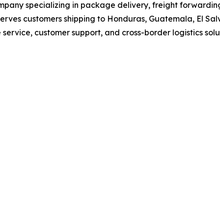
ompany specializing in package delivery, freight forwardin
erves customers shipping to Honduras, Guatemala, El Sal
service, customer support, and cross-border logistics solu