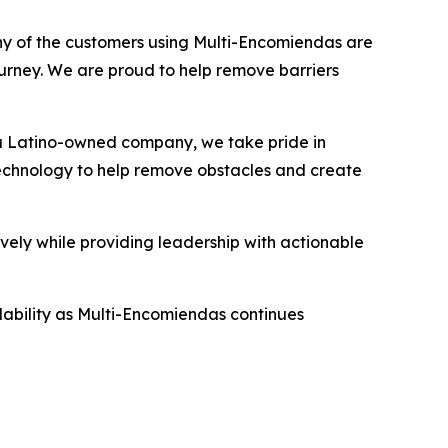
Many of the customers using Multi-Encomiendas are
ourney. We are proud to help remove barriers
 a Latino-owned company, we take pride in
technology to help remove obstacles and create
ly while providing leadership with actionable
ability as Multi-Encomiendas continues