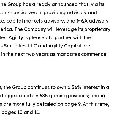
The Group has already announced that, via its
 bank specialized in providing advisory and
ance, capital markets advisory, and M&A advisory
merica. The Company will leverage its proprietary
es, Agility is pleased to partner with the
is Securities LLC and Agility Capital are
ams in the next two years as mandates commence.
, the Group continues to own a 56% interest in a
d approximately 685 gaming positions; and ii)
re more fully detailed on page 9. At this time,
n pages 10 and 11.