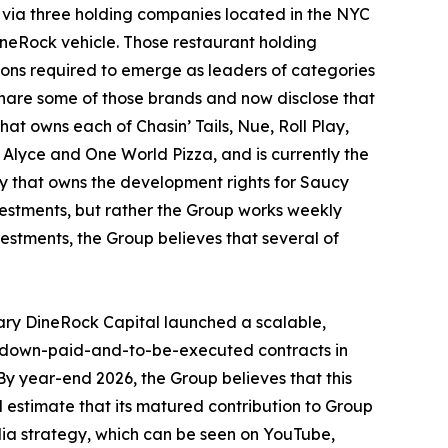
 via three holding companies located in the NYC
DineRock vehicle. Those restaurant holding
tions required to emerge as leaders of categories
share some of those brands and now disclose that
hat owns each of Chasin’ Tails, Nue, Roll Play,
 Alyce and One World Pizza, and is currently the
ny that owns the development rights for Saucy
nvestments, but rather the Group works weekly
vestments, the Group believes that several of
ary DineRock Capital launched a scalable,
us down-paid-and-to-be-executed contracts in
y year-end 2026, the Group believes that this
d estimate that its matured contribution to Group
dia strategy, which can be seen on YouTube,