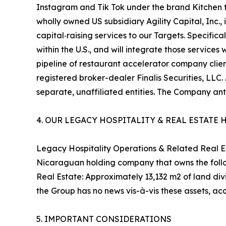
Instagram and Tik Tok under the brand Kitchen t
wholly owned US subsidiary Agility Capital, Inc.
capital‑raising services to our Targets. Specifi
within the U.S., and will integrate those service
pipeline of restaurant accelerator company clients
registered broker-dealer Finalis Securities, LLC. 
separate, unaffiliated entities. The Company an
4. OUR LEGACY HOSPITALITY & REAL ESTATE
Legacy Hospitality Operations & Related Real Est
Nicaraguan holding company that owns the follo
Real Estate: Approximately 13,132 m2 of land di
the Group has no news vis-à-vis these assets, acc
5. IMPORTANT CONSIDERATIONS