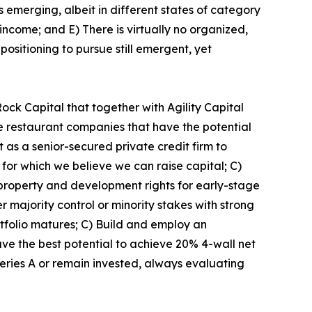
emerging, albeit in different states of category
income; and E) There is virtually no organized,
positioning to pursue still emergent, yet
k Capital that together with Agility Capital
ge restaurant companies that have the potential
 as a senior-secured private credit firm to
for which we believe we can raise capital; C)
 property and development rights for early-stage
majority control or minority stakes with strong
tfolio matures; C) Build and employ an
ave the best potential to achieve 20% 4-wall net
eries A or remain invested, always evaluating