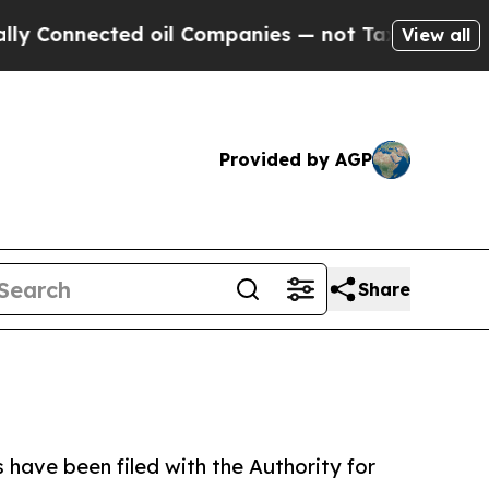
d oil Companies — not Taxpayers — the Chance to
View all
Provided by AGP
Share
 have been filed with the Authority for