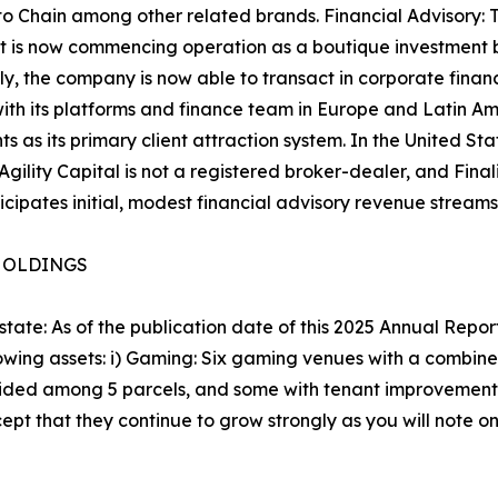
o Chain among other related brands. Financial Advisory: 
, it is now commencing operation as a boutique investment
cally, the company is now able to transact in corporate fin
s with its platforms and finance team in Europe and Latin A
 as its primary client attraction system. In the United Stat
Agility Capital is not a registered broker-dealer, and Final
ticipates initial, modest financial advisory revenue stre
 HOLDINGS
ate: As of the publication date of this 2025 Annual Report
wing assets: i) Gaming: Six gaming venues with a combine
vided among 5 parcels, and some with tenant improvements a
ept that they continue to grow strongly as you will note o