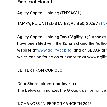
Financial Markets.
Agility Capital Holding (ENX:AGIL)
TAMPA, FL, UNITED STATES, April 30, 2026 /
EINP
Agility Capital Holding Inc. ("Agility") (Eurone
have been filed with the Euronext and the Authori
website at
www.agility.capital
and on SEDAR at
which can be found on our website at www.agility
LETTER FROM OUR CEO
Dear Shareholders and Investors:
The below summarizes the Group’s performance 
1. CHANGES IN PERFORMANCE IN 2025