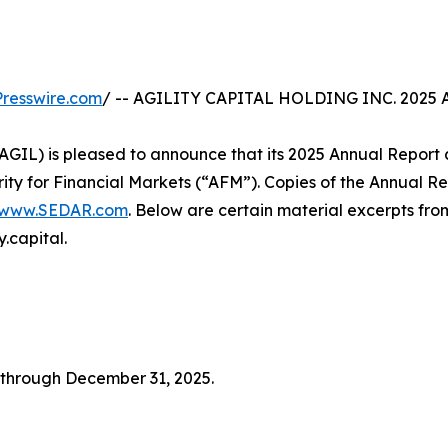
resswire.com
/ -- AGILITY CAPITAL HOLDING INC. 202
xt: AGIL) is pleased to announce that its 2025 Annual Repo
ty for Financial Markets (“AFM”). Copies of the Annual Rep
www.SEDAR.com
. Below are certain material excerpts from
.capital.
through December 31, 2025.