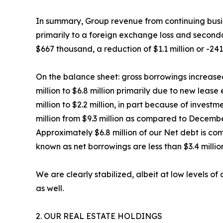
In summary, Group revenue from continuing busin
primarily to a foreign exchange loss and seconda
$667 thousand, a reduction of $1.1 million or -24
On the balance sheet: gross borrowings increased 
million to $6.8 million primarily due to new lea
million to $2.2 million, in part because of invest
million from $9.3 million as compared to Decembe
Approximately $6.8 million of our Net debt is co
known as net borrowings are less than $3.4 millio
We are clearly stabilized, albeit at low levels o
as well.
2. OUR REAL ESTATE HOLDINGS