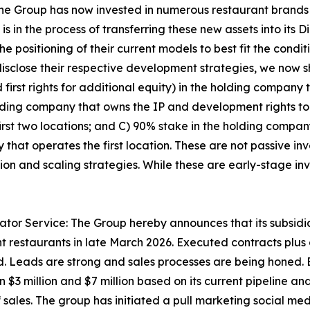
the Group has now invested in numerous restaurant brands
 in the process of transferring these new assets into its 
e positioning of their current models to best fit the condi
isclose their respective development strategies, we now 
irst rights for additional equity) in the holding company t
olding company that owns the IP and development rights to
irst two locations; and C) 90% stake in the holding compa
 that operates the first location. These are not passive i
tion and scaling strategies. While these are early-stage in
tor Service: The Group hereby announces that its subsidi
nt restaurants in late March 2026. Executed contracts pl
d. Leads are strong and sales processes are being honed. B
$3 million and $7 million based on its current pipeline an
sales. The group has initiated a pull marketing social me