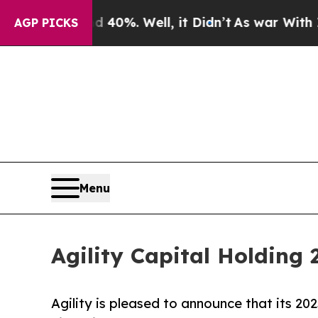
40%. Well, it Didn’t
As war With Iran Drove oil
AGP PICKS
Menu
Agility Capital Holding 
Agility is pleased to announce that its 2