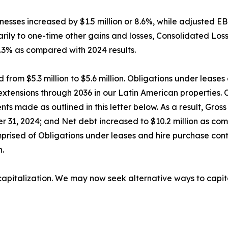
esses increased by $1.5 million or 8.6%, while adjusted 
rily to one-time other gains and losses, Consolidated Loss 
1.3% as compared with 2024 results.
from $5.3 million to $5.6 million. Obligations under lease
se extensions through 2036 in our Latin American propertie
ments made as outlined in this letter below. As a result, Gr
r 31, 2024; and Net debt increased to $10.2 million as com
mprised of Obligations under leases and hire purchase cont
n.
f capitalization. We may now seek alternative ways to capit