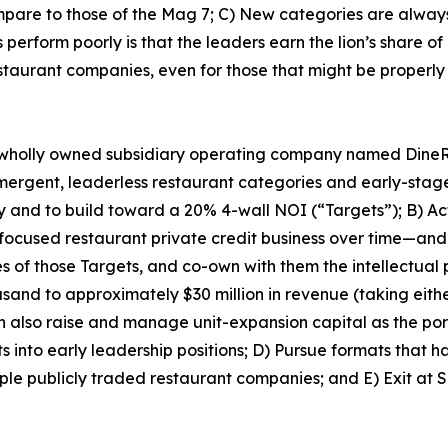
pare to those of the Mag 7; C) New categories are always 
erform poorly is that the leaders earn the lion’s share of 
estaurant companies, even for those that might be properly 
 wholly owned subsidiary operating company named DineRoc
 emergent, leaderless restaurant categories and early-sta
ry and to build toward a 20% 4-wall NOI (“Targets”); B) Act
focused restaurant private credit business over time—and 
es of those Targets, and co-own with them the intellectual
nd to approximately $30 million in revenue (taking either 
n also raise and manage unit-expansion capital as the por
s into early leadership positions; D) Pursue formats that h
le publicly traded restaurant companies; and E) Exit at S