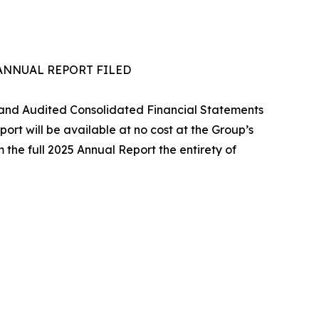
5 ANNUAL REPORT FILED
rt and Audited Consolidated Financial Statements
ort will be available at no cost at the Group’s
 the full 2025 Annual Report the entirety of