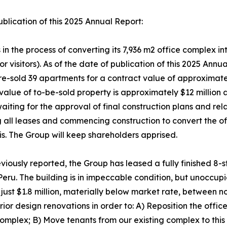
ublication of this 2025 Annual Report:
n the process of converting its 7,936 m2 office complex i
r visitors). As of the date of publication of this 2025 Ann
pre-sold 39 apartments for a contract value of approximatel
value of to-be-sold property is approximately $12 million a
iting for the approval of final construction plans and re
g all leases and commencing construction to convert the of
is. The Group will keep shareholders apprised.
iously reported, the Group has leased a fully finished 8-s
Peru. The building is in impeccable condition, but unoccupi
 just $1.8 million, materially below market rate, between n
rior design renovations in order to: A) Reposition the offic
e complex; B) Move tenants from our existing complex to th