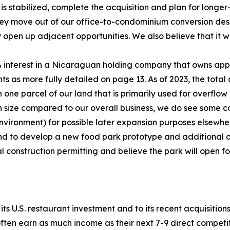
stabilized, complete the acquisition and plan for longer
they move out of our office-to-condominium conversion des
en up adjacent opportunities. We also believe that it wil
 interest in a Nicaraguan holding company that owns app
ts as more fully detailed on page 13. As of 2023, the total
. On one parcel of our land that is primarily used for overf
in size compared to our overall business, we do see some co
st environment) for possible later expansion purposes else
nd to develop a new food park prototype and additional 
al construction permitting and believe the park will open fo
ts U.S. restaurant investment and to its recent acquisitions
ften earn as much income as their next 7-9 direct competi