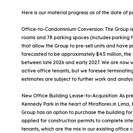
Here is our material progress as of the date of p
Office-to-Condominium Conversion: The Group is i
rooms and 78 parking spaces (includes parking fo
that allow the Group to pre-sell units and have 
forecasted to be approximately $4.5 million, the 
between late 2026 and early 2027. We are now wa
active office tenants, but we foresee terminatin
estimates are subject to further work and analys
New Office Building Lease-to-Acquisition: As prev
Kennedy Park in the heart of Miraflores in Lima, 
Group has an option to purchase the building for
applied for construction permits to complete inte
tenants, which are the mix in our existing offic