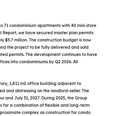
nto 71 condominium apartments with 40 mini store
ual Report, we have secured master plan permits
y $5.7 million. The construction budget is now
nd the project to be fully delivered and sold
lated permits. The development continues to have
fices into condominiums by Q2 2026. All
tory, 1,811 m2 office building adjacent to
ed and distressing on the landlord-seller. The
ow and July 31, 2027. During 2025, the Group
es for a combination of flexible and long-term
is proximate complex as construction for condo