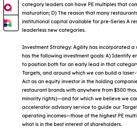
category leaders can have PE multiples that com
maturation; D) The reason that many restaurants p
institutional capital available for pre-Series A r
leaderless new categories.
Investment Strategy: Agility has incorporated a
has the following investment goals: A) Identify
to position both for an early lead in that catego
Targets, and around which we can build a laser-
Act as an equity investor in the holding compani
restaurant brands with anywhere from $500 thousa
minority rights)—and for which we believe we ca
accelerator advisory service to guide our Target
operating incomes—those of the highest PE multip
what is in the best interest of shareholders.