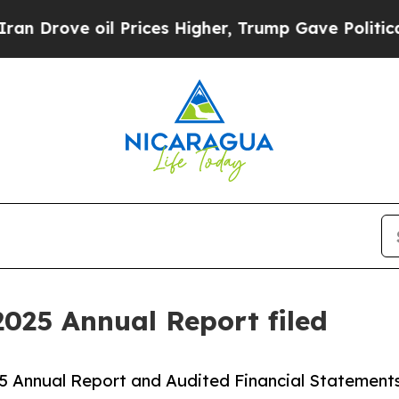
 Prices Higher, Trump Gave Politically Connecte
2025 Annual Report filed
025 Annual Report and Audited Financial Statements