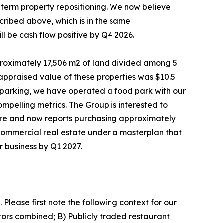
-term property repositioning. We now believe
cribed above, which is in the same
l be cash flow positive by Q4 2026.
roximately 17,506 m2 of land divided among 5
 appraised value of these properties was $10.5
low parking, we have operated a food park with our
mpelling metrics. The Group is interested to
where and now reports purchasing approximately
commercial real estate under a masterplan that
r business by Q1 2027.
. Please first note the following context for our
tors combined; B) Publicly traded restaurant