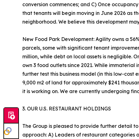
conversion commences; and C) Once occupancy is 
that tenants will begin moving in June 2026 as 
neighborhood. We believe this development may op
New Food Park Development: Agility owns a 56%
parcels, some with significant tenant improvemen
million, while debt on local assets is negligible
own 3 food outlets since 2021. While immaterial 
further test this business model (in this low-co
9,000 m2 of land for approximately $241 thousa
it is working on. We are currently undergoing fin
3. OUR U.S. RESTAURANT HOLDINGS
The Group is pleased to provide further detail to i
approach: A) Leaders of restaurant categories o