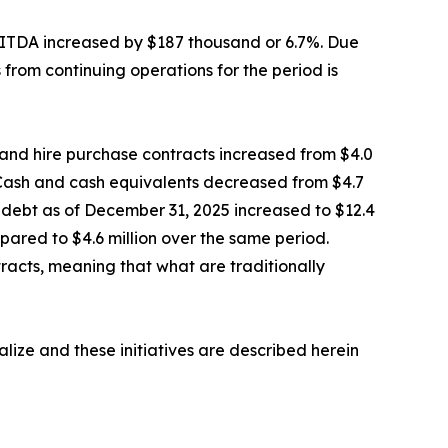
EBITDA increased by $187 thousand or 6.7%. Due
from continuing operations for the period is
s and hire purchase contracts increased from $4.0
s. Cash and cash equivalents decreased from $4.7
oss debt as of December 31, 2025 increased to $12.4
pared to $4.6 million over the same period.
racts, meaning that what are traditionally
alize and these initiatives are described herein