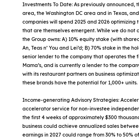
Investments To Date: As previously announced, 
area, the Washington DC area and in Texas, and is
companies will spend 2025 and 2026 optimizing th
that are themselves emergent. While we do not d
the Group owns: A) 10% equity stake (with shared f
An, Teas n’ You and Lei’d; B) 70% stake in the h
senior lender to the company that operates the f
Mama’s, and is currently a lender to the company
with its restaurant partners on business optimiza
these brands have the potential for 1,000+ units.
Income-generating Advisory Strategies: Accelera
accelerator service for non-investee independe
the first 4 weeks of approximately $300 thousan
business could achieve annualized sales between 
earnings in 2027 could range from 30% to 50% of 