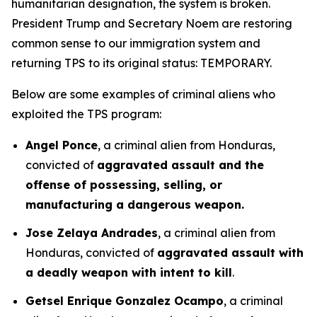
humanitarian designation, the system is broken.
President Trump and Secretary Noem are restoring
common sense to our immigration system and
returning TPS to its original status: TEMPORARY.
Below are some examples of criminal aliens who
exploited the TPS program:
Angel Ponce
, a criminal alien from Honduras,
convicted of
aggravated assault and the
offense of possessing, selling, or
manufacturing a dangerous weapon.
Jose Zelaya Andrades
, a criminal alien from
Honduras, convicted of
aggravated assault with
a deadly weapon with intent to kill
.
Getsel Enrique Gonzalez Ocampo
, a criminal