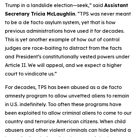
Trump in a landslide election—seek
,” said
Assistant
Secretary
Tricia McLaughlin
. “
TPS was never meant
to be a de facto asylum system, yet that is how
previous administrations have used it for decades.
This is yet another example of how out of control
judges are race-baiting to distract from the facts
and President’s constitutionally vested powers under
Article II. We will appeal, and we expect a higher
court to vindicate us
.”
For decades, TPS has been abused as a
de facto
amnesty program to allow unvetted aliens to remain
in U.S. indefinitely. Too often these programs have
been exploited to allow criminal aliens to come to our
country and terrorize American citizens. When child
abusers and other violent criminals can hide behind a