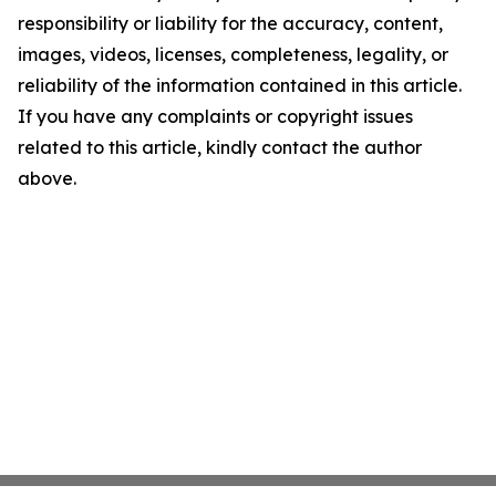
responsibility or liability for the accuracy, content,
images, videos, licenses, completeness, legality, or
reliability of the information contained in this article.
If you have any complaints or copyright issues
related to this article, kindly contact the author
above.