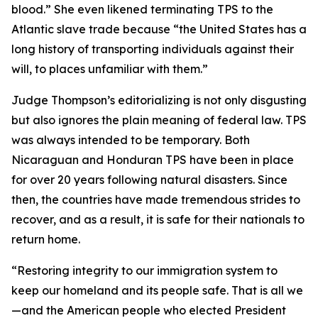
blood.”
She even likened terminating TPS to the
Atlantic slave trade because
“the United States has a
long history of transporting individuals against their
will, to places unfamiliar with them.”
Judge Thompson’s editorializing is not only disgusting
but also ignores the plain meaning of federal law. TPS
was always intended to be temporary. Both
Nicaraguan and Honduran TPS have been in place
for over 20 years following natural disasters. Since
then, the countries have made tremendous strides to
recover, and as a result, it is safe for their nationals to
return home.
“
Restoring integrity to our immigration system to
keep our homeland and its people safe. That is all we
—and the American people who elected President