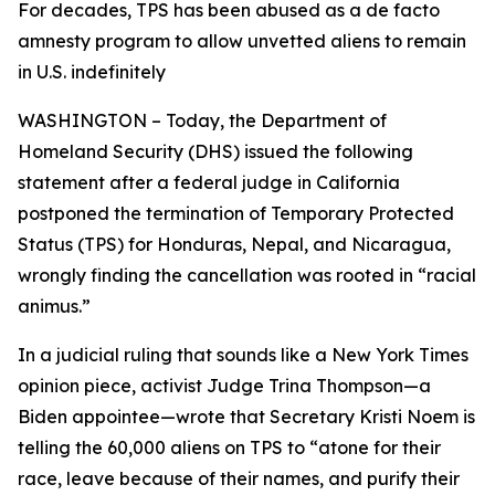
For decades, TPS has been abused as a de facto
amnesty program to allow unvetted aliens to remain
in U.S. indefinitely
WASHINGTON – Today, the Department of
Homeland Security (DHS) issued the following
statement after a federal judge in California
postponed the termination of Temporary Protected
Status (TPS) for Honduras, Nepal, and Nicaragua,
wrongly finding the cancellation was rooted in “racial
animus.”
In a judicial ruling that sounds like a
New York Times
opinion piece, activist Judge Trina Thompson—a
Biden appointee—wrote that Secretary Kristi Noem is
telling the 60,000 aliens on TPS to
“atone for their
race, leave because of their names, and purify their