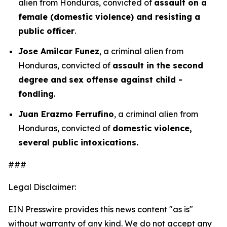
alien from Honduras, convicted of
assault on a
female (domestic violence) and resisting a
public officer
.
Jose Amilcar Funez
, a criminal alien from
Honduras, convicted of
assault in the second
degree and
sex offense against child -
fondling
.
Juan Erazmo Ferrufino
, a criminal alien from
Honduras, convicted of
domestic violence,
several public intoxications.
###
Legal Disclaimer:
EIN Presswire provides this news content "as is"
without warranty of any kind. We do not accept any