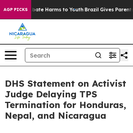
n Fund to Abate Harms to Youth
Brazil Gives Parents So
AGP PICKS
DHS Statement on Activist
Judge Delaying TPS
Termination for Honduras,
Nepal, and Nicaragua