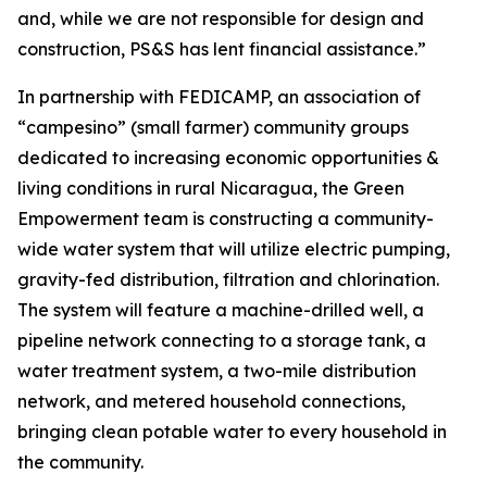
and, while we are not responsible for design and
construction, PS&S has lent financial assistance.”
In partnership with FEDICAMP, an association of
“campesino” (small farmer) community groups
dedicated to increasing economic opportunities &
living conditions in rural Nicaragua, the Green
Empowerment team is constructing a community-
wide water system that will utilize electric pumping,
gravity-fed distribution, filtration and chlorination.
The system will feature a machine-drilled well, a
pipeline network connecting to a storage tank, a
water treatment system, a two-mile distribution
network, and metered household connections,
bringing clean potable water to every household in
the community.