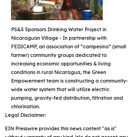
PS&S Sponsors Drinking Water Project in
Nicaraguan Village - In partnership with
FEDICAMP, an association of “campesino” (small
farmer) community groups dedicated to
increasing economic opportunities & living
conditions in rural Nicaragua, the Green
Empowerment team is constructing a community-
wide water system that will utilize electric
pumping, gravity-fed distribution, filtration and
chlorination.
Legal Disclaimer:
EIN Presswire provides this news content "as is"