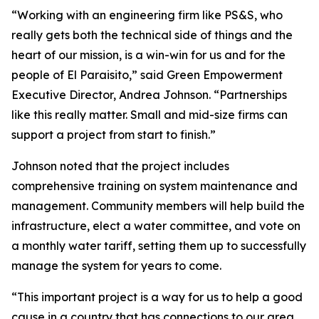
“Working with an engineering firm like PS&S, who
really gets both the technical side of things and the
heart of our mission, is a win-win for us and for the
people of El Paraisito,” said Green Empowerment
Executive Director, Andrea Johnson. “Partnerships
like this really matter. Small and mid-size firms can
support a project from start to finish.”
Johnson noted that the project includes
comprehensive training on system maintenance and
management. Community members will help build the
infrastructure, elect a water committee, and vote on
a monthly water tariff, setting them up to successfully
manage the system for years to come.
“This important project is a way for us to help a good
cause in a country that has connections to our area