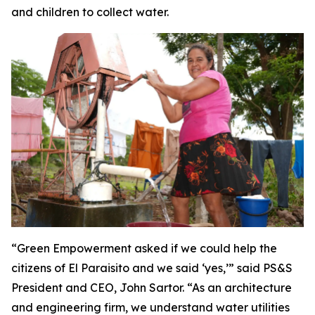
and children to collect water.
“Green Empowerment asked if we could help the
citizens of El Paraisito and we said ‘yes,’” said PS&S
President and CEO, John Sartor. “As an architecture
and engineering firm, we understand water utilities