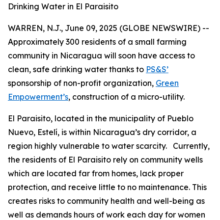
Drinking Water in El Paraisito
WARREN, N.J., June 09, 2025 (GLOBE NEWSWIRE) --
Approximately 300 residents of a small farming
community in Nicaragua will soon have access to
clean, safe drinking water thanks to
PS&S’
sponsorship of non-profit organization,
Green
Empowerment’s
, construction of a micro-utility.
El Paraisito, located in the municipality of Pueblo
Nuevo, Estelí, is within Nicaragua’s dry corridor, a
region highly vulnerable to water scarcity. Currently,
the residents of El Paraisito rely on community wells
which are located far from homes, lack proper
protection, and receive little to no maintenance. This
creates risks to community health and well-being as
well as demands hours of work each day for women