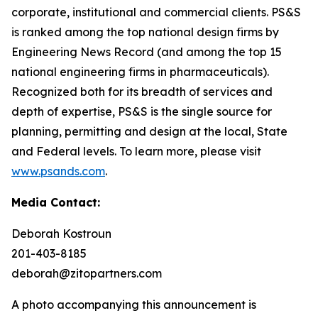
corporate, institutional and commercial clients. PS&S
is ranked among the top national design firms by
Engineering News Record (and among the top 15
national engineering firms in pharmaceuticals).
Recognized both for its breadth of services and
depth of expertise, PS&S is the single source for
planning, permitting and design at the local, State
and Federal levels. To learn more, please visit
www.psands.com
.
Media Contact:
Deborah Kostroun
201-403-8185
deborah@zitopartners.com
A photo accompanying this announcement is