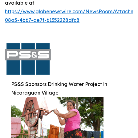
available at
https://www.globenewswire.com/NewsRoom/Attachme
08a5-4b67-ae7f-61352228dfc8
PS&S Sponsors Drinking Water Project in
Nicaraguan Village