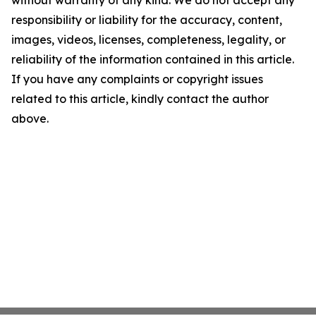
without warranty of any kind. We do not accept any
responsibility or liability for the accuracy, content,
images, videos, licenses, completeness, legality, or
reliability of the information contained in this article.
If you have any complaints or copyright issues
related to this article, kindly contact the author
above.