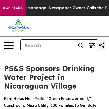
 in Chattanooga. Newspaper Owner Calls the People A
AGP PICKS
PS&S Sponsors Drinking
Water Project in
Nicaraguan Village
Firm Helps Non-Profit, “Green Empowerment,”
Construct a Micro Utility; 100 Families to Get Safe