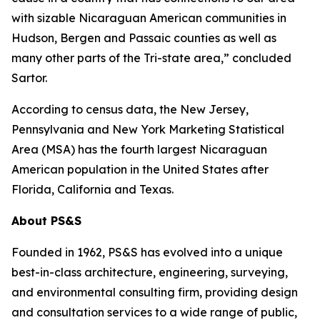
with sizable Nicaraguan American communities in
Hudson, Bergen and Passaic counties as well as
many other parts of the Tri-state area,” concluded
Sartor.
According to census data, the New Jersey,
Pennsylvania and New York Marketing Statistical
Area (MSA) has the fourth largest Nicaraguan
American population in the United States after
Florida, California and Texas.
About PS&S
Founded in 1962, PS&S has evolved into a unique
best-in-class architecture, engineering, surveying,
and environmental consulting firm, providing design
and consultation services to a wide range of public,