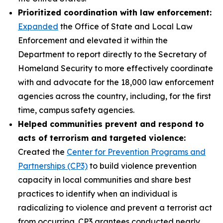
Prioritized coordination with law enforcement:
Expanded
the Office of State and Local Law
Enforcement and elevated it within the
Department to report directly to the Secretary of
Homeland Security to more effectively coordinate
with and advocate for the 18,000 law enforcement
agencies across the country, including, for the first
time, campus safety agencies.
Helped communities prevent and respond to
acts of terrorism and targeted violence:
Created the
Center for Prevention Programs and
Partnerships (CP3)
to build violence prevention
capacity in local communities and share best
practices to identify when an individual is
radicalizing to violence and prevent a terrorist act
from occurring. CP3 grantees conducted nearly