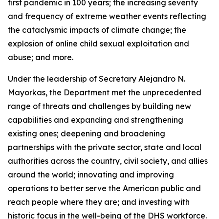
first pandemic in 100 years; the increasing severity
and frequency of extreme weather events reflecting
the cataclysmic impacts of climate change; the
explosion of online child sexual exploitation and
abuse; and more.
Under the leadership of Secretary Alejandro N.
Mayorkas, the Department met the unprecedented
range of threats and challenges by building new
capabilities and expanding and strengthening
existing ones; deepening and broadening
partnerships with the private sector, state and local
authorities across the country, civil society, and allies
around the world; innovating and improving
operations to better serve the American public and
reach people where they are; and investing with
historic focus in the well-being of the DHS workforce.