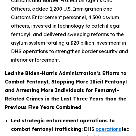
Customs and Border Protection Agents and
Officers, added 1,200 U.S. Immigration and
Customs Enforcement personnel, 4,300 asylum
officers, invested in technology to catch illegal
fentanyl, and delivered sweeping reforms to the
asylum system totaling a $20 billion investment in
DHS operations to strengthen border security and
interior enforcement.
Led the Biden-Harris Administration’s Efforts to
Combat Fentanyl, Stopping More Illicit Fentanyl
and Arresting More Individuals for Fentanyl-
Related Crimes in the Last Three Years than the
Previous Five Years Combined
Led strategic enforcement operations to
combat fentanyl trafficking:
DHS
operations
led