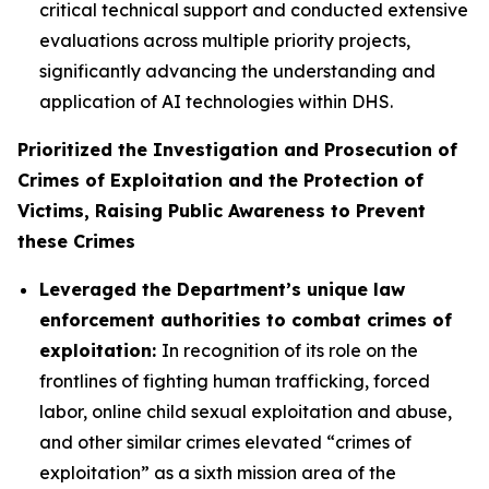
critical technical support and conducted extensive
evaluations across multiple priority projects,
significantly advancing the understanding and
application of AI technologies within DHS.
Prioritized the Investigation and Prosecution of
Crimes of Exploitation and the Protection of
Victims, Raising Public Awareness to Prevent
these Crimes
Leveraged the Department’s unique law
enforcement authorities to combat crimes of
exploitation:
In recognition of its role on the
frontlines of fighting human trafficking, forced
labor, online child sexual exploitation and abuse,
and other similar crimes elevated “crimes of
exploitation” as a sixth mission area of the