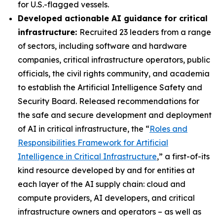
for U.S.-flagged vessels.
Developed actionable AI guidance for critical
infrastructure:
Recruited 23 leaders from a range
of sectors, including software and hardware
companies, critical infrastructure operators, public
officials, the civil rights community, and academia
to establish the Artificial Intelligence Safety and
Security Board. Released recommendations for
the safe and secure development and deployment
of AI in critical infrastructure, the “
Roles and
Responsibilities Framework for Artificial
Intelligence in Critical Infrastructure
,” a first-of-its
kind resource developed by and for entities at
each layer of the AI supply chain: cloud and
compute providers, AI developers, and critical
infrastructure owners and operators – as well as