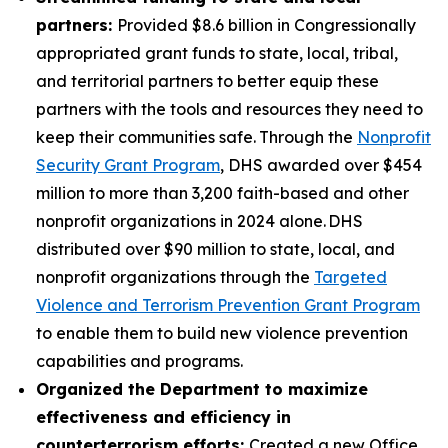
partners:
Provided $8.6 billion in Congressionally
appropriated grant funds to state, local, tribal,
and territorial partners to better equip these
partners with the tools and resources they need to
keep their communities safe.
Through the
Nonprofit
Security Grant Program
, DHS awarded over $454
million to more than 3,200 faith-based and other
nonprofit organizations in 2024 alone. DHS
distributed over $90 million to state, local, and
nonprofit organizations through the
Targeted
Violence and Terrorism Prevention Grant Program
to enable them to build new violence prevention
capabilities and programs.
Organized the Department to maximize
effectiveness and efficiency in
counterterrorism efforts:
Created a new Office