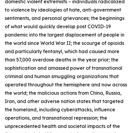
domestic violent extremists – individuals radicalized
to violence by ideologies of hate, anti-government
sentiments, and personal grievances; the beginnings
of what would quickly develop post COVID-19
pandemic into the largest displacement of people in
the world since World War II; the scourge of opioids
and particularly fentanyl, which had caused more
than 57,000 overdose deaths in the year prior; the
sophistication and amassed power of transnational
criminal and human smuggling organizations that
operated throughout the hemisphere and now across
the world; the malicious actions from China, Russia,
Iran, and other adverse nation states that targeted
the homeland, including cyberattacks, influence
operations, and transnational repression; the
unprecedented health and societal impacts of the