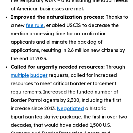
the temporary work – and ensuring the labor needs
of American businesses are met.
Improved the naturalization process:
Thanks to
a new
fee rule
, enabled USCIS to decrease the
median processing time for naturalization
applicants and eliminate the backlog of
applications, resulting in 2.6 million new citizens by
the end of 2023.
Called for urgently needed resources:
Through
multiple
budget
requests, called for increased
resources to meet critical border enforcement
requirements. Increased the funded number of
Border Patrol agents by 2,300, including the first
increase since 2013.
Negotiated
a historic
bipartisan legislative package, the first in over two
decades, that would have added 1,500 U.S.