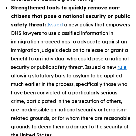
Strengthened tools to quickly remove non-
citizens that pose a national security or public
safety threat:
Issued
a new policy that empowers
DHS lawyers to use classified information in
immigration proceedings to advocate against an
immigration judge’s decision to release or grant a
benefit to an individual who could pose a national
security or public safety threat. Issued a new
rule
allowing statutory bars to asylum to be applied
much earlier in the process, specifically those who
have been convicted of a particularly serious
crime, participated in the persecution of others,
are inadmissible on national security or terrorism-
related grounds, or for whom there are reasonable
grounds to deem them a danger to the security of
the United States.