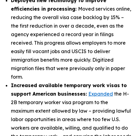
Deployed new technology to improve
efficiencies in processing:
Moved services online,
reducing the overall visa case backlog by 15% –
the first reduction in over a decade, even as the
agency experienced a record year in filings
received. This progress allows employers to more
easily fill vacant jobs and USCIS to deliver
immigration benefits more quickly. Digitized
migration files that were previously only in paper
form.
Increased available temporary work visas to
support American businesses:
Expanded
the H-
2B temporary worker visa program to the
maximum extent allowed by law – providing lawful
labor opportunities in areas where too few U.S.
workers are available, willing, and qualified to do