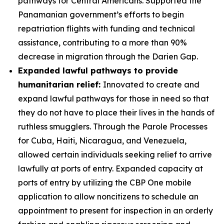
pathways for Central Americans. Supported the
Panamanian government’s efforts to begin
repatriation flights with funding and technical
assistance, contributing to a more than 90%
decrease in migration through the Darien Gap.
Expanded lawful pathways to provide
humanitarian relief:
Innovated to create and
expand lawful pathways for those in need so that
they do not have to place their lives in the hands of
ruthless smugglers. Through the Parole Processes
for Cuba, Haiti, Nicaragua, and Venezuela,
allowed certain individuals seeking relief to arrive
lawfully at ports of entry. Expanded capacity at
ports of entry by utilizing the CBP One mobile
application to allow noncitizens to schedule an
appointment to present for inspection in an orderly