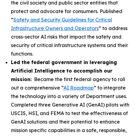
the civil society and public sector entities that
protect and advocate for consumers. Published
“
Safety and Security Guidelines for Critical
Infrastructure Owners and Operators
” to address
cross-sector AI risks that impact the safety and
security of critical infrastructure systems and their
functions.
Led the federal government in leveraging
Artificial Intelligence to accomplish our
mission:
Became the first federal agency to roll
out a comprehensive “
AI Roadmap
” to integrate
the technology into a variety of Department uses.
Completed three Generative AI (GenAI) pilots with
USCIS, HSI, and FEMA to test the effectiveness of
GenAI solutions and their potential to enhance
mission specific capabilities in a safe, responsible,