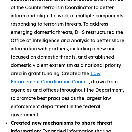
of the Counterterrorism Coordinator to better
inform and align the work of multiple components
responding to terrorism threats. To address
emerging domestic threats, DHS restructured the
Office of Intelligence and Analysis to better share
information with partners, including a new unit
focused on domestic threats, and established
domestic violent extremism as a national priority
area in grant funding. Created the
Law
Enforcement Coordination Council
, drawn from
agencies and offices throughout the Department,
to promote best practices as the largest law
enforcement department in the federal
government.
Created new mechanisms to share threat
information:
Expanded information sharing