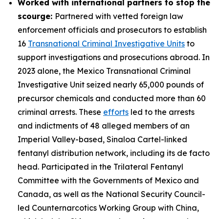
Worked with international partners to stop the
scourge:
Partnered with vetted foreign law
enforcement officials and prosecutors to establish
16
Transnational Criminal Investigative Units
to
support investigations and prosecutions abroad. In
2023 alone, the Mexico Transnational Criminal
Investigative Unit seized nearly 65,000 pounds of
precursor chemicals and conducted more than 60
criminal arrests. These
efforts
led to the arrests
and indictments of 48 alleged members of an
Imperial Valley-based, Sinaloa Cartel-linked
fentanyl distribution network, including its de facto
head. Participated in the Trilateral Fentanyl
Committee with the Governments of Mexico and
Canada, as well as the National Security Council-
led Counternarcotics Working Group with China,