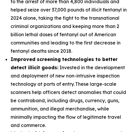
to the arrest of more than 4,800 individuals and
helped seize over 37,000 pounds of illicit fentanyl in
2024 alone, taking the fight to the transnational
criminal organizations and keeping more than 2
billion lethal doses of fentanyl out of American
communities and leading to the first decrease in
fentanyl deaths since 2018.
Improved screening technologies to better
detect illicit goods:
Invested in the development
and deployment of new non-intrusive inspection
technology at ports of entry. These large-scale
scanners help officers detect anomalies that could
be contraband, including drugs, currency, guns,
ammunition, and illegal merchandise, while
minimally impacting the flow of legitimate travel
and commerce.