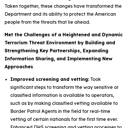
Taken together, these changes have transformed the
Department and its ability to protect the American
people from the threats that lie ahead.
Met the Challenges of a Heightened and Dynamic
Terrorism Threat Environment by Building and
Strengthening Key Partnerships, Expanding
Information Sharing, and Implementing New
Approaches
Improved screening and vetting:
Took
significant steps to transform the way sensitive or
classified information is available to operators,
such as by making classified vetting available to
Border Patrol Agents in the field for real-time
vetting of certain nationals for the first time ever.
Enhanced DHS screening and vetting processes to