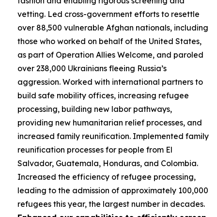
fashion and enabling rigorous screening and
vetting. Led cross-government efforts to resettle
over 88,500 vulnerable Afghan nationals, including
those who worked on behalf of the United States,
as part of Operation Allies Welcome, and paroled
over 238,000 Ukrainians fleeing Russia’s
aggression. Worked with international partners to
build safe mobility offices, increasing refugee
processing, building new labor pathways,
providing new humanitarian relief processes, and
increased family reunification. Implemented family
reunification processes for people from El
Salvador, Guatemala, Honduras, and Colombia.
Increased the efficiency of refugee processing,
leading to the admission of approximately 100,000
refugees this year, the largest number in decades.