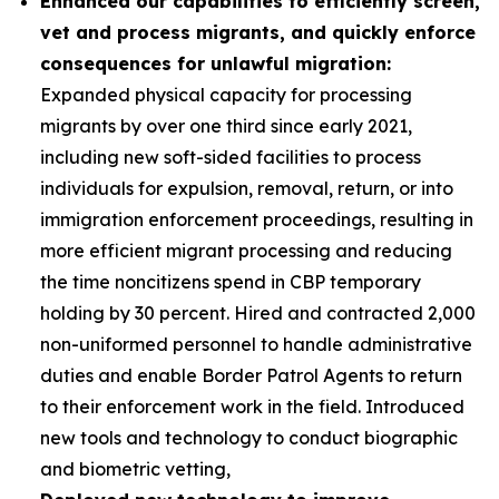
Enhanced our capabilities to efficiently screen,
vet and process migrants, and quickly enforce
consequences for unlawful migration:
Expanded physical capacity for processing
migrants by over one third since early 2021,
including new soft-sided facilities to process
individuals for expulsion, removal, return, or into
immigration enforcement proceedings, resulting in
more efficient migrant processing and reducing
the time noncitizens spend in CBP temporary
holding by 30 percent. Hired and contracted 2,000
non-uniformed personnel to handle administrative
duties and enable Border Patrol Agents to return
to their enforcement work in the field. Introduced
new tools and technology to conduct biographic
and biometric vetting,