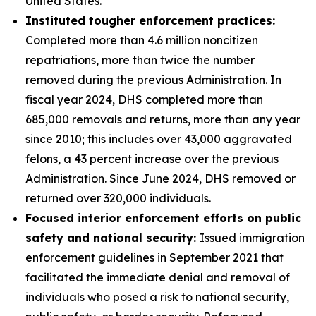
United States.
Instituted tougher enforcement practices:
Completed more than 4.6 million noncitizen
repatriations, more than twice the number
removed during the previous Administration. In
fiscal year 2024, DHS completed more than
685,000 removals and returns, more than any year
since 2010; this includes over 43,000 aggravated
felons, a 43 percent increase over the previous
Administration. Since June 2024, DHS removed or
returned over 320,000 individuals.
Focused interior enforcement efforts on public
safety and national security:
Issued immigration
enforcement guidelines in September 2021 that
facilitated the immediate denial and removal of
individuals who posed a risk to national security,