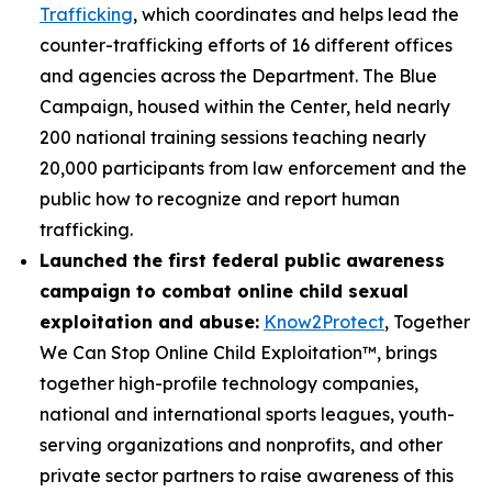
Trafficking
, which coordinates and helps lead the
counter-trafficking efforts of 16 different offices
and agencies across the Department. The Blue
Campaign, housed within the Center, held nearly
200 national training sessions teaching nearly
20,000 participants from law enforcement and the
public how to recognize and report human
trafficking.
Launched the first federal public awareness
campaign to combat online child sexual
exploitation and abuse:
Know2Protect
, Together
We Can Stop Online Child Exploitation™, brings
together high-profile technology companies,
national and international sports leagues, youth-
serving organizations and nonprofits, and other
private sector partners to raise awareness of this