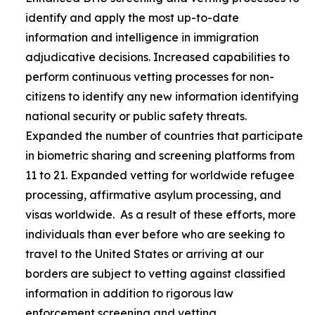
identify and apply the most up-to-date
information and intelligence in immigration
adjudicative decisions. Increased capabilities to
perform continuous vetting processes for non-
citizens to identify any new information identifying
national security or public safety threats.
Expanded the number of countries that participate
in biometric sharing and screening platforms from
11 to 21. Expanded vetting for worldwide refugee
processing, affirmative asylum processing, and
visas worldwide. As a result of these efforts, more
individuals than ever before who are seeking to
travel to the United States or arriving at our
borders are subject to vetting against classified
information in addition to rigorous law
enforcement screening and vetting.