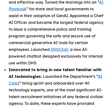
and effective way. Turned the learnings into an “
AI
Playbook
” for state and local governments to
assist in their adoption of GenAI. Appointed a Chief
AI Officer and became the largest federal agency
to issue a comprehensive policy and training
program governing the safe and secure use of
commercial generative AI tools for certain
employees. Launched
DHSChat,
a new AI-
powered chatbot designed exclusively for internal
use within DHS.
Innovated to bring in new talent familiar with
AI technologies:
Launched the Department’s “
AI
Corps
” hiring sprint and onboarded over 40
technology experts, one of the most significant AI-
talent recruitment initiatives of any federal civilian
agency. To date, these experts have provided