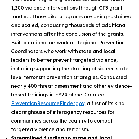
1,200 violence interventions through CP3 grant
funding. Those pilot programs are being sustained
and scaled, conducting thousands of additional
interventions after the conclusion of the grants.
Built a national network of Regional Prevention
Coordinators who work with state and local
leaders to better prevent targeted violence,
including supporting the drafting of sixteen state-
level terrorism prevention strategies. Conducted
nearly 400 threat assessment and other evidence-
based trainings in FY24 alone. Created
PreventionResourceFinder.gov
, a first of its kind
clearinghouse of interagency resources for
communities across the country to combat
targeted violence and terrorism.
Streamlined funding to state and local