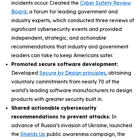
incidents occur. Created the
Cyber Safety Review
Board
, a forum for leading government and
industry experts, which conducted three reviews of
significant cybersecurity events and provided
independent, strategic, and actionable
recommendations that industry and government
leaders can take to keep Americans safer.
Promoted secure software development:
Developed
Secure by Design principles
, obtaining
voluntary commitments from nearly 70 of the
world’s leading software manufacturers to design
products with greater security built in.
Shared actionable cybersecurity
recommendations to prevent attacks:
In
advance of Russia’s invasion of Ukraine, launched
the
Shields Up
public awareness campaign, the