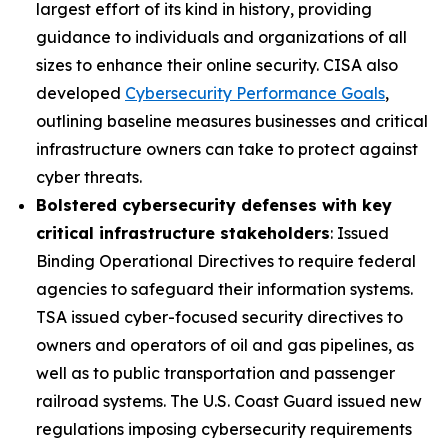
largest effort of its kind in history, providing
guidance to individuals and organizations of all
sizes to enhance their online security. CISA also
developed
Cybersecurity Performance Goals
,
outlining baseline measures businesses and critical
infrastructure owners can take to protect against
cyber threats.
Bolstered cybersecurity defenses with key
critical infrastructure stakeholders
: Issued
Binding Operational Directives to require federal
agencies to safeguard their information systems.
TSA issued cyber-focused security directives to
owners and operators of oil and gas pipelines, as
well as to public transportation and passenger
railroad systems. The U.S. Coast Guard issued new
regulations imposing cybersecurity requirements