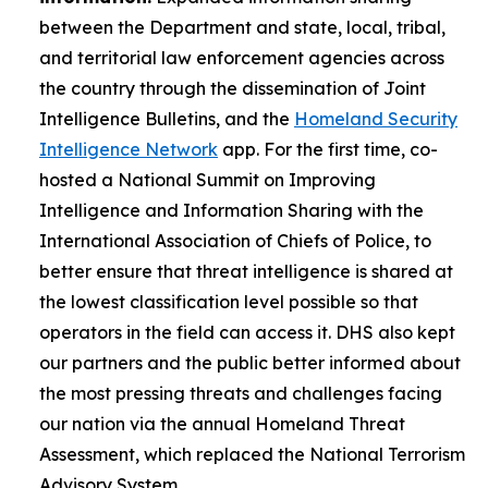
between the Department and state, local, tribal,
and territorial law enforcement agencies across
the country through the dissemination of Joint
Intelligence Bulletins, and the
Homeland Security
Intelligence Network
app. For the first time, co-
hosted a National Summit on Improving
Intelligence and Information Sharing with the
International Association of Chiefs of Police, to
better ensure that threat intelligence is shared at
the lowest classification level possible so that
operators in the field can access it. DHS also kept
our partners and the public better informed about
the most pressing threats and challenges facing
our nation via the annual Homeland Threat
Assessment, which replaced the National Terrorism
Advisory System.