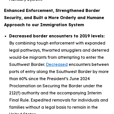
Enhanced Enforcement, Strengthened Border
Security, and Built a More Orderly and Humane
Approach to our Immigration System
Decreased border encounters to 2019 levels:
By combining tough enforcement with expanded
legal pathways, thwarted smugglers and deterred
would-be migrants from attempting to enter the
Southwest Border.
Decreased
encounters between
ports of entry along the Southwest Border by more
than 60% since the President’s June 2024
Proclamation on Securing the Border under the
212(f) authority and the accompanying Interim
Final Rule. Expedited removals for individuals and
families without a legal basis to remain in the