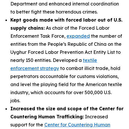
Department and enhanced internal coordination
to better fight these horrendous crimes.
Kept goods made with forced labor out of U.S.
supply chains:
As chair of the Forced Labor
Enforcement Task Force,
expanded
the number of
entities from the People’s Republic of China on the
Uyghur Forced Labor Prevention Act Entity List to
nearly 150 entities. Developed a
textile
enforcement strategy
to combat illicit trade, hold
perpetrators accountable for customs violations,
and level the playing field for the American textile
industry, which accounts for over 500,000 U.S.
jobs.
Increased the size and scope of the Center for
Countering Human Trafficking:
Increased
support for the
Center for Countering Human