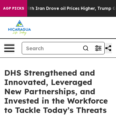
ith Iran Drove oil Prices Higher, Trump Gave Politica
AGP PICKS
DHS Strengthened and
Innovated, Leveraged
New Partnerships, and
Invested in the Workforce
to Tackle Today’s Threats