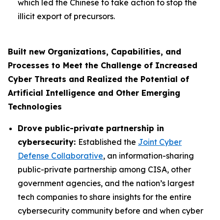
which led the Chinese to take action to stop the
illicit export of precursors.
Built new Organizations, Capabilities, and
Processes to Meet the Challenge of Increased
Cyber Threats and Realized the Potential of
Artificial Intelligence and Other Emerging
Technologies
Drove public-private partnership in
cybersecurity:
Established the
Joint Cyber
Defense Collaborative
, an information-sharing
public-private partnership among CISA, other
government agencies, and the nation’s largest
tech companies to share insights for the entire
cybersecurity community before and when cyber