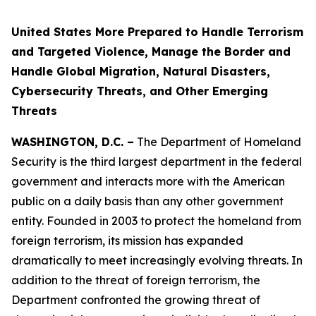
United States More Prepared to Handle Terrorism
and Targeted Violence, Manage the Border and
Handle Global Migration, Natural Disasters,
Cybersecurity Threats, and Other Emerging
Threats
WASHINGTON, D.C. –
The Department of Homeland
Security is the third largest department in the federal
government and interacts more with the American
public on a daily basis than any other government
entity. Founded in 2003 to protect the homeland from
foreign terrorism, its mission has expanded
dramatically to meet increasingly evolving threats. In
addition to the threat of foreign terrorism, the
Department confronted the growing threat of