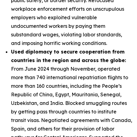
public safety, or border security. Refocused
workplace enforcement efforts on unscrupulous
employers who exploited vulnerable
undocumented workers by paying them
substandard wages, violating labor standards,
and imposing horrific working conditions.
Used diplomacy to secure cooperation from
countries in the region and across the globe:
From June 2024 through November, operated
more than 740 international repatriation flights to
more than 160 countries, including the People’s
Republic of China, Egypt, Mauritania, Senegal,
Uzbekistan, and India. Blocked smuggling routes
by getting pass through countries to institute
transit visas. Negotiated agreements with Canada,
Spain, and others for their provision of labor