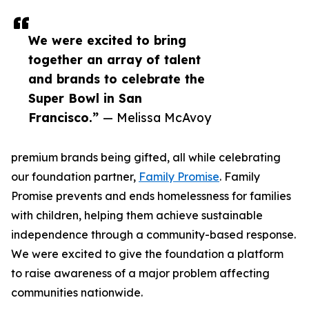
We were excited to bring
together an array of talent
and brands to celebrate the
Super Bowl in San
Francisco.”
— Melissa McAvoy
premium brands being gifted, all while celebrating
our foundation partner,
Family Promise
. Family
Promise prevents and ends homelessness for families
with children, helping them achieve sustainable
independence through a community-based response.
We were excited to give the foundation a platform
to raise awareness of a major problem affecting
communities nationwide.