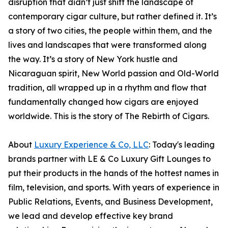
disruption that didn’t just shift the landscape of
contemporary cigar culture, but rather defined it. It’s
a story of two cities, the people within them, and the
lives and landscapes that were transformed along
the way. It’s a story of New York hustle and
Nicaraguan spirit, New World passion and Old-World
tradition, all wrapped up in a rhythm and flow that
fundamentally changed how cigars are enjoyed
worldwide. This is the story of The Rebirth of Cigars.
About
Luxury Experience & Co, LLC
: Today's leading
brands partner with LE & Co Luxury Gift Lounges to
put their products in the hands of the hottest names in
film, television, and sports. With years of experience in
Public Relations, Events, and Business Development,
we lead and develop effective key brand