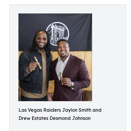
Las Vegas Raiders Jaylon Smith and
Drew Estates Desmond Johnson