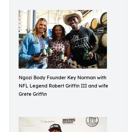
Ngozi Body Founder Key Norman with
NFL Legend Robert Griffin III and wife
Grete Griffin