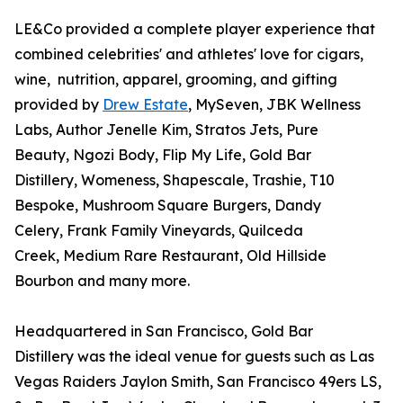
LE&Co provided a complete player experience that
combined celebrities' and athletes' love for cigars,
wine, nutrition, apparel, grooming, and gifting
provided by
Drew Estate
, MySeven, JBK Wellness
Labs, Author Jenelle Kim, Stratos Jets, Pure
Beauty, Ngozi Body, Flip My Life, Gold Bar
Distillery, Womeness, Shapescale, Trashie, T10
Bespoke, Mushroom Square Burgers, Dandy
Celery, Frank Family Vineyards, Quilceda
Creek, Medium Rare Restaurant, Old Hillside
Bourbon and many more.
Headquartered in San Francisco, Gold Bar
Distillery was the ideal venue for guests such as Las
Vegas Raiders Jaylon Smith, San Francisco 49ers LS,