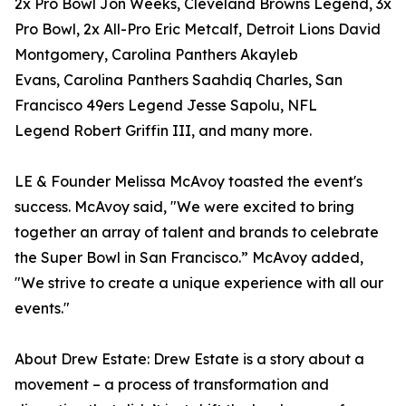
2x Pro Bowl Jon Weeks, Cleveland Browns Legend, 3x
Pro Bowl, 2x All-Pro Eric Metcalf, Detroit Lions David
Montgomery, Carolina Panthers Akayleb
Evans, Carolina Panthers Saahdiq Charles, San
Francisco 49ers Legend Jesse Sapolu, NFL
Legend Robert Griffin III, and many more.
LE & Founder Melissa McAvoy toasted the event's
success. McAvoy said, "We were excited to bring
together an array of talent and brands to celebrate
the Super Bowl in San Francisco.” McAvoy added,
"We strive to create a unique experience with all our
events."
About Drew Estate: Drew Estate is a story about a
movement – a process of transformation and