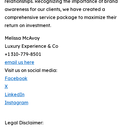
relationships. Recognizing the importance of brand
awareness for our clients, we have created a
comprehensive service package to maximize their
return on investment.
Melissa McAvoy
Luxury Experience & Co
+1 310-779-8501
email us here
Visit us on social media:
Facebook
X
LinkedIn
Instagram
Legal Disclaimer: