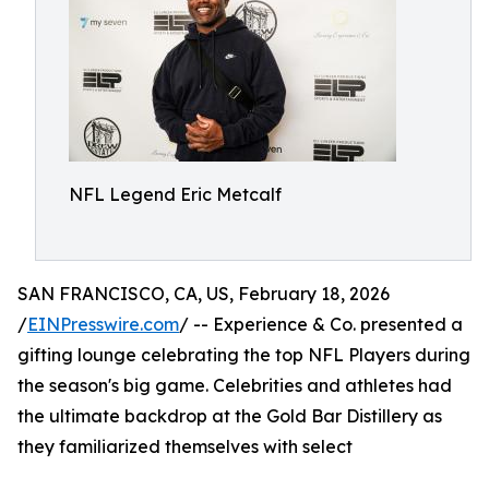
NFL Legend Eric Metcalf
SAN FRANCISCO, CA, US, February 18, 2026
/
EINPresswire.com
/ -- Experience & Co. presented a
gifting lounge celebrating the top NFL Players during
the season's big game. Celebrities and athletes had
the ultimate backdrop at the Gold Bar Distillery as
they familiarized themselves with select