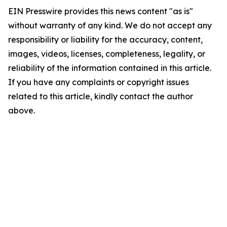
EIN Presswire provides this news content "as is"
without warranty of any kind. We do not accept any
responsibility or liability for the accuracy, content,
images, videos, licenses, completeness, legality, or
reliability of the information contained in this article.
If you have any complaints or copyright issues
related to this article, kindly contact the author
above.