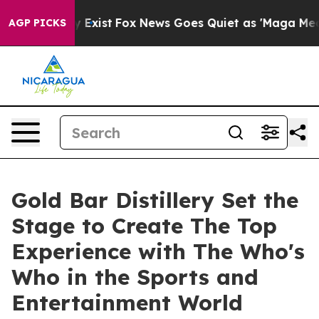
oof They Exist
Fox News Goes Quiet as 'Maga Media Pip
AGP PICKS
Gold Bar Distillery Set the
Stage to Create The Top
Experience with The Who's
Who in the Sports and
Entertainment World